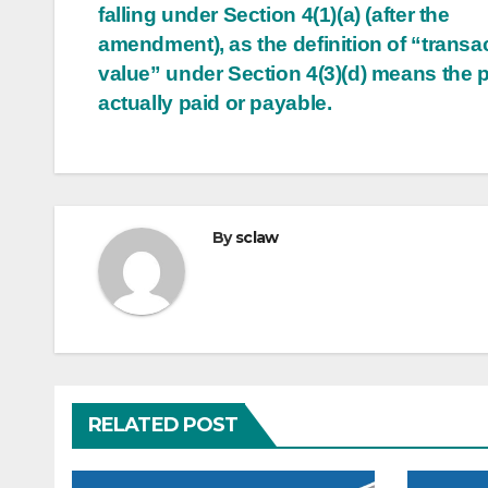
falling under Section 4(1)(a) (after the
amendment), as the definition of “transa
value” under Section 4(3)(d) means the p
actually paid or payable.
By
sclaw
RELATED POST