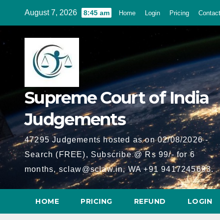
Skip
August 7, 2026
8:45 am
Home
Login
Pricing
Contac
to
content
Supreme Court of India
Judgements
47295 Judgements hosted as on 02/08/2026 -
Search (FREE), Subscribe @ Rs 99/- for 6
months, sclaw@sclaw.in, WA +91 9417245693.
HOME
PRICING
REFUND
LOGIN