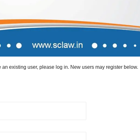
re an existing user, please log in. New users may register below.