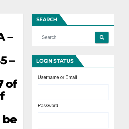
SEARCH
A –
5 –
LOGIN STATUS
Username or Email
 of
f
Password
d be