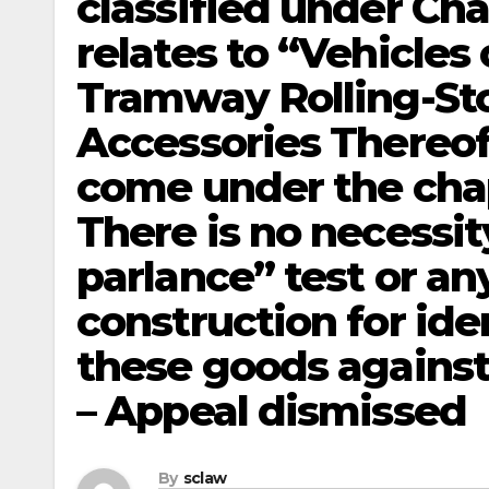
classified under Cha
relates to “Vehicles
Tramway Rolling-St
Accessories Thereof
come under the cha
There is no necessi
parlance” test or an
construction for ide
these goods against 
– Appeal dismissed
By
sclaw