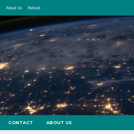
t
About Us
Refund
CONTACT
ABOUT US