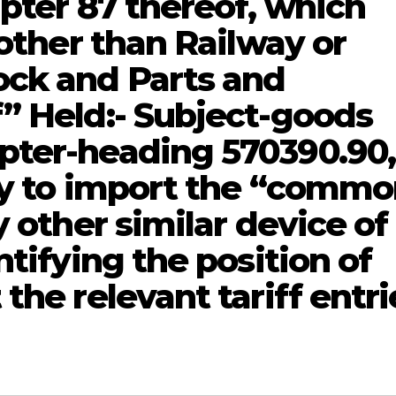
pter 87 thereof, which
 other than Railway or
ock and Parts and
” Held:- Subject-goods
pter-heading 570390.90,
ty to import the “comm
y other similar device of
ntifying the position of
the relevant tariff entri