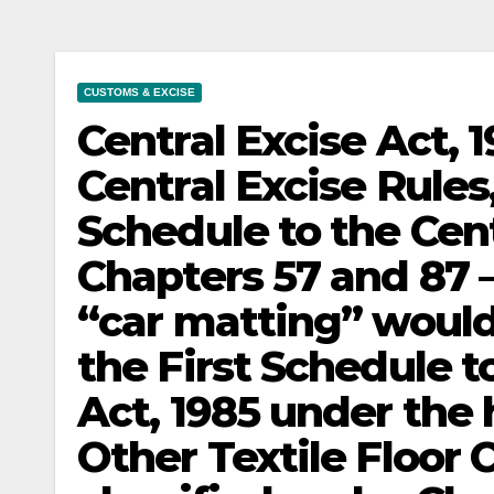
CUSTOMS & EXCISE
Central Excise Act, 
Central Excise Rules,
Schedule to the Centr
Chapters 57 and 87 –
“car matting” would
the First Schedule to
Act, 1985 under the
Other Textile Floor 