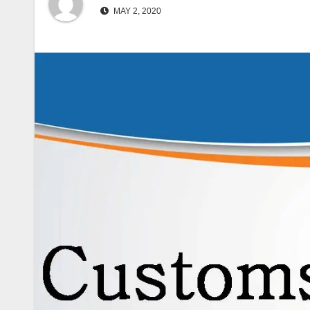
MAY 2, 2020