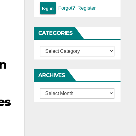
Forgot?
Register
CATEGORIES
Categories
on
ARCHIVES
Archives
es