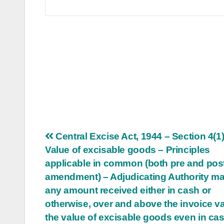
Post
Central Excise Act, 1944 – Section 4(1)
Value of excisable goods – Principles
navigation
applicable in common (both pre and pos
amendment) – Adjudicating Authority ma
any amount received either in cash or
otherwise, over and above the invoice va
the value of excisable goods even in ca