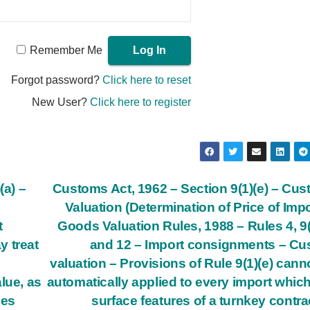
Remember Me
Forgot password?
Click here to reset
New User?
Click here to register
(a) –
Customs Act, 1962 – Section 9(1)(e) – Cu
Valuation (Determination of Price of Imp
t
Goods Valuation Rules, 1988 – Rules 4, 9(
y treat
and 12 – Import consignments – C
valuation – Provisions of Rule 9(1)(e) cann
lue, as
automatically applied to every import whic
ses
surface features of a turnkey contra