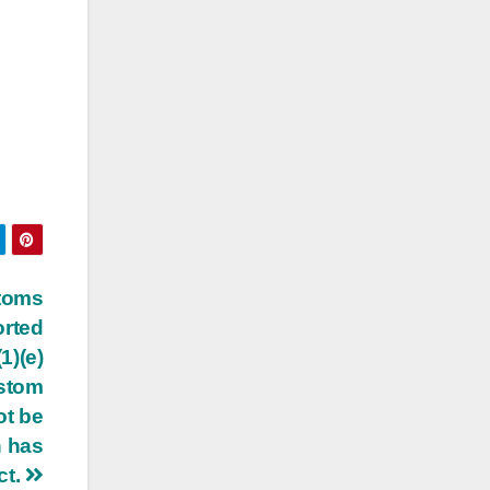
stoms
orted
1)(e)
ustom
ot be
h has
ct.