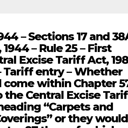
1944 – Sections 17 and 38
 1944 – Rule 25 – First
al Excise Tariff Act, 198
 Tariff entry – Whether
 come within Chapter 57
 the Central Excise Tarif
 heading “Carpets and
Coverings” or they woul