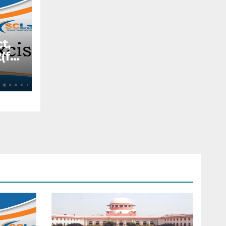
t,
(f)
Act
y
ity
—
f
e
s