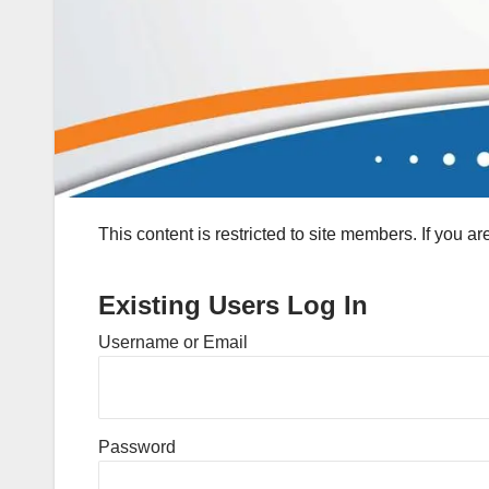
This content is restricted to site members. If you a
Existing Users Log In
Username or Email
Password