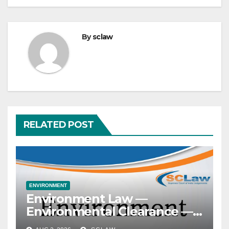
By
sclaw
RELATED POST
ENVIRONMENT
Environment Law —
Environmental Clearance —
Prior clearance — Mandatory