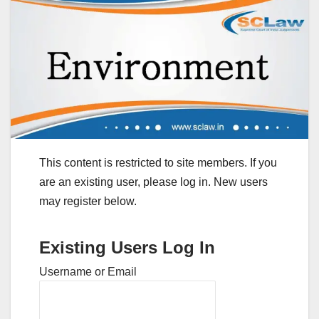
This content is restricted to site members. If you
are an existing user, please log in. New users
may register below.
Existing Users Log In
Username or Email