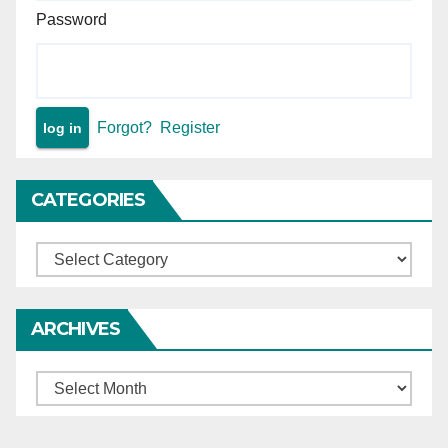
Password
Forgot?
Register
CATEGORIES
Categories
ARCHIVES
Archives