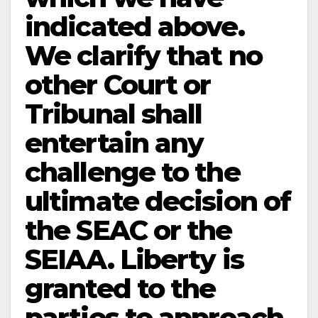
indicated above.
We clarify that no
other Court or
Tribunal shall
entertain any
challenge to the
ultimate decision of
the SEAC or the
SEIAA. Liberty is
granted to the
parties to approach