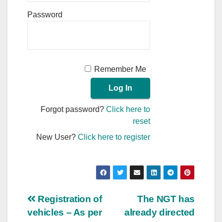
Password
Remember Me
Forgot password?
Click here to
reset
New User?
Click here to register
Post
Registration of
The NGT has
vehicles – As per
already directed