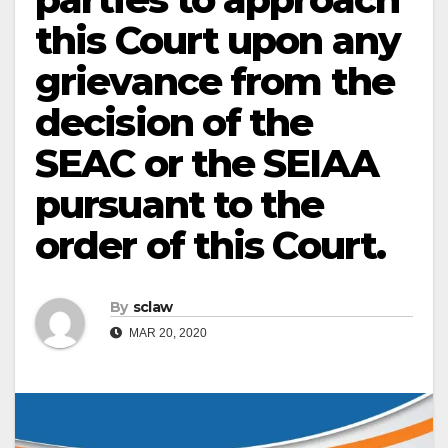
this Court upon any
grievance from the
decision of the
SEAC or the SEIAA
pursuant to the
order of this Court.
By
sclaw
MAR 20, 2020