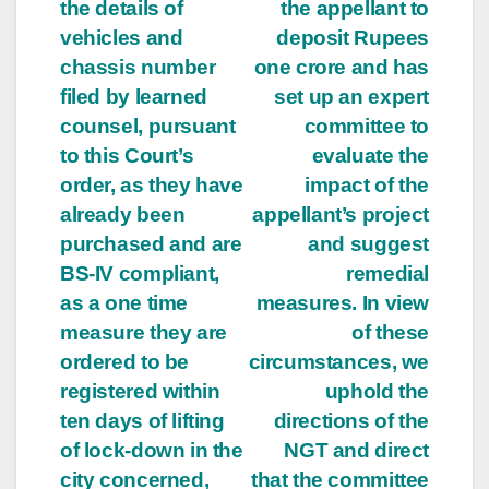
navigation
the details of
the appellant to
vehicles and
deposit Rupees
chassis number
one crore and has
filed by learned
set up an expert
counsel, pursuant
committee to
to this Court’s
evaluate the
order, as they have
impact of the
already been
appellant’s project
purchased and are
and suggest
BS-IV compliant,
remedial
as a one time
measures. In view
measure they are
of these
ordered to be
circumstances, we
registered within
uphold the
ten days of lifting
directions of the
of lock-down in the
NGT and direct
city concerned,
that the committee