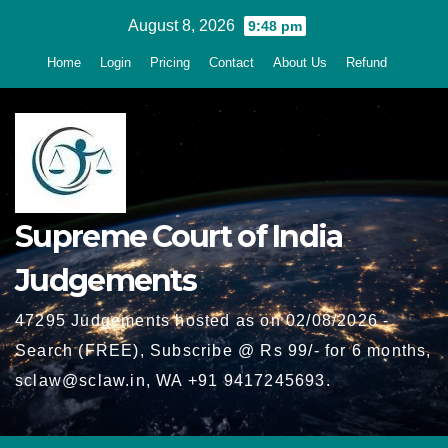
Skip
August 8, 2026
9:48 pm
to
Home
Login
Pricing
Contact
About Us
Refund
content
Supreme Court of India
Judgements
47295 Judgements hosted as on 02/08/2026 -
Search (FREE), Subscribe @ Rs 99/- for 6 months,
sclaw@sclaw.in, WA +91 9417245693.