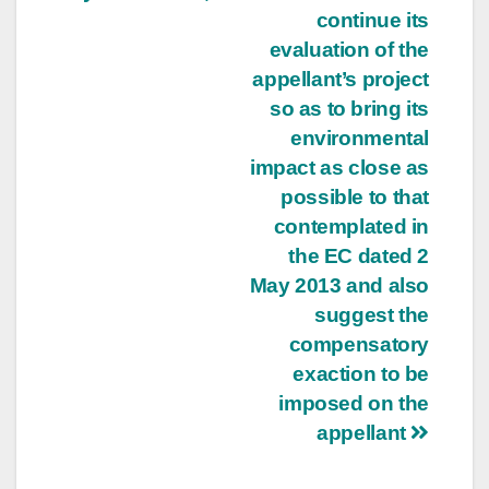
continue its
evaluation of the
appellant’s project
so as to bring its
environmental
impact as close as
possible to that
contemplated in
the EC dated 2
May 2013 and also
suggest the
compensatory
exaction to be
imposed on the
appellant