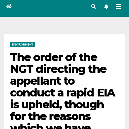
ENVIRONMENT
The order of the
NGT directing the
appellant to
conduct a rapid EIA
is upheld, though
for the reasons
which we have