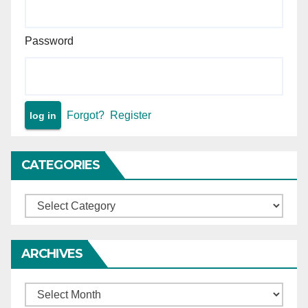
Password
Forgot?
Register
CATEGORIES
Categories
ARCHIVES
Archives