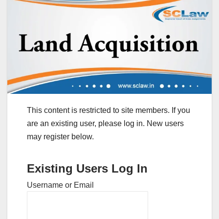
This content is restricted to site members. If you
are an existing user, please log in. New users
may register below.
Existing Users Log In
Username or Email