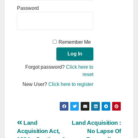
Password
Remember Me
Forgot password?
Click here to
reset
New User?
Click here to register
Post
Land
Land Acquisition :
Acquisition Act,
No Lapse Of
navigation