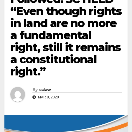
“Even though rights
in land are no more
a fundamental
right, still it remains
a constitutional
right.”
By
sclaw
MAR 8, 2020