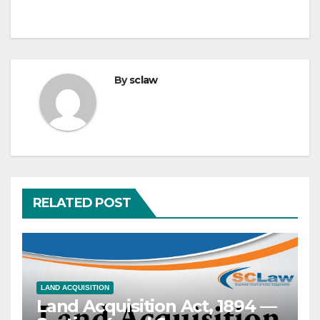
By
sclaw
RELATED POST
LAND ACQUISITION
Land Acquisition Act, 1894 —