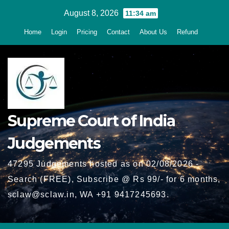
Skip
August 8, 2026
11:34 am
to
Home
Login
Pricing
Contact
About Us
Refund
content
Supreme Court of India
Judgements
47295 Judgements hosted as on 02/08/2026 -
Search (FREE), Subscribe @ Rs 99/- for 6 months,
sclaw@sclaw.in, WA +91 9417245693.