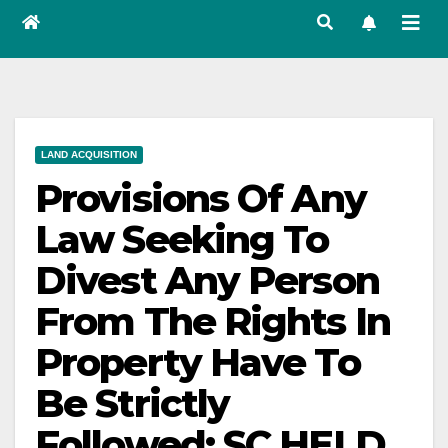
LAND ACQUISITION
Provisions Of Any
Law Seeking To
Divest Any Person
From The Rights In
Property Have To
Be Strictly
Followed: SC HELD