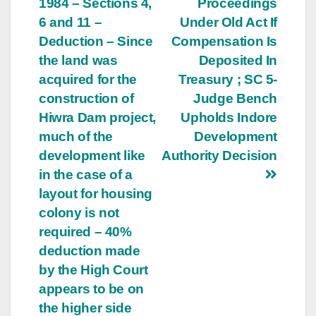
1984 – Sections 4,
Proceedings
6 and 11 –
Under Old Act If
Deduction – Since
Compensation Is
the land was
Deposited In
acquired for the
Treasury ; SC 5-
construction of
Judge Bench
Hiwra Dam project,
Upholds Indore
much of the
Development
development like
Authority Decision
in the case of a
layout for housing
colony is not
required – 40%
deduction made
by the High Court
appears to be on
the higher side