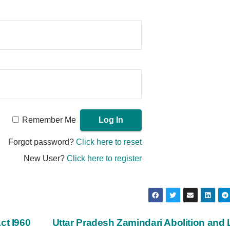
Remember Me
Forgot password?
Click here to reset
New User?
Click here to register
ct I960
Uttar Pradesh Zamindari Abolition and