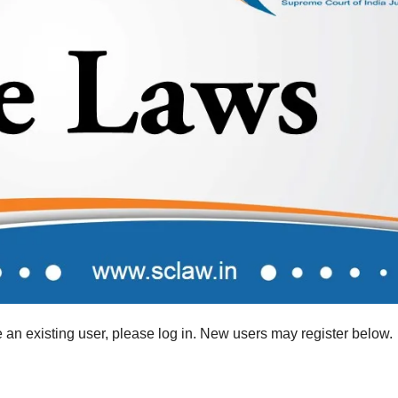
re an existing user, please log in. New users may register below.