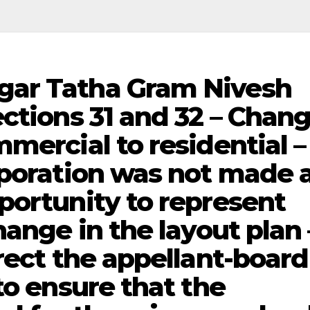
gar Tatha Gram Nivesh
ctions 31 and 32 – Chan
mercial to residential –
rporation was not made 
portunity to represent
hange in the layout plan 
rect the appellant-board
to ensure that the