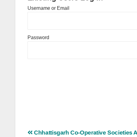
Username or Email
Password
Post
Chhattisgarh Co-Operative Societies A