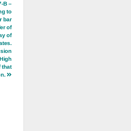
7-B –
ng to
r bar
er of
ay of
ates.
ision
 High
 that
on.