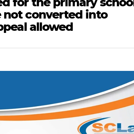
d for the primary schoo
 not converted into
Appeal allowed