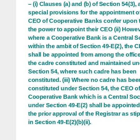
– (i) Clauses (a) and (b) of Section 54(3), 
navigation
special provisions for the appointment o
CEO of Cooperative Banks confer upon
the power to appoint their CEO (ii) Howev
where a Cooperative Bank is a Central S
within the ambit of Section 49-E(2), the 
shall be appointed from among the office
the cadre constituted and maintained un
Section 54, where such cadre has been
constituted. (iii) Where no cadre has bee
constituted under Section 54, the CEO of
Cooperative Bank which is a Central Soc
under Section 49-E(2) shall be appointed
the prior approval of the Registrar as sti
in Section 49-E(2)(b)(ii).