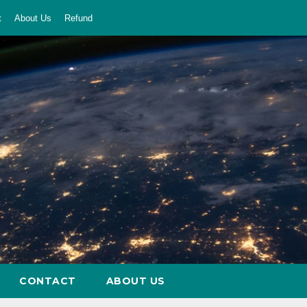
t
About Us
Refund
CONTACT
ABOUT US