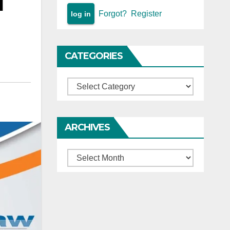
l
Forgot?
Register
CATEGORIES
Categories
ARCHIVES
Archives