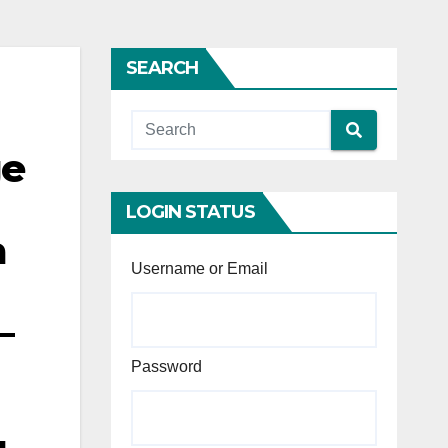
SEARCH
ge
LOGIN STATUS
a
Username or Email
–
Password