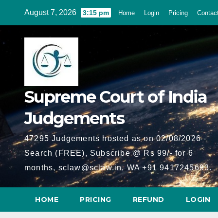
Skip
August 7, 2026
3:15 pm
Home
Login
Pricing
Contac
to
content
Supreme Court of India
Judgements
47295 Judgements hosted as on 02/08/2026 -
Search (FREE), Subscribe @ Rs 99/- for 6
months, sclaw@sclaw.in, WA +91 9417245693.
HOME
PRICING
REFUND
LOGIN