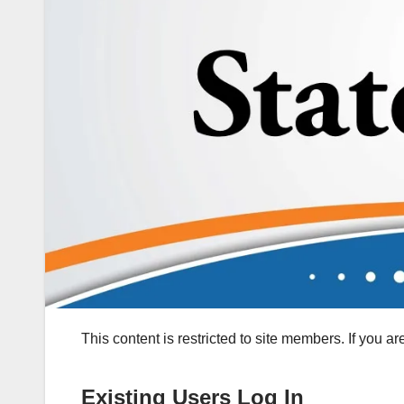
This content is restricted to site members. If you a
Existing Users Log In