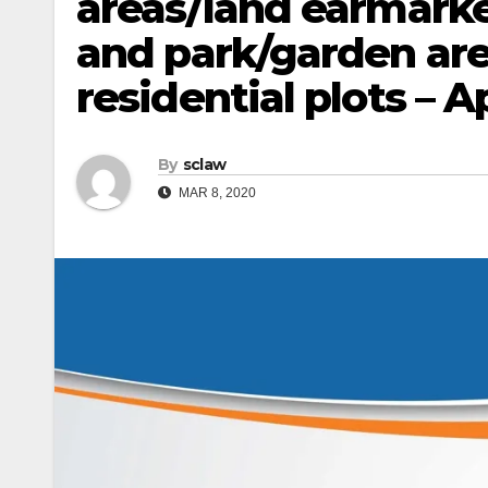
areas/land earmarke
and park/garden are
residential plots – 
By
sclaw
MAR 8, 2020