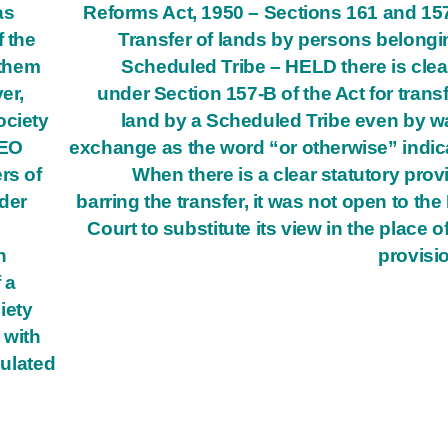
as
Reforms Act, 1950 – Sections 161 and 15
f the
Transfer of lands by persons belongi
 them
Scheduled Tribe – HELD there is clea
er,
under Section 157-B of the Act for transf
ociety
land by a Scheduled Tribe even by w
CEO
exchange as the word “or otherwise” indic
rs of
When there is a clear statutory prov
der
barring the transfer, it was not open to the
Court to substitute its view in the place of
n
provisi
 a
iety
 with
pulated