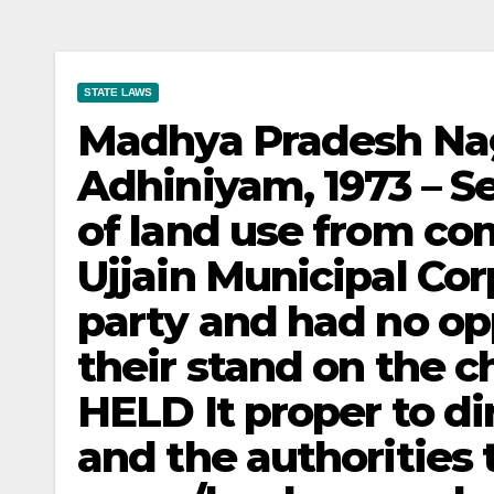
STATE LAWS
Madhya Pradesh Na
Adhiniyam, 1973 – Se
of land use from com
Ujjain Municipal Co
party and had no op
their stand on the c
HELD It proper to di
and the authorities 