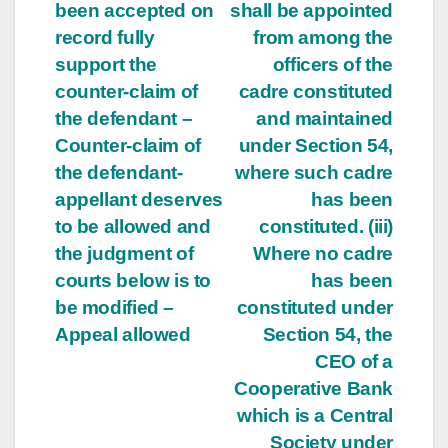
been accepted on
shall be appointed
record fully
from among the
support the
officers of the
counter-claim of
cadre constituted
the defendant –
and maintained
Counter-claim of
under Section 54,
the defendant-
where such cadre
appellant deserves
has been
to be allowed and
constituted. (iii)
the judgment of
Where no cadre
courts below is to
has been
be modified –
constituted under
Appeal allowed
Section 54, the
CEO of a
Cooperative Bank
which is a Central
Society under