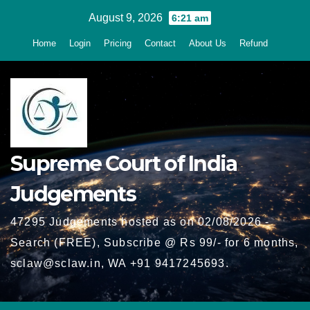
Skip
August 9, 2026
6:21 am
to
Home
Login
Pricing
Contact
About Us
Refund
content
Supreme Court of India
Judgements
47295 Judgements hosted as on 02/08/2026 -
Search (FREE), Subscribe @ Rs 99/- for 6 months,
sclaw@sclaw.in, WA +91 9417245693.