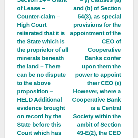
of Lease –
and (b) of Section
Counter-claim –
54(3), as special
High Court
provisions for the
reiterated that it is
appointment of the
the State which is
CEO of
the proprietor of all
Cooperative
minerals beneath
Banks confer
the land – There
upon them the
can be no dispute
power to appoint
to the above
their CEO (ii)
proposition –
However, where a
HELD Additional
Cooperative Bank
evidence brought
is a Central
on record by the
Society within the
State before this
ambit of Section
Court which has
49-E(2), the CEO