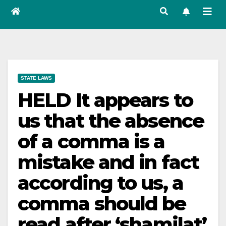
STATE LAWS
HELD It appears to
us that the absence
of a comma is a
mistake and in fact
according to us, a
comma should be
read after ‘shamilat’