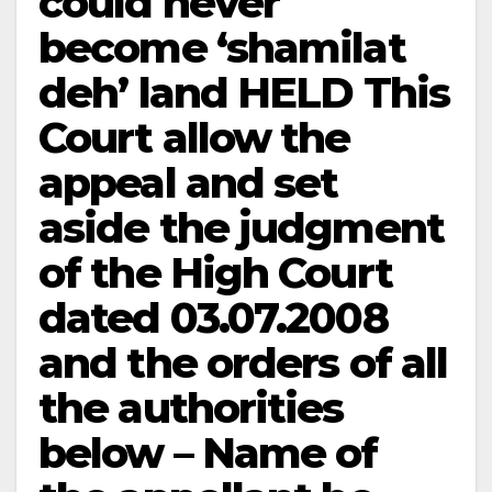
could never
become ‘shamilat
deh’ land HELD This
Court allow the
appeal and set
aside the judgment
of the High Court
dated 03.07.2008
and the orders of all
the authorities
below – Name of