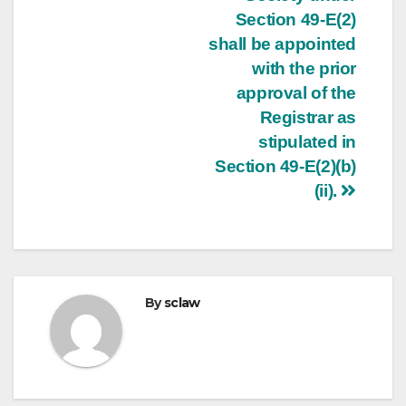
Section 49-E(2)
shall be appointed
with the prior
approval of the
Registrar as
stipulated in
Section 49-E(2)(b)
(ii).
By
sclaw