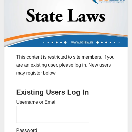
This content is restricted to site members. If you
are an existing user, please log in. New users
may register below.
Existing Users Log In
Username or Email
Password