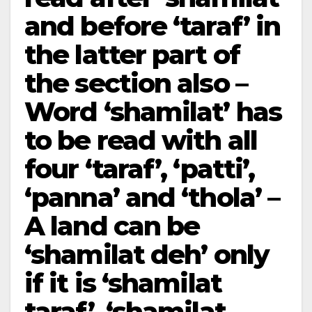
and before ‘taraf’ in
the latter part of
the section also –
Word ‘shamilat’ has
to be read with all
four­ ‘taraf’, ‘patti’,
‘panna’ and ‘thola’ –
A land can be
‘shamilat deh’ only
if it is ‘shamilat
taraf’, ‘shamilat