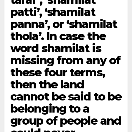
patti’, ‘shamilat
panna’, or ‘shamilat
thola’. In case the
word shamilat is
missing from any of
these four terms,
then the land
cannot be said to be
belonging to a
group of people and