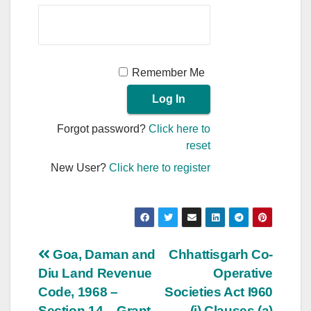
Remember Me
Forgot password?
Click here to
reset
New User?
Click here to register
Post
Goa, Daman and
Chhattisgarh Co-
Diu Land Revenue
Operative
navigation
Code, 1968 –
Societies Act I960
Section 14 – Grant
– (i) Clauses (a)