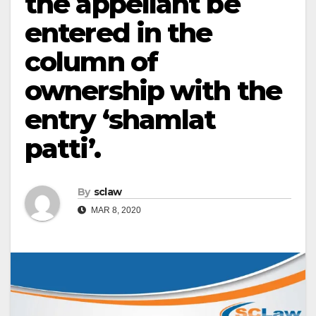
the appellant be
entered in the
column of
ownership with the
entry ‘shamlat
patti’.
By
sclaw
MAR 8, 2020