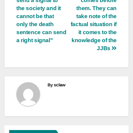
send a signal to
comes before
the society and it
them. They can
cannot be that
take note of the
only the death
factual situation if
sentence can send
it comes to the
a right signal”
knowledge of the
JJBs
By
sclaw