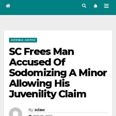
JUVENILE JUSTICE
SC Frees Man
Accused Of
Sodomizing A Minor
Allowing His
Juvenility Claim
By
sclaw