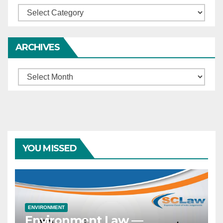
Categories
ARCHIVES
Archives
YOU MISSED
ENVIRONMENT
Environment Law —