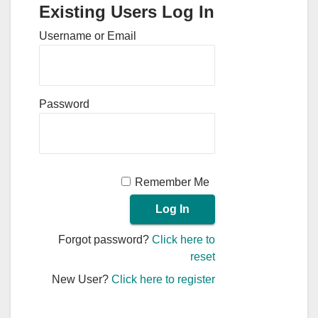
Existing Users Log In
Username or Email
Password
Remember Me
Forgot password?
Click here to
reset
New User?
Click here to register