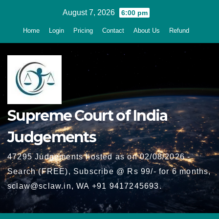
Skip
August 7, 2026
6:00 pm
to
Home
Login
Pricing
Contact
About Us
Refund
content
Supreme Court of India
Judgements
47295 Judgements hosted as on 02/08/2026 -
Search (FREE), Subscribe @ Rs 99/- for 6 months,
sclaw@sclaw.in, WA +91 9417245693.