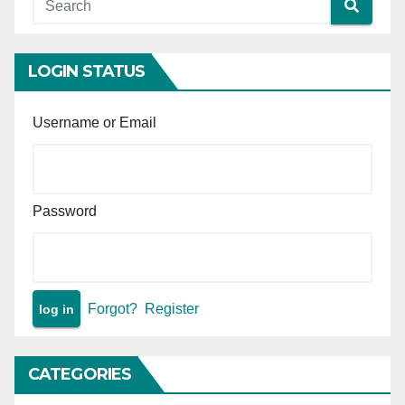
Age — Inquiry report
confirmed the appellant was
a juvenile (16 years, 2 months,
3 days) at the time of the
LOGIN STATUS
commission of the offence.
Username or Email
Password
Forgot?
Register
CATEGORIES