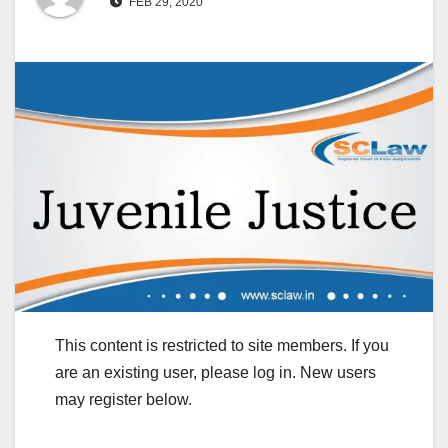
FEB 29, 2020
This content is restricted to site members. If you
are an existing user, please log in. New users
may register below.