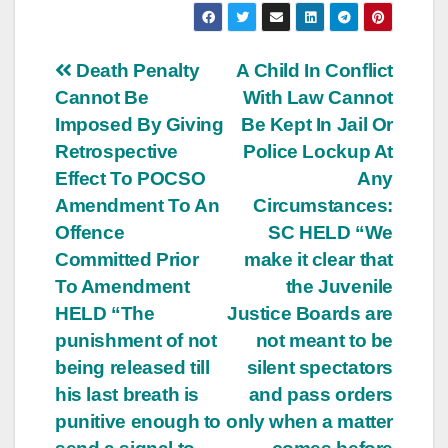
Post
Death Penalty
A Child In Conflict
Cannot Be
With Law Cannot
navigation
Imposed By Giving
Be Kept In Jail Or
Retrospective
Police Lockup At
Effect To POCSO
Any
Amendment To An
Circumstances:
Offence
SC HELD “We
Committed Prior
make it clear that
To Amendment
the Juvenile
HELD “The
Justice Boards are
punishment of not
not meant to be
being released till
silent spectators
his last breath is
and pass orders
punitive enough to
only when a matter