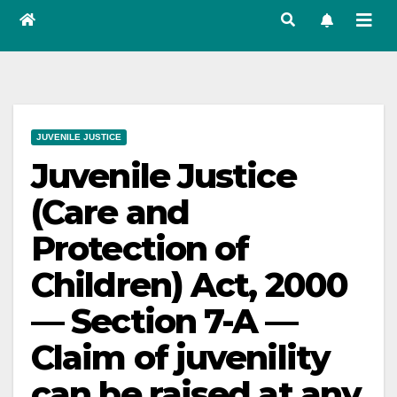
JUVENILE JUSTICE
Juvenile Justice
(Care and
Protection of
Children) Act, 2000
— Section 7-A —
Claim of juvenility
can be raised at any