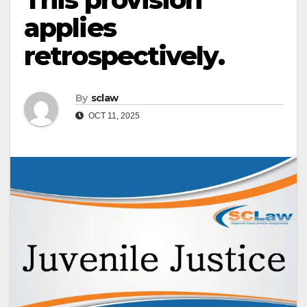
applies
retrospectively.
By
sclaw
OCT 11, 2025