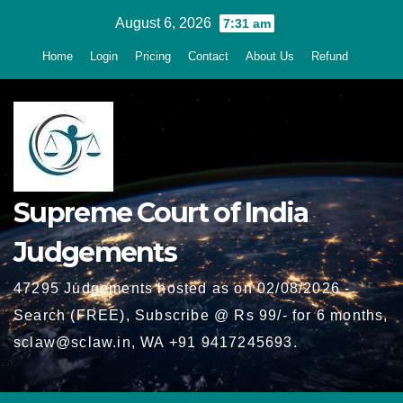
Skip
August 6, 2026
7:31 am
to
Home
Login
Pricing
Contact
About Us
Refund
content
Supreme Court of India
Judgements
47295 Judgements hosted as on 02/08/2026 -
Search (FREE), Subscribe @ Rs 99/- for 6 months,
sclaw@sclaw.in, WA +91 9417245693.