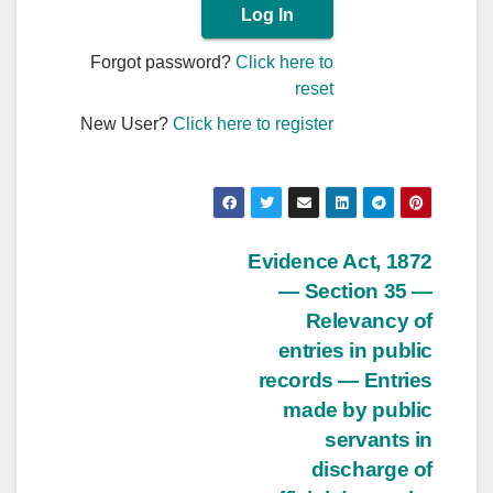
Forgot password?
Click here to
reset
New User?
Click here to register
Post
Evidence Act, 1872
— Section 35 —
navigation
Relevancy of
entries in public
records — Entries
made by public
servants in
discharge of