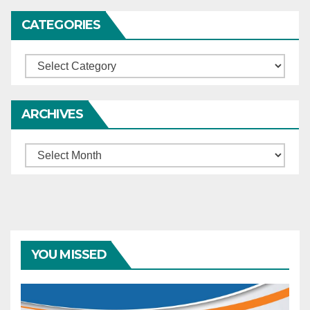
CATEGORIES
Categories
ARCHIVES
Archives
YOU MISSED