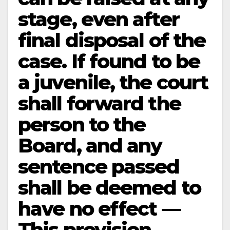
stage, even after
final disposal of the
case. If found to be
a juvenile, the court
shall forward the
person to the
Board, and any
sentence passed
shall be deemed to
have no effect —
This provision