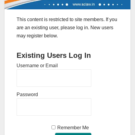
This content is restricted to site members. If you
are an existing user, please log in. New users
may register below.
Existing Users Log In
Username or Email
Password
Remember Me