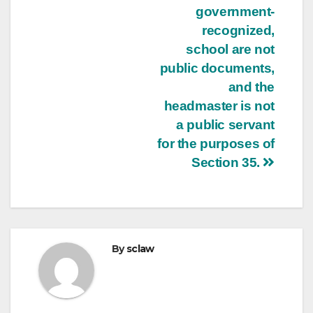
government-
recognized,
school are not
public documents,
and the
headmaster is not
a public servant
for the purposes of
Section 35.
By
sclaw