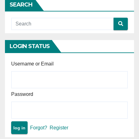
SEARCH
LOGIN STATUS
Username or Email
Password
Forgot?
Register