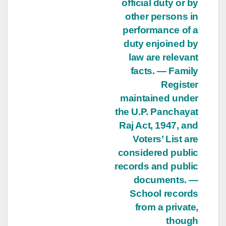
official duty or by
other persons in
performance of a
duty enjoined by
law are relevant
facts. — Family
Register
maintained under
the U.P. Panchayat
Raj Act, 1947, and
Voters’ List are
considered public
records and public
documents. —
School records
from a private,
though