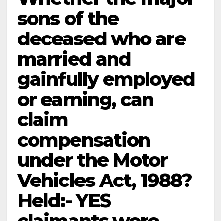
sons of the
deceased who are
married and
gainfully employed
or earning, can
claim
compensation
under the Motor
Vehicles Act, 1988?
Held:- YES
claimants were