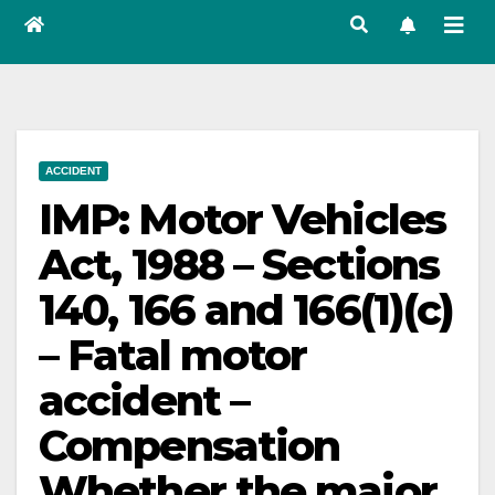
ACCIDENT
IMP: Motor Vehicles
Act, 1988 – Sections
140, 166 and 166(1)(c)
– Fatal motor
accident –
Compensation
Whether the major