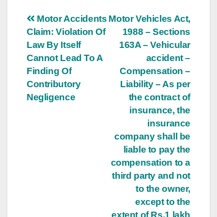
Post
Motor Accidents
Motor Vehicles Act,
Claim: Violation Of
1988 – Sections
navigation
Law By Itself
163A – Vehicular
Cannot Lead To A
accident –
Finding Of
Compensation –
Contributory
Liability – As per
Negligence
the contract of
insurance, the
insurance
company shall be
liable to pay the
compensation to a
third party and not
to the owner,
except to the
extent of Rs.1 lakh