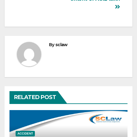
By
sclaw
RELATED POST
ACCIDENT