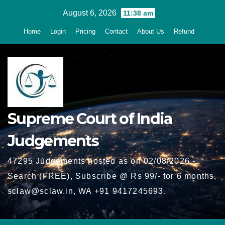
Skip
August 6, 2026
11:38 am
to
Home
Login
Pricing
Contact
About Us
Refund
content
Supreme Court of India
Judgements
47295 Judgements hosted as on 02/08/2026 -
Search (FREE), Subscribe @ Rs 99/- for 6 months,
sclaw@sclaw.in, WA +91 9417245693.