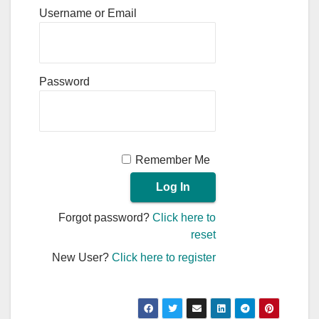
Username or Email
Password
Remember Me
Forgot password?
Click here to
reset
New User?
Click here to register