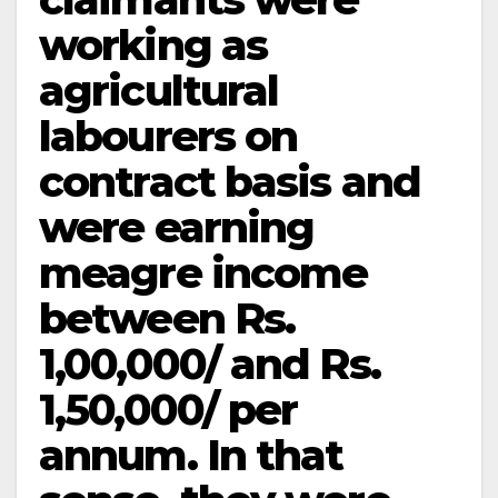
working as
agricultural
labourers on
contract basis and
were earning
meagre income
between Rs.
1,00,000/­ and Rs.
1,50,000/­ per
annum. In that