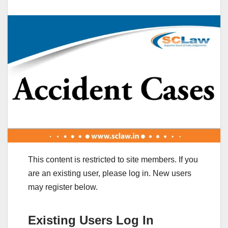
This content is restricted to site members. If you
are an existing user, please log in. New users
may register below.
Existing Users Log In