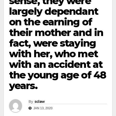
sense, they were
largely dependant
on the earning of
their mother and in
fact, were staying
with her, who met
with an accident at
the young age of 48
years.
By
sclaw
JAN 13, 2020