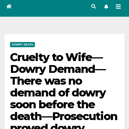
DOWRY DEATH
Cruelty to Wife—
Dowry Demand—
There was no
demand of dowry
soon before the
death—Prosecution
proved dowry