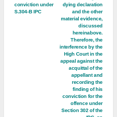
conviction under
dying declaration
S.304-B IPC
and the other
material evidence,
discussed
hereinabove.
Therefore, the
interference by the
High Court in the
appeal against the
acquittal of the
appellant and
recording the
finding of his
conviction for the
offence under
Section 302 of the