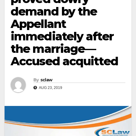
demand by the
Appellant
immediately after
the marriage—
Accused acquitted
By
sclaw
AUG 23, 2019