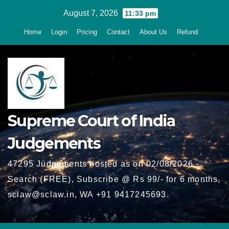
Skip
August 7, 2026
11:33 pm
to
Home
Login
Pricing
Contact
About Us
Refund
content
Supreme Court of India
Judgements
47295 Judgements hosted as on 02/08/2026 -
Search (FREE), Subscribe @ Rs 99/- for 6 months,
sclaw@sclaw.in, WA +91 9417245693.