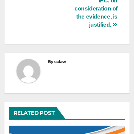
IPC, on
consideration of
the evidence, is
justified.
By
sclaw
RELATED POST