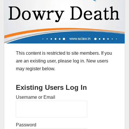
This content is restricted to site members. If you
are an existing user, please log in. New users
may register below.
Existing Users Log In
Username or Email
Password