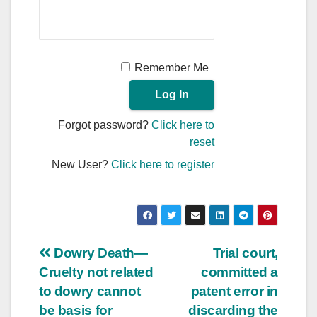
Remember Me
Forgot password?
Click here to
reset
New User?
Click here to register
Post
Dowry Death—
Trial court,
Cruelty not related
committed a
navigation
to dowry cannot
patent error in
be basis for
discarding the