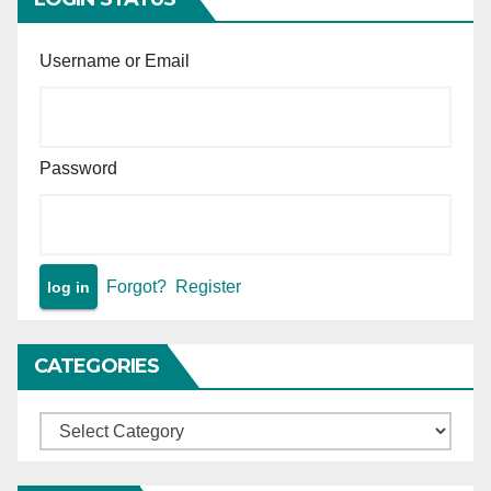
Username or Email
Password
Forgot?
Register
CATEGORIES
Categories