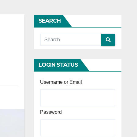
SEARCH
LOGIN STATUS
Username or Email
Password