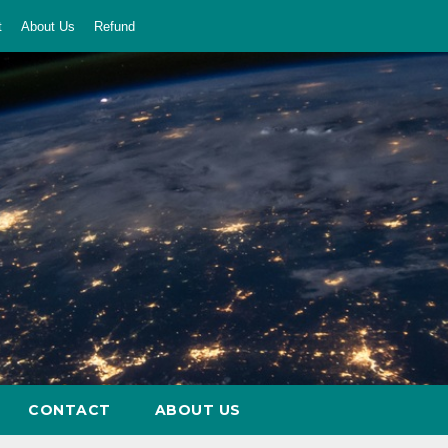
t
About Us
Refund
CONTACT
ABOUT US