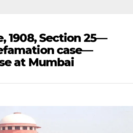
e, 1908, Section 25—
efamation case—
ase at Mumbai