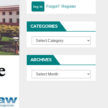
Forgot?
Register
CATEGORIES
Categories
ARCHIVES
Archives