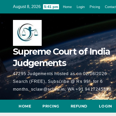
Skip
August 8, 2026
5:41 pm
Home
Login
Pricing
Contac
to
content
Supreme Court of India
Judgements
47295 Judgements hosted as on 02/08/2026 -
Search (FREE), Subscribe @ Rs 99/- for 6
months, sclaw@sclaw.in, WA +91 9417245693.
HOME
PRICING
REFUND
LOGIN