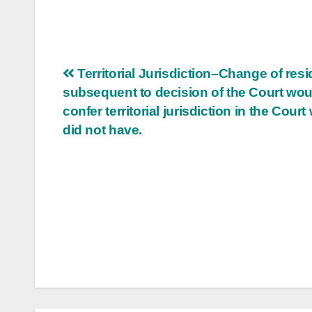
Post
Territorial Jurisdiction–Change of res
subsequent to decision of the Court wou
navigation
confer territorial jurisdiction in the Court
did not have.