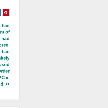
t has
nt of
t had
cree.
y has
itely
aused
Order
PC is
ed.