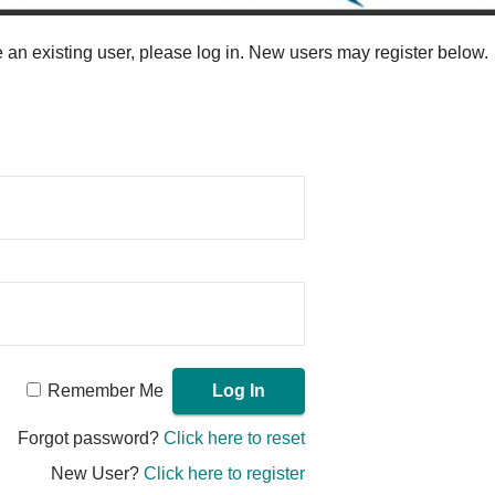
re an existing user, please log in. New users may register below.
Remember Me
Forgot password?
Click here to reset
New User?
Click here to register