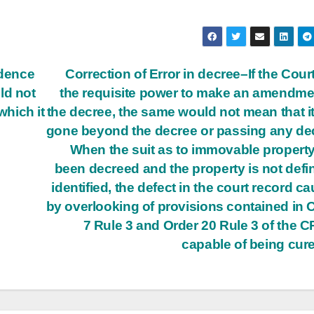
idence
Correction of Error in decree–If the Cour
ld not
the requisite power to make an amendme
 which it
the decree, the same would not mean that i
gone beyond the decree or passing any de
When the suit as to immovable propert
been decreed and the property is not defin
identified, the defect in the court record c
by overlooking of provisions contained in 
7 Rule 3 and Order 20 Rule 3 of the C
capable of being cur