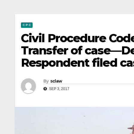
C P C
Civil Procedure Cod
Transfer of case—D
Respondent filed c
By
sclaw
SEP 3, 2017