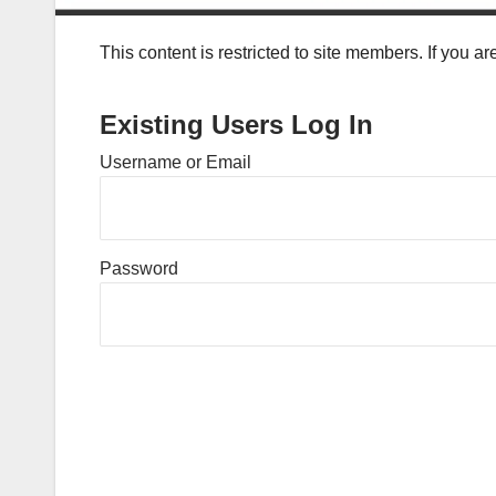
This content is restricted to site members. If you a
Existing Users Log In
Username or Email
Password