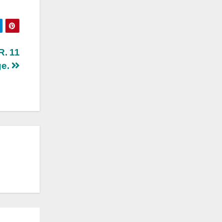
R. 11
ge.