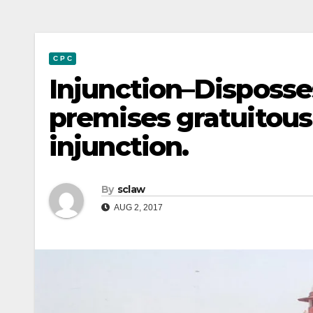
C P C
Injunction–Disposse
premises gratuitousl
injunction.
By
sclaw
AUG 2, 2017