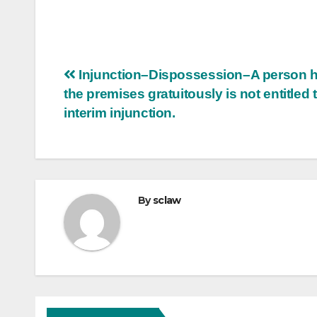
Post
Injunction–Dispossession–A person h
the premises gratuitously is not entitled 
navigation
interim injunction.
By
sclaw