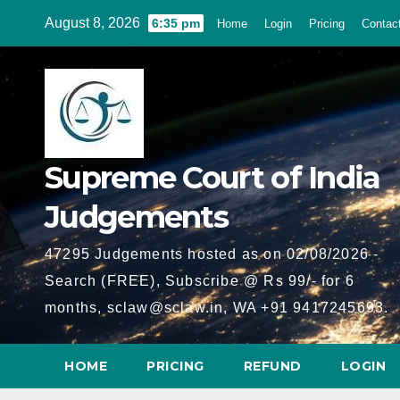
Skip
August 8, 2026
6:35 pm
Home
Login
Pricing
Contac
to
content
Supreme Court of India
Judgements
47295 Judgements hosted as on 02/08/2026 -
Search (FREE), Subscribe @ Rs 99/- for 6
months, sclaw@sclaw.in, WA +91 9417245693.
HOME
PRICING
REFUND
LOGIN