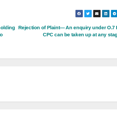
olding
Rejection of Plaint— An enquiry under O.7 
to
CPC can be taken up at any sta