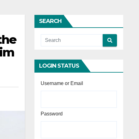
SEARCH
the
rim
LOGIN STATUS
Username or Email
Password