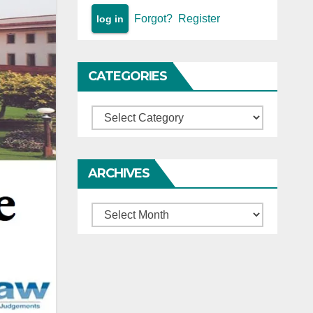
Forgot?
Register
CATEGORIES
Categories
ARCHIVES
Archives