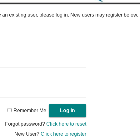
re an existing user, please log in. New users may register below.
Remember Me
Forgot password?
Click here to reset
New User?
Click here to register