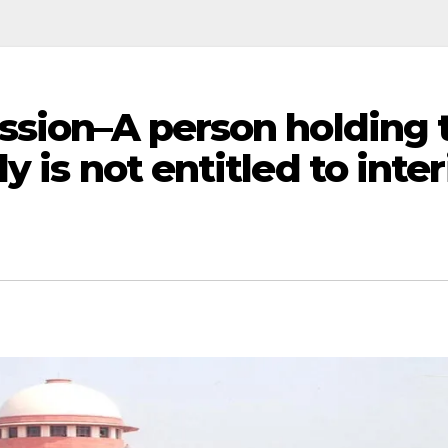
ssion–A person holding 
y is not entitled to inte