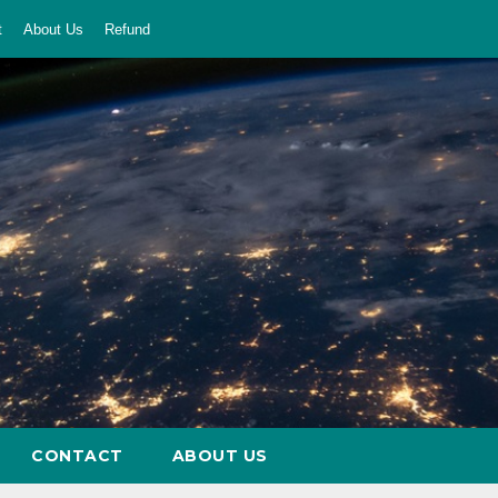
t
About Us
Refund
CONTACT
ABOUT US