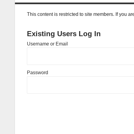
This content is restricted to site members. If you a
Existing Users Log In
Username or Email
Password