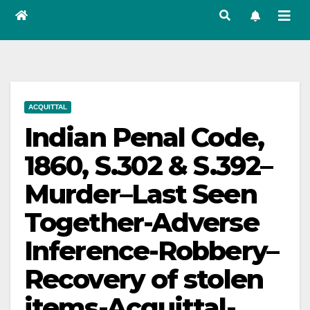
ACQUITTAL
Indian Penal Code,
1860, S.302 & S.392–
Murder–Last Seen
Together-Adverse
Inference-Robbery–
Recovery of stolen
items-Acquittal-