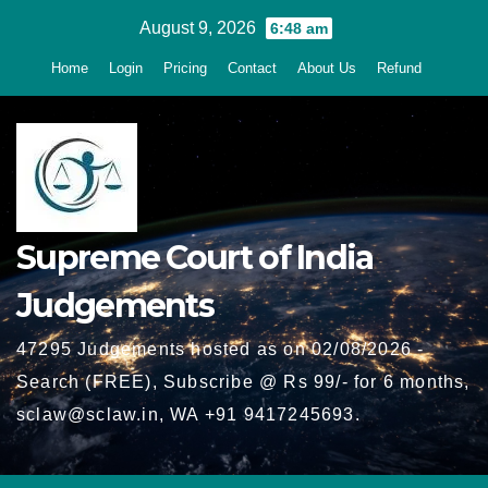
Skip
August 9, 2026
6:48 am
to
Home
Login
Pricing
Contact
About Us
Refund
content
Supreme Court of India
Judgements
47295 Judgements hosted as on 02/08/2026 -
Search (FREE), Subscribe @ Rs 99/- for 6 months,
sclaw@sclaw.in, WA +91 9417245693.