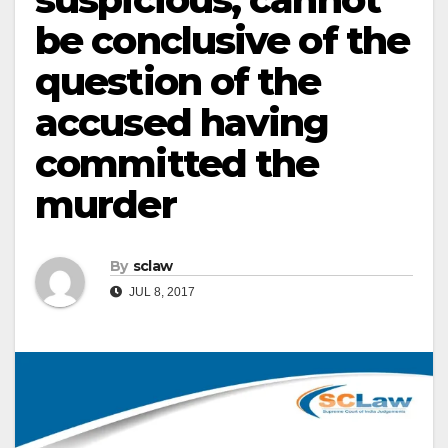
be conclusive of the
question of the
accused having
committed the
murder
By
sclaw
JUL 8, 2017