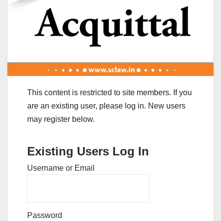
This content is restricted to site members. If you
are an existing user, please log in. New users
may register below.
Existing Users Log In
Username or Email
Password