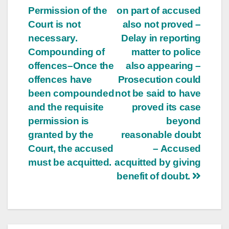
Permission of the
on part of accused
Court is not
also not proved –
necessary.
Delay in reporting
Compounding of
matter to police
offences–Once the
also appearing –
offences have
Prosecution could
been compounded
not be said to have
and the requisite
proved its case
permission is
beyond
granted by the
reasonable doubt
Court, the accused
– Accused
must be acquitted.
acquitted by giving
benefit of doubt.