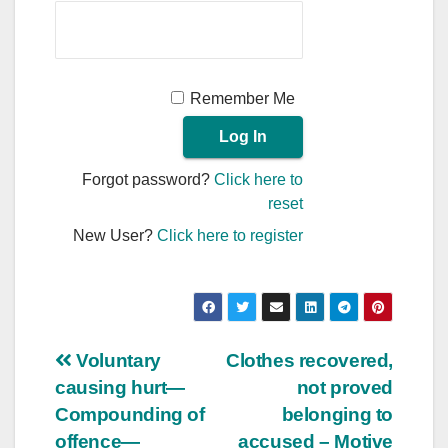
Remember Me
Forgot password?
Click here to
reset
New User?
Click here to register
Post
Voluntary
Clothes recovered,
causing hurt—
not proved
navigation
Compounding of
belonging to
offence—
accused – Motive