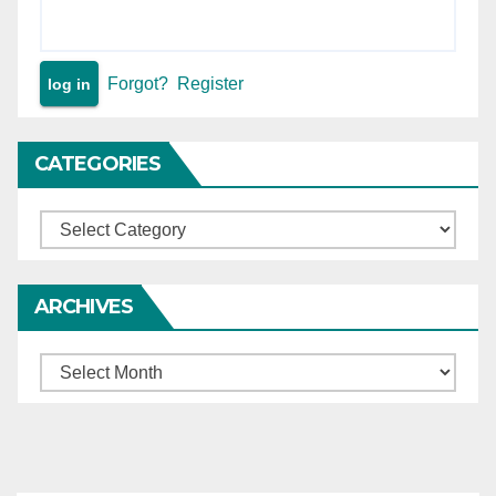
Forgot?
Register
CATEGORIES
Categories
ARCHIVES
Archives