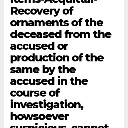
Recovery of
ornaments of the
deceased from the
accused or
production of the
same by the
accused in the
course of
investigation,
howsoever
suspicious, cannot