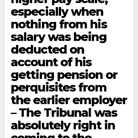
especially when
nothing from his
salary was being
deducted on
account of his
getting pension or
perquisites from
the earlier employer
– The Tribunal was
absolutely right in
coming to the