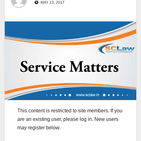
MAY 13, 2017
This content is restricted to site members. If you
are an existing user, please log in. New users
may register below.