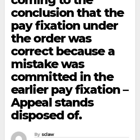
conclusion that the
pay fixation under
the order was
correct because a
mistake was
committed in the
earlier pay fixation –
Appeal stands
disposed of.
By
sclaw