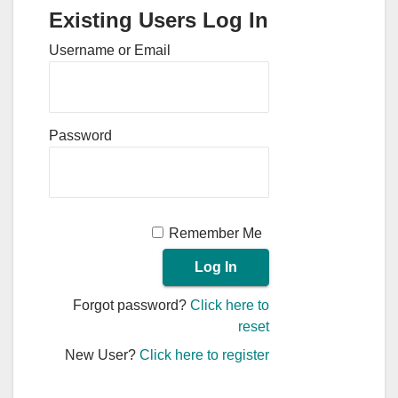
Existing Users Log In
Username or Email
Password
Remember Me
Forgot password?
Click here to
reset
New User?
Click here to register