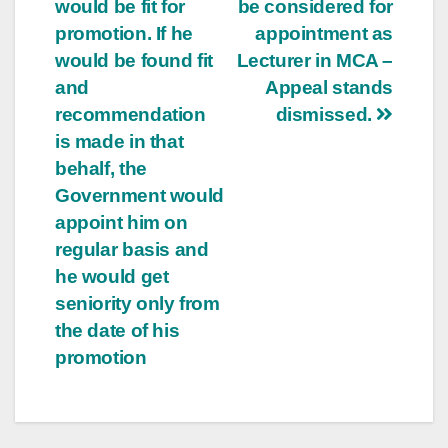
would be fit for
be considered for
promotion. If he
appointment as
would be found fit
Lecturer in MCA –
and
Appeal stands
recommendation
dismissed.
is made in that
behalf, the
Government would
appoint him on
regular basis and
he would get
seniority only from
the date of his
promotion