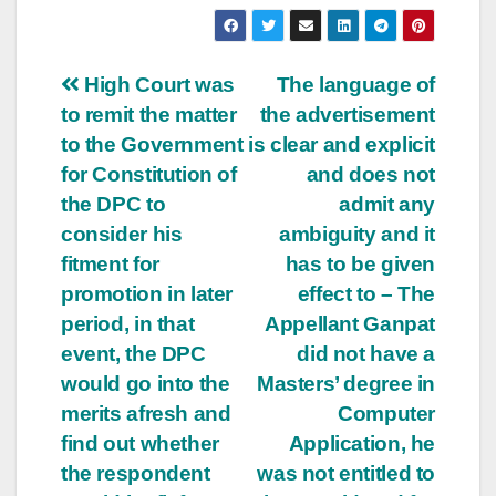
Post
High Court was
The language of
to remit the matter
the advertisement
navigation
to the Government
is clear and explicit
for Constitution of
and does not
the DPC to
admit any
consider his
ambiguity and it
fitment for
has to be given
promotion in later
effect to – The
period, in that
Appellant Ganpat
event, the DPC
did not have a
would go into the
Masters’ degree in
merits afresh and
Computer
find out whether
Application, he
the respondent
was not entitled to