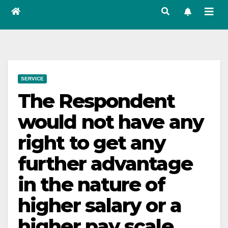
SERVICE
The Respondent
would not have any
right to get any
further advantage
in the nature of
higher salary or a
higher pay scale,