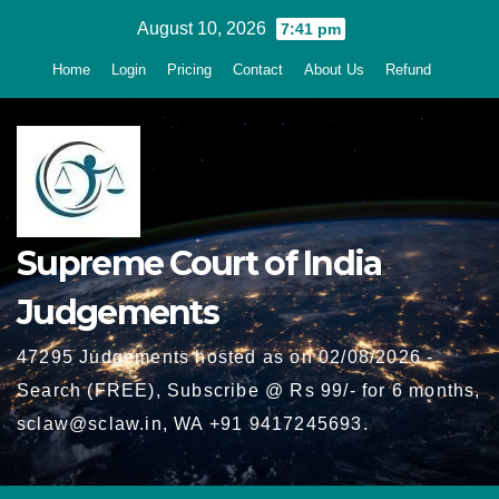
Skip
August 10, 2026
7:41 pm
to
Home
Login
Pricing
Contact
About Us
Refund
content
Supreme Court of India
Judgements
47295 Judgements hosted as on 02/08/2026 -
Search (FREE), Subscribe @ Rs 99/- for 6 months,
sclaw@sclaw.in, WA +91 9417245693.