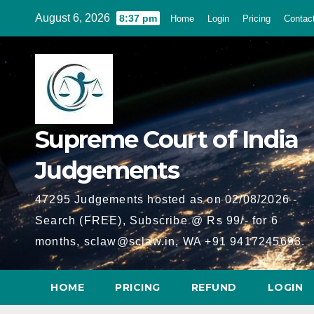
Skip
August 6, 2026
8:37 pm
Home
Login
Pricing
Contac
to
content
Supreme Court of India
Judgements
47295 Judgements hosted as on 02/08/2026 -
Search (FREE), Subscribe @ Rs 99/- for 6
months, sclaw@sclaw.in, WA +91 9417245693.
HOME
PRICING
REFUND
LOGIN