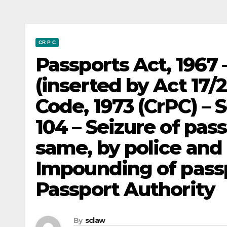
CR P C
Passports Act, 1967 
(inserted by Act 17/
Code, 1973 (CrPC) – 
104 – Seizure of pas
same, by police and 
Impounding of passp
Passport Authority
By
sclaw