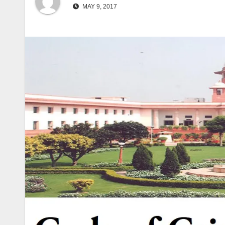
MAY 9, 2017