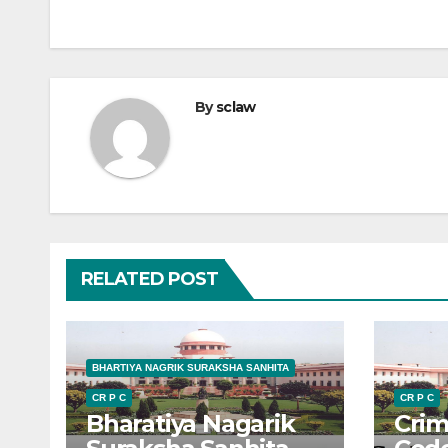
By
sclaw
RELATED POST
BHARTIYA NAGRIK SURAKSHA SANHITA
CR P C
CR P C
Bharatiya Nagarik
Crim