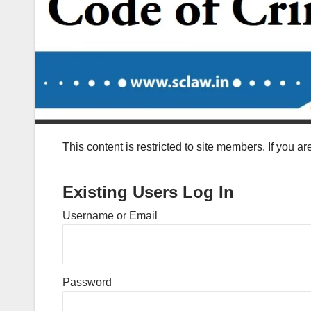
This content is restricted to site members. If you a
Existing Users Log In
Username or Email
Password