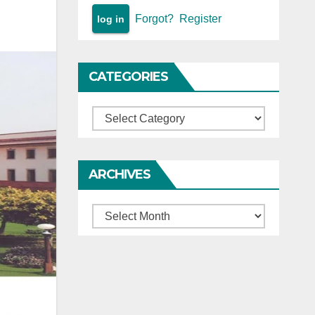
Forgot?
Register
CATEGORIES
Categories
ARCHIVES
Archives