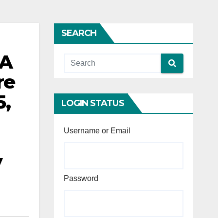
SEARCH
0A
re
5,
LOGIN STATUS
Username or Email
y
Password