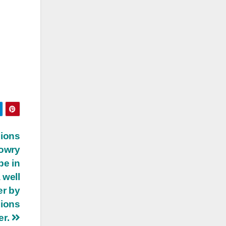
sions
dowry
pe in
 well
er by
sions
er.