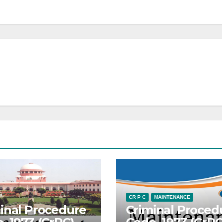
CR P C
MAINTENANCE
inal Procedure
Criminal Proced