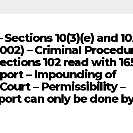
– Sections 10(3)(e) and 1
2002) – Criminal Procedu
Sections 102 read with 16
sport – Impounding of
Court – Permissibility –
ort can only be done b