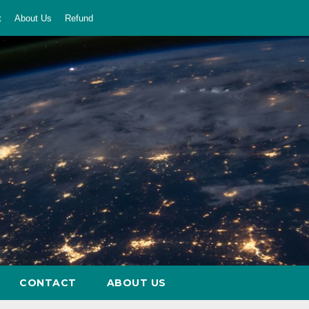
t
About Us
Refund
CONTACT
ABOUT US