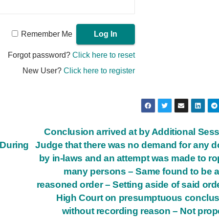
Remember Me
Forgot password?
Click here to reset
New User?
Click here to register
Conclusion arrived at by Additional Ses
–During
Judge that there was no demand for any 
by in-laws and an attempt was made to ro
many persons – Same found to be a
reasoned order – Setting aside of said ord
High Court on presumptuous conclu
without recording reason – Not prop