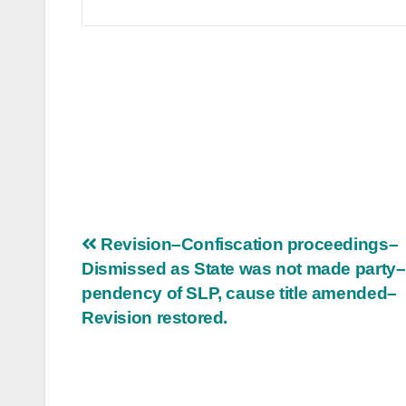
Post
Revision–Confiscation proceedings–
Dismissed as State was not made party
navigation
pendency of SLP, cause title amended–
Revision restored.