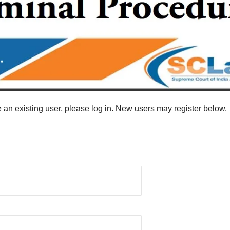
re an existing user, please log in. New users may register below.