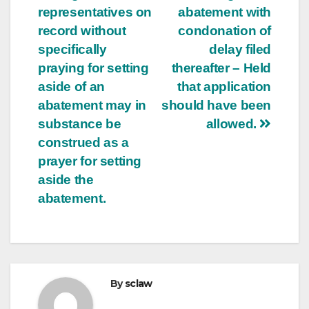
representatives on
abatement with
record without
condonation of
specifically
delay filed
praying for setting
thereafter – Held
aside of an
that application
abatement may in
should have been
substance be
allowed.
construed as a
prayer for setting
aside the
abatement.
By
sclaw