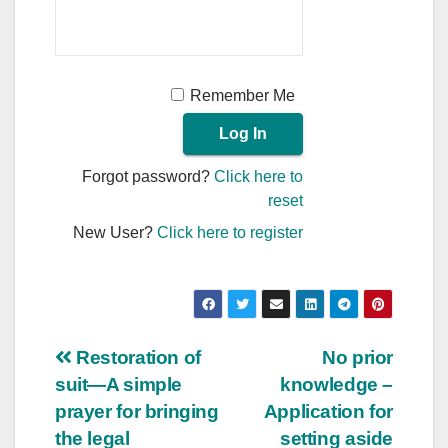
Remember Me
Forgot password?
Click here to
reset
New User?
Click here to register
Post
Restoration of
No prior
suit—A simple
knowledge –
navigation
prayer for bringing
Application for
the legal
setting aside