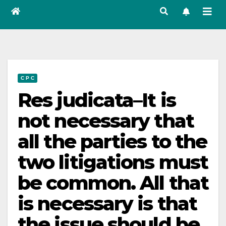
C P C
Res judicata–It is
not necessary that
all the parties to the
two litigations must
be common. All that
is necessary is that
the issue should be