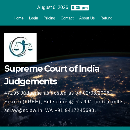
Skip
August 6, 2026
9:35 pm
to
Home
Login
Pricing
Contact
About Us
Refund
content
Supreme Court of India
Judgements
47295 Judgements hosted as on 02/08/2026 -
Search (FREE), Subscribe @ Rs 99/- for 6 months,
sclaw@sclaw.in, WA +91 9417245693.