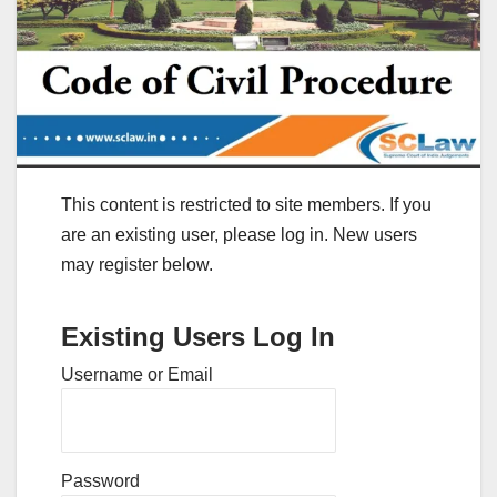
This content is restricted to site members. If you
are an existing user, please log in. New users
may register below.
Existing Users Log In
Username or Email
Password