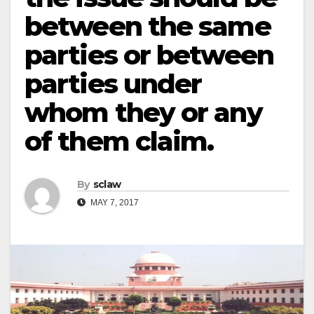
between the same
parties or between
parties under
whom they or any
of them claim.
By
sclaw
MAY 7, 2017