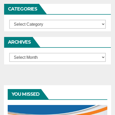
CATEGORIES
Categories
ARCHIVES
Archives
YOU MISSED