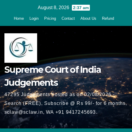
Skip
August 8, 2026
2:37 am
to
Home
Login
Pricing
Contact
About Us
Refund
content
Supreme Court of India
Judgements
47295 Judgements hosted as on 02/08/2026 -
Search (FREE), Subscribe @ Rs 99/- for 6 months,
sclaw@sclaw.in, WA +91 9417245693.