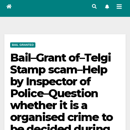
BAIL GRANTED
Bail–Grant of–Telgi
Stamp scam–Help
by Inspector of
Police–Question
whether it is a
organised crime to
be decided during