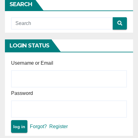
SEARCH
Court wrongly refused
anticipatory bail — Supreme
Court sets aside High Court
order and makes interim
protection absolute.
LOGIN STATUS
Username or Email
Password
Forgot?
Register