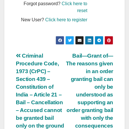
Forgot password?
Click here to
reset
New User?
Click here to register
Post
Criminal
Bail—Grant of—
Procedure Code,
The reasons given
navigation
1973 (CrPC) –
in an order
Section 439 –
granting bail can
Constitution of
only be
India – Article 21 –
understood as
Bail – Cancellation
supporting an
– Accused cannot
order granting bail
be granted bail
with only the
only on the ground
consequences