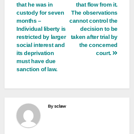
that he was in
that flow from it.
custody for seven
The observations
months –
cannot control the
Individual liberty is
decision to be
restricted by larger
taken after trial by
social interest and
the concerned
its deprivation
court.
must have due
sanction of law.
By
sclaw