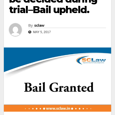
trial–Bail upheld.
By
sclaw
MAY 5, 2017