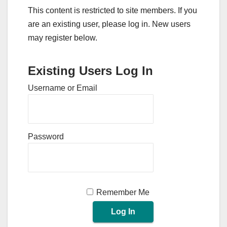
This content is restricted to site members. If you
are an existing user, please log in. New users
may register below.
Existing Users Log In
Username or Email
Password
Remember Me