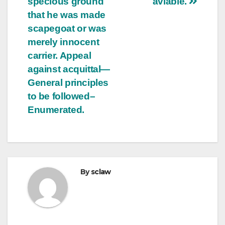
specious ground
aviable.
that he was made
scapegoat or was
merely innocent
carrier. Appeal
against acquittal—
General principles
to be followed–
Enumerated.
By
sclaw