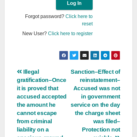
Forgot password?
Click here to
reset
New User?
Click here to register
Post
Illegal
Sanction–Effect of
gratification–Once
reinstatement–
navigation
it is proved that
Accused was not
accused accepted
in government
the amount he
service on the day
cannot escape
the charge sheet
from criminal
was filed–
liability on a
Protection not