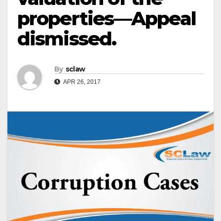
properties—Appeal
dismissed.
By
sclaw
APR 26, 2017