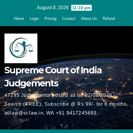
Skip
August 8, 2026
11:10 pm
to
Home
Login
Pricing
Contact
About Us
Refund
content
Supreme Court of India
Judgements
47295 Judgements hosted as on 02/08/2026 -
Search (FREE), Subscribe @ Rs 99/- for 6 months,
sclaw@sclaw.in, WA +91 9417245693.