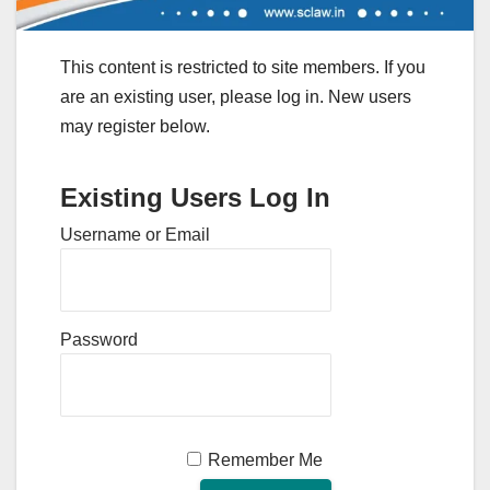
This content is restricted to site members. If you
are an existing user, please log in. New users
may register below.
Existing Users Log In
Username or Email
Password
Remember Me