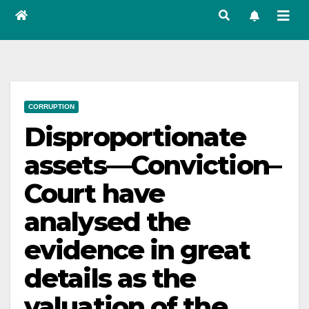
CORRUPTION
Disproportionate
assets—Conviction–
Court have
analysed the
evidence in great
details as the
valuation of the