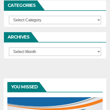
CATEGORIES
Categories
ARCHIVES
Archives
YOU MISSED