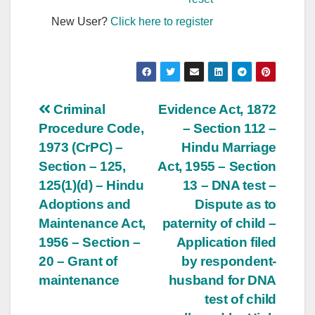
New User?
Click here to register
Post
Criminal
Evidence Act, 1872
Procedure Code,
– Section 112 –
navigation
1973 (CrPC) –
Hindu Marriage
Section – 125,
Act, 1955 – Section
125(1)(d) – Hindu
13 – DNA test –
Adoptions and
Dispute as to
Maintenance Act,
paternity of child –
1956 – Section –
Application filed
20 – Grant of
by respondent-
maintenance
husband for DNA
test of child