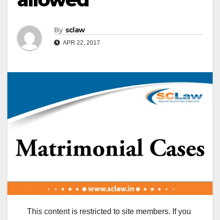
By
sclaw
APR 22, 2017
This content is restricted to site members. If you