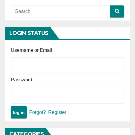
safe environment for child
are not grounds for cruelty
or desertion.
LOGIN STATUS
Username or Email
Password
Forgot?
Register
CATEGORIES