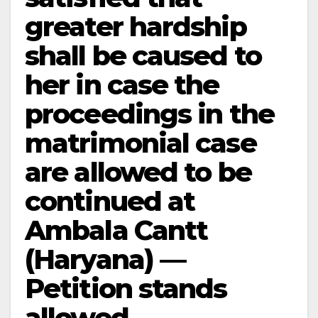
greater hardship
shall be caused to
her in case the
proceedings in the
matrimonial case
are allowed to be
continued at
Ambala Cantt
(Haryana) —
Petition stands
allowed