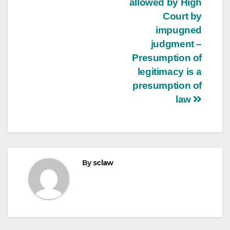
allowed by High
Court by
impugned
judgment –
Presumption of
legitimacy is a
presumption of
law
By
sclaw