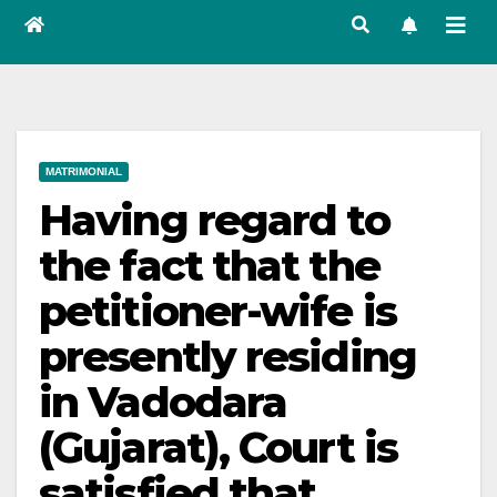
MATRIMONIAL
Having regard to
the fact that the
petitioner-wife is
presently residing
in Vadodara
(Gujarat), Court is
satisfied that