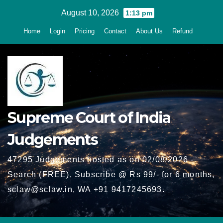
Skip
August 10, 2026
1:13 pm
to
Home
Login
Pricing
Contact
About Us
Refund
content
Supreme Court of India
Judgements
47295 Judgements hosted as on 02/08/2026 -
Search (FREE), Subscribe @ Rs 99/- for 6 months,
sclaw@sclaw.in, WA +91 9417245693.