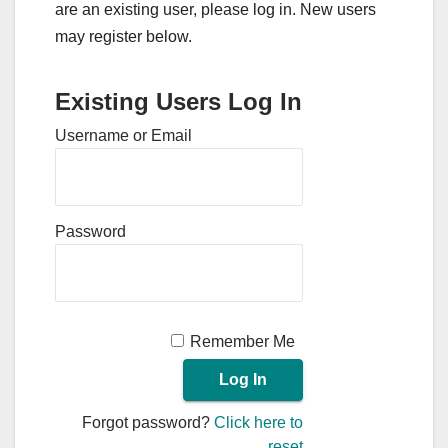
are an existing user, please log in. New users
may register below.
Existing Users Log In
Username or Email
Password
Remember Me
Forgot password?
Click here to
reset