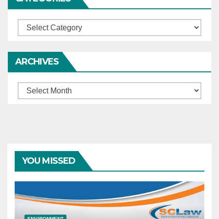
Categories
ARCHIVES
Archives
YOU MISSED
ENVIRONMENT