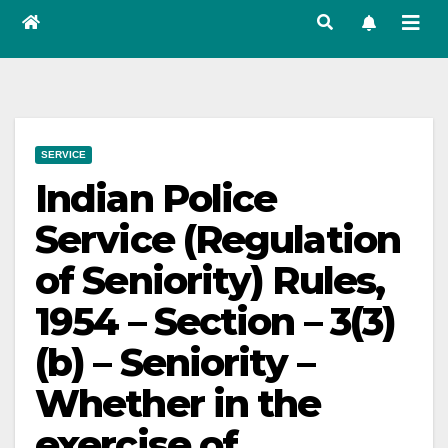
SERVICE
Indian Police
Service (Regulation
of Seniority) Rules,
1954 – Section – 3(3)
(b) – Seniority –
Whether in the
exercise of