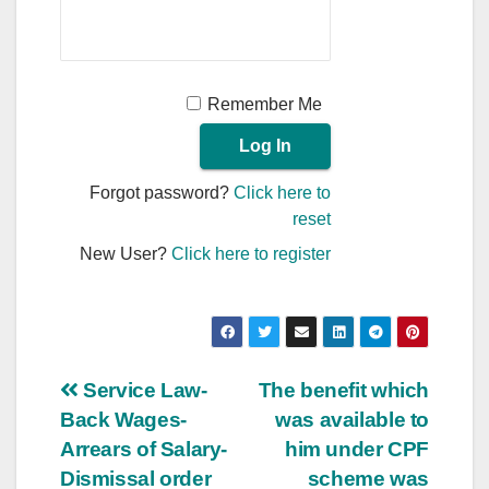
Remember Me
Forgot password?
Click here to
reset
New User?
Click here to register
Post
Service Law-
The benefit which
Back Wages-
was available to
navigation
Arrears of Salary-
him under CPF
Dismissal order
scheme was