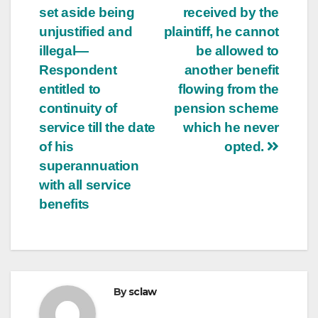
set aside being
received by the
unjustified and
plaintiff, he cannot
illegal—
be allowed to
Respondent
another benefit
entitled to
flowing from the
continuity of
pension scheme
service till the date
which he never
of his
opted.
superannuation
with all service
benefits
By
sclaw