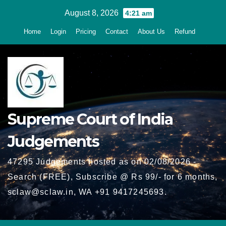
Skip
August 8, 2026
4:21 am
to
Home
Login
Pricing
Contact
About Us
Refund
content
Supreme Court of India
Judgements
47295 Judgements hosted as on 02/08/2026 -
Search (FREE), Subscribe @ Rs 99/- for 6 months,
sclaw@sclaw.in, WA +91 9417245693.