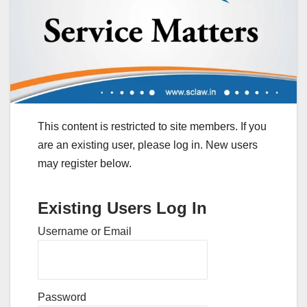
This content is restricted to site members. If you
are an existing user, please log in. New users
may register below.
Existing Users Log In
Username or Email
Password