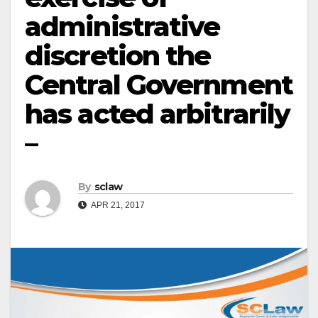
administrative
discretion the
Central Government
has acted arbitrarily
–
By
sclaw
APR 21, 2017