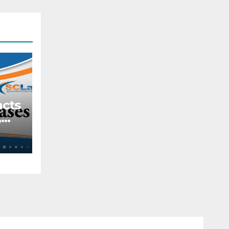
acts
,
tive
ach
s
lar
e