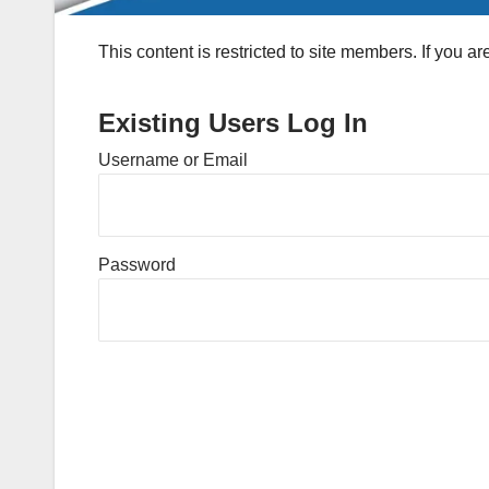
This content is restricted to site members. If you a
Existing Users Log In
Username or Email
Password