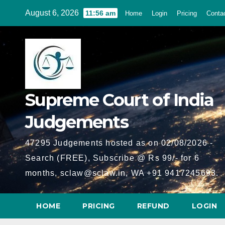
Skip
August 6, 2026
11:56 am
Home
Login
Pricing
Conta
to
content
Supreme Court of India
Judgements
47295 Judgements hosted as on 02/08/2026 -
Search (FREE), Subscribe @ Rs 99/- for 6
months, sclaw@sclaw.in, WA +91 9417245693.
HOME
PRICING
REFUND
LOGIN