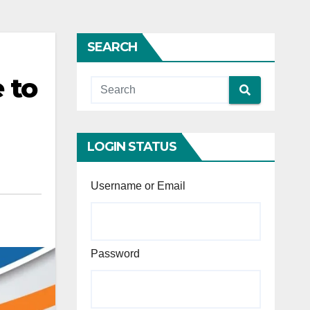
SEARCH
 to
LOGIN STATUS
Username or Email
Password