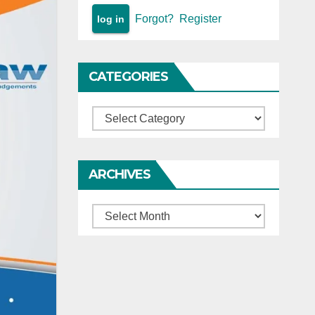
Forgot?
Register
CATEGORIES
Categories
ARCHIVES
Archives