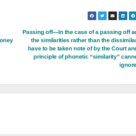
Passing off—In the case of a passing off a
money
the similarities rather than the dissimilar
have to be taken note of by the Court an
principle of phonetic “similarity” cann
ignor