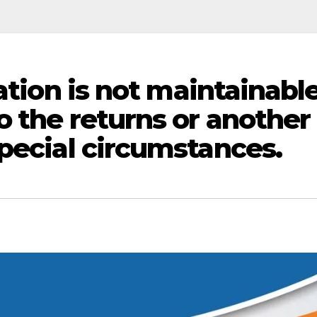
ation is not maintainable
o the returns or another
special circumstances.