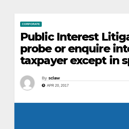
CORPORATE
Public Interest Litig
probe or enquire int
taxpayer except in 
By
sclaw
APR 20, 2017