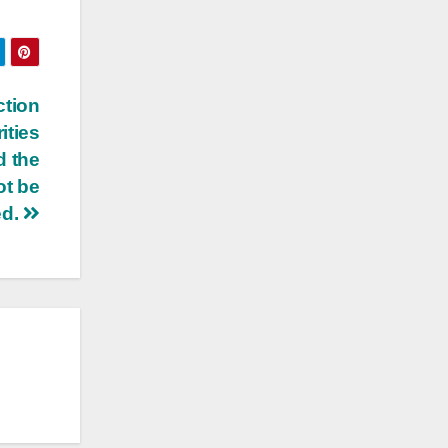
ction
ities
d the
ot be
ed.