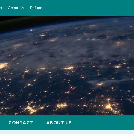
ct
About Us
Refund
CONTACT
ABOUT US