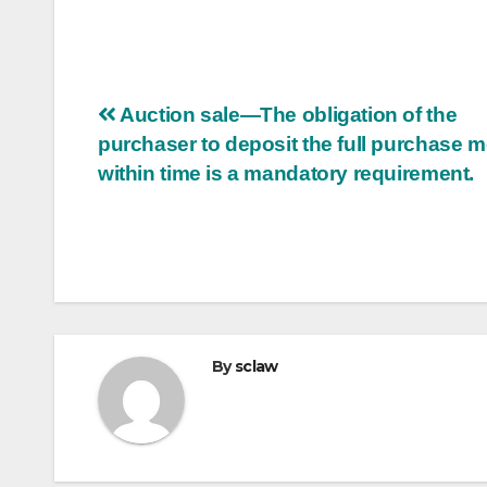
Post
Auction sale—The obligation of the
purchaser to deposit the full purchase 
navigation
within time is a mandatory requirement.
By
sclaw