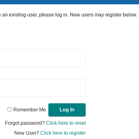
re an existing user, please log in. New users may register below.
Remember Me
Forgot password?
Click here to reset
New User?
Click here to register