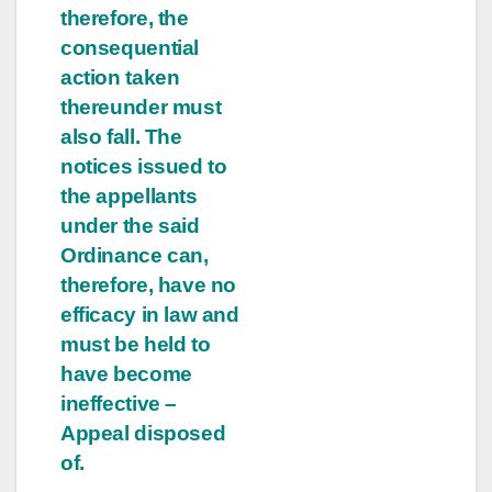
therefore, the
consequential
action taken
thereunder must
also fall. The
notices issued to
the appellants
under the said
Ordinance can,
therefore, have no
efficacy in law and
must be held to
have become
ineffective –
Appeal disposed
of.