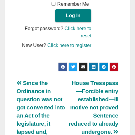
Remember Me
Forgot password?
Click here to
reset
New User?
Click here to register
Post
Since the
House Tresspass
Ordinance in
—Forcible entry
navigation
question was not
established—Ill
got converted into
motive not proved
an Act of the
—Sentence
legislature, it
reduced to already
lapsed and,
undergone.