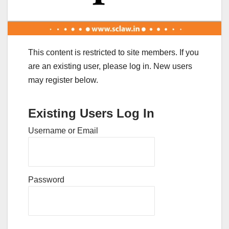
This content is restricted to site members. If you
are an existing user, please log in. New users
may register below.
Existing Users Log In
Username or Email
Password