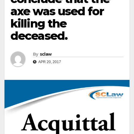
axe was used for
killing the
deceased.
By
sclaw
APR 20, 2017