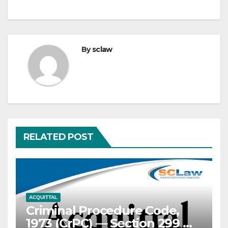
By
sclaw
RELATED POST
ACQUITTAL
Criminal Procedure Code,
1973 (CrPC) — Section 299 —