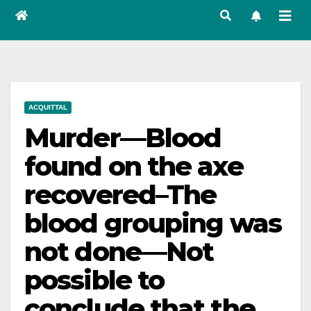
ACQUITTAL
Murder—Blood
found on the axe
recovered–The
blood grouping was
not done—Not
possible to
conclude that the