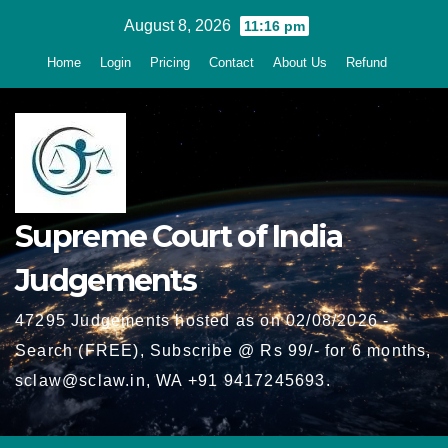
Skip
August 8, 2026
11:16 pm
to
Home
Login
Pricing
Contact
About Us
Refund
content
Supreme Court of India
Judgements
47295 Judgements hosted as on 02/08/2026 -
Search (FREE), Subscribe @ Rs 99/- for 6 months,
sclaw@sclaw.in, WA +91 9417245693.