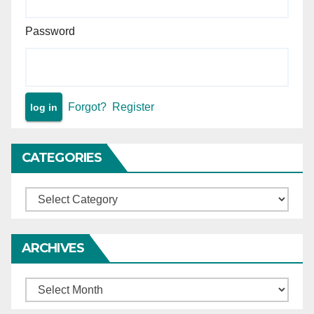
Password
Forgot?
Register
CATEGORIES
Categories
ARCHIVES
Archives