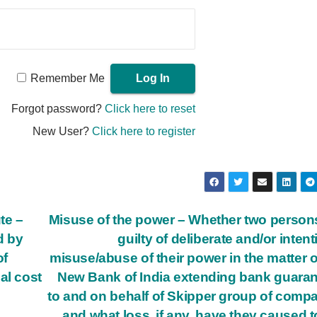
Remember Me
Forgot password?
Click here to reset
New User?
Click here to register
te –
Misuse of the power – Whether two person
d by
guilty of deliberate and/or intent
of
misuse/abuse of their power in the matter o
al cost
New Bank of India extending bank guara
to and on behalf of Skipper group of comp
and what loss, if any, have they caused t