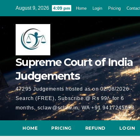
Skip
August 9, 2026
4:09 pm
Home
Login
Pricing
Contac
to
content
Supreme Court of India
Judgements
47295 Judgements hosted as on 02/08/2026 -
Search (FREE), Subscribe @ Rs 99/- for 6
months, sclaw@sclaw.in, WA +91 9417245693.
HOME
PRICING
REFUND
LOGIN