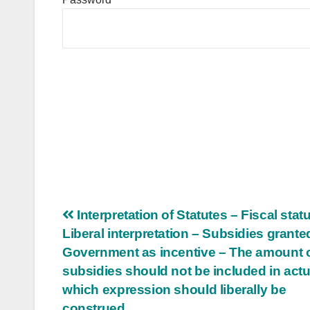
Post
Interpretation of Statutes – Fiscal statu
Liberal interpretation – Subsidies grante
navigation
Government as incentive – The amount 
subsidies should not be included in actu
which expression should liberally be
construed.