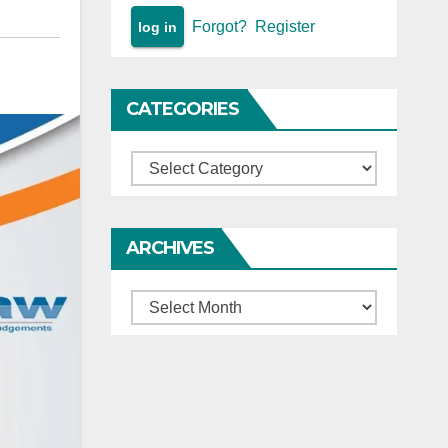
Forgot?
Register
CATEGORIES
Categories
ARCHIVES
Archives