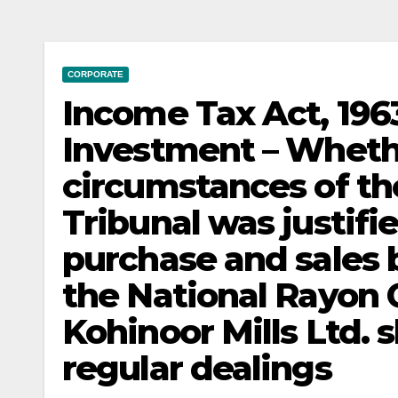
CORPORATE
Income Tax Act, 1963
Investment – Whethe
circumstances of th
Tribunal was justifi
purchase and sales b
the National Rayon 
Kohinoor Mills Ltd. 
regular dealings