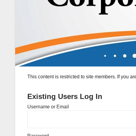
This content is restricted to site members. If you a
Existing Users Log In
Username or Email
Password