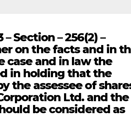
 – Section – 256(2) –
r on the facts and in t
e case and in law the
ed in holding that the
y the assessee of share
Corporation Ltd. and the
should be considered as