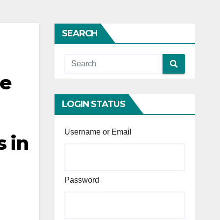
SEARCH
he
LOGIN STATUS
Username or Email
s in
Password