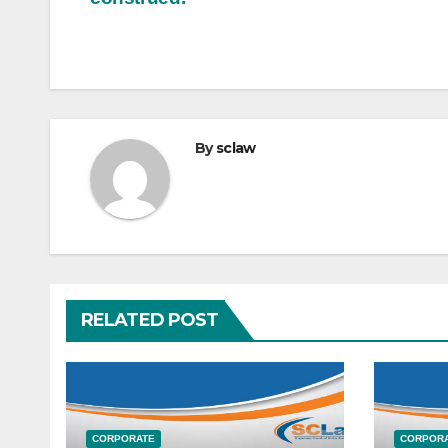
By
sclaw
RELATED POST
CORPORATE
CORPOR