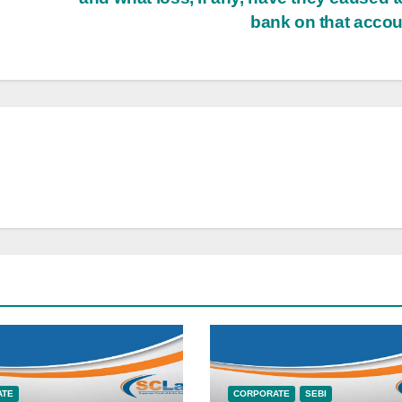
bank on that acco
ATE
CORPORATE
SEBI