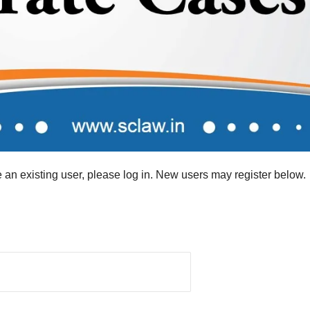
re an existing user, please log in. New users may register below.