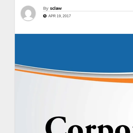
By
sclaw
APR 19, 2017