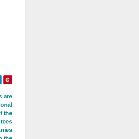
s are
ional
f the
ntees
anies
o the