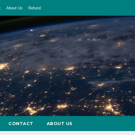
t
About Us
Refund
CONTACT
ABOUT US