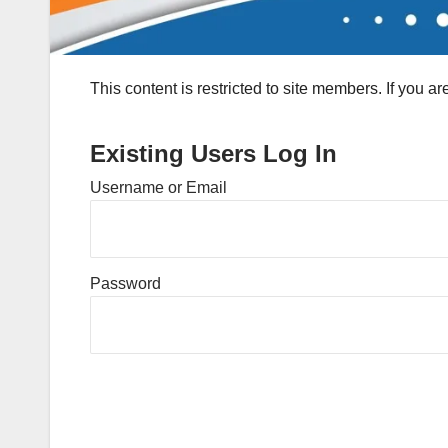
This content is restricted to site members. If you a
Existing Users Log In
Username or Email
Password