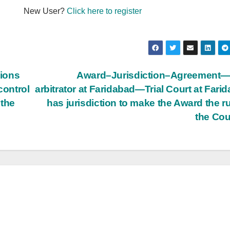
New User?
Click here to register
tions
Award–Jurisdiction–Agreement—
control
arbitrator at Faridabad—Trial Court at Fari
 the
has jurisdiction to make the Award the ru
the Cou