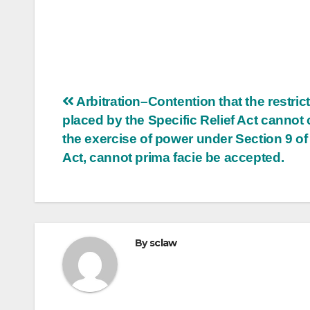
Post
Arbitration–Contention that the restric
placed by the Specific Relief Act cannot 
navigation
the exercise of power under Section 9 of
Act, cannot prima facie be accepted.
By
sclaw