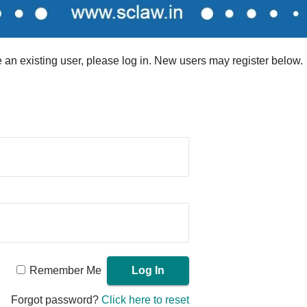
re an existing user, please log in. New users may register below.
Remember Me
Forgot password?
Click here to reset