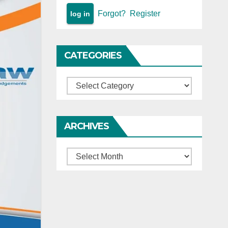
Forgot?
Register
CATEGORIES
Categories
ARCHIVES
Archives