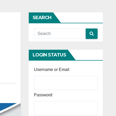
SEARCH
LOGIN STATUS
Username or Email
Password