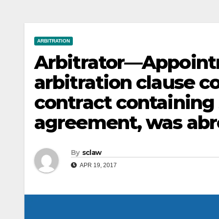
ARBITRATION
Arbitrator—Appoin
arbitration clause c
contract containing 
agreement, was abr
By
sclaw
APR 19, 2017