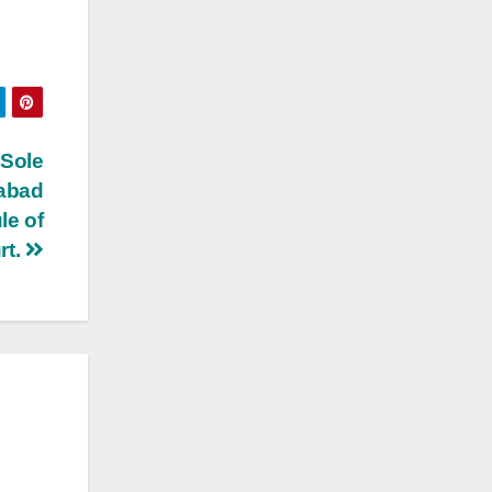
Sole
dabad
le of
rt.