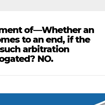
tment of—Whether an
omes to an end, if the
such arbitration
ogated? NO.