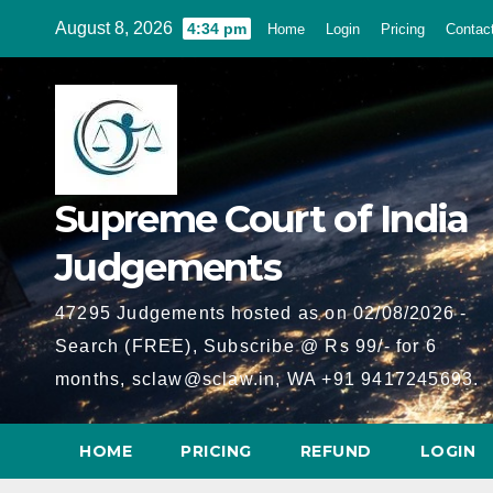
Skip
August 8, 2026
4:34 pm
Home
Login
Pricing
Contac
to
content
Supreme Court of India
Judgements
47295 Judgements hosted as on 02/08/2026 -
Search (FREE), Subscribe @ Rs 99/- for 6
months, sclaw@sclaw.in, WA +91 9417245693.
HOME
PRICING
REFUND
LOGIN