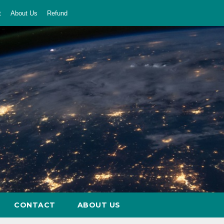
t
About Us
Refund
CONTACT
ABOUT US