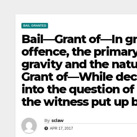
BAIL GRANTED
Bail—Grant of—In gra
offence, the primary
gravity and the natu
Grant of—While deci
into the question of 
the witness put up 
By
sclaw
APR 17, 2017