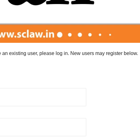
re an existing user, please log in. New users may register below.