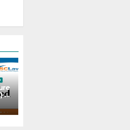
D
ure
C) —
l —
o