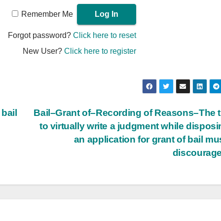
Remember Me
Forgot password?
Click here to reset
New User?
Click here to register
bail
Bail–Grant of–Recording of Reasons–The 
to virtually write a judgment while disposi
an application for grant of bail mu
discourag