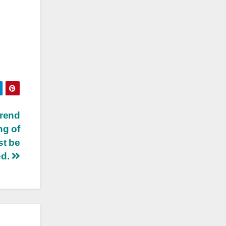
trend
ng of
st be
ed.