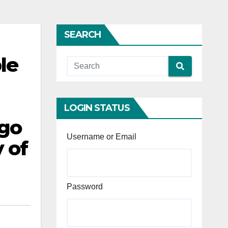
SEARCH
le
LOGIN STATUS
 go
Username or Email
y of
Password