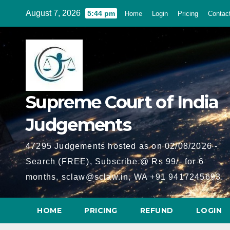
Skip
August 7, 2026
5:44 pm
Home
Login
Pricing
Contac
to
content
Supreme Court of India
Judgements
47295 Judgements hosted as on 02/08/2026 -
Search (FREE), Subscribe @ Rs 99/- for 6
months, sclaw@sclaw.in, WA +91 9417245693.
HOME
PRICING
REFUND
LOGIN