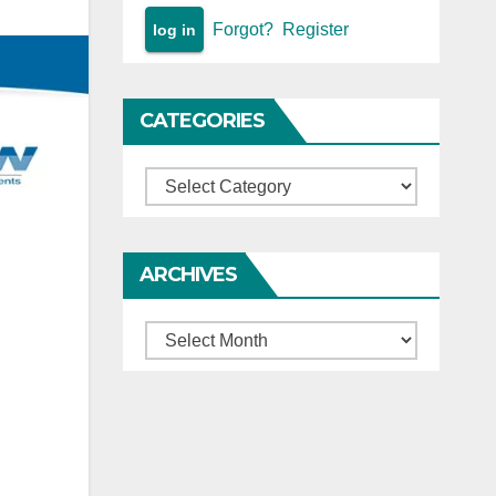
Forgot?
Register
CATEGORIES
Categories
ARCHIVES
Archives