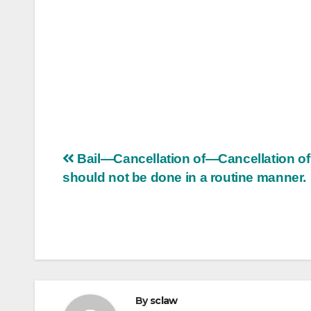
Post
Bail—Cancellation of—Cancellation of 
should not be done in a routine manner.
navigation
By
sclaw