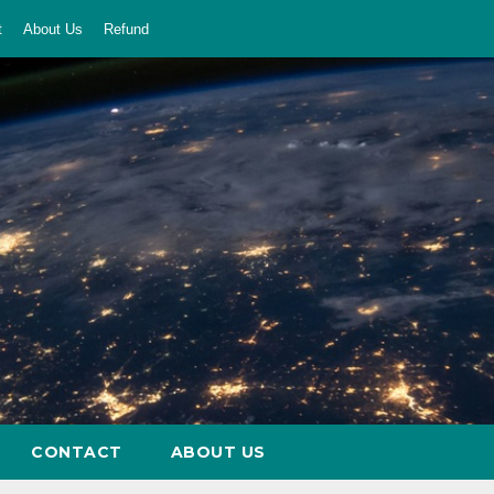
t
About Us
Refund
CONTACT
ABOUT US