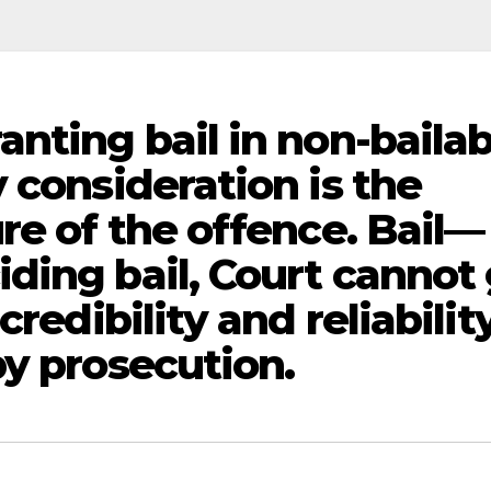
nting bail in non-bailab
 consideration is the
re of the offence. Bail—
ding bail, Court cannot
credibility and reliabilit
by prosecution.