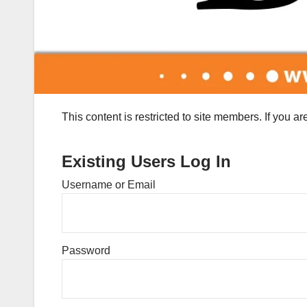
This content is restricted to site members. If you a
Existing Users Log In
Username or Email
Password