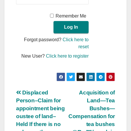
Remember Me
Forgot password?
Click here to
reset
New User?
Click here to register
Post
Displaced
Acquisition of
Person–Claim for
Land—Tea
navigation
appointment being
Bushes—
oustee of land–
Compensation for
Held If there is no
tea bushes