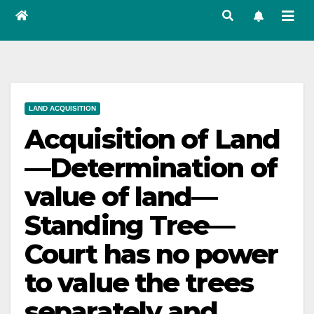
LAND ACQUISITION
Acquisition of Land
—Determination of
value of land—
Standing Tree—
Court has no power
to value the trees
separately and