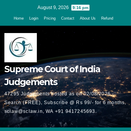
Skip
August 9, 2026
9:16 pm
to
Home
Login
Pricing
Contact
About Us
Refund
content
Supreme Court of India
Judgements
47295 Judgements hosted as on 02/08/2026 -
Search (FREE), Subscribe @ Rs 99/- for 6 months,
sclaw@sclaw.in, WA +91 9417245693.