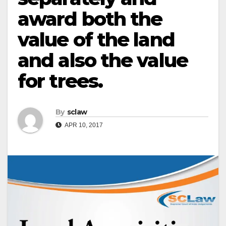
award both the
value of the land
and also the value
for trees.
By
sclaw
APR 10, 2017