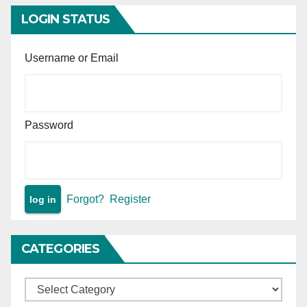
LOGIN STATUS
Username or Email
Password
Forgot?
Register
CATEGORIES
Categories