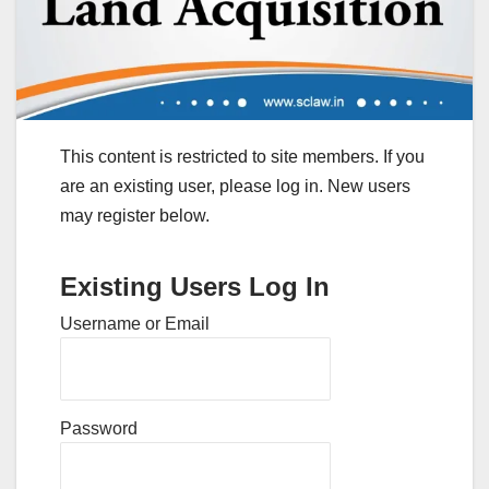
This content is restricted to site members. If you
are an existing user, please log in. New users
may register below.
Existing Users Log In
Username or Email
Password