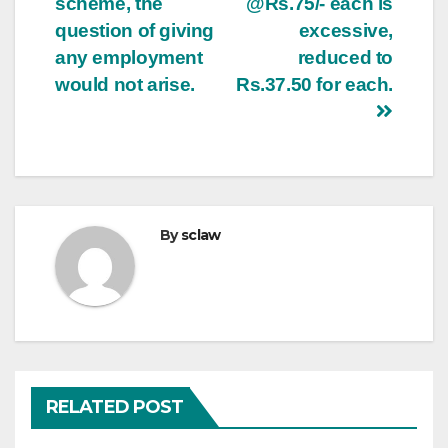
scheme, the
@Rs.75/- each is
question of giving
excessive,
any employment
reduced to
would not arise.
Rs.37.50 for each.
By
sclaw
RELATED POST