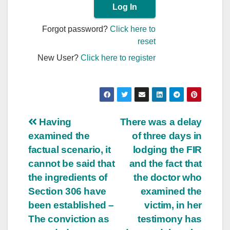
Forgot password?
Click here to
reset
New User?
Click here to register
Post
Having
There was a delay
examined the
of three days in
navigation
factual scenario, it
lodging the FIR
cannot be said that
and the fact that
the ingredients of
the doctor who
Section 306 have
examined the
been established –
victim, in her
The conviction as
testimony has