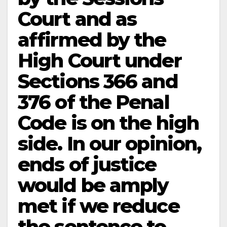
Court and as
affirmed by the
High Court under
Sections 366 and
376 of the Penal
Code is on the high
side. In our opinion,
ends of justice
would be amply
met if we reduce
the sentence to