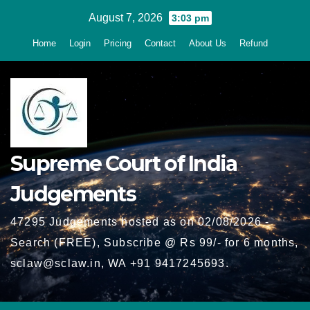
Skip
August 7, 2026
3:03 pm
to
Home
Login
Pricing
Contact
About Us
Refund
content
Supreme Court of India
Judgements
47295 Judgements hosted as on 02/08/2026 -
Search (FREE), Subscribe @ Rs 99/- for 6 months,
sclaw@sclaw.in, WA +91 9417245693.