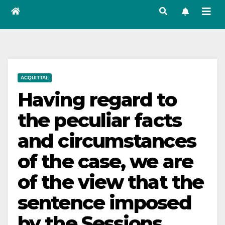
ACQUITTAL
Having regard to
the peculiar facts
and circumstances
of the case, we are
of the view that the
sentence imposed
by the Sessions