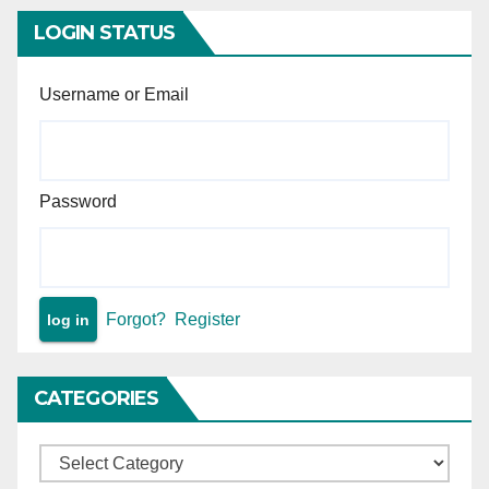
LOGIN STATUS
Username or Email
Password
Forgot?
Register
CATEGORIES
Categories