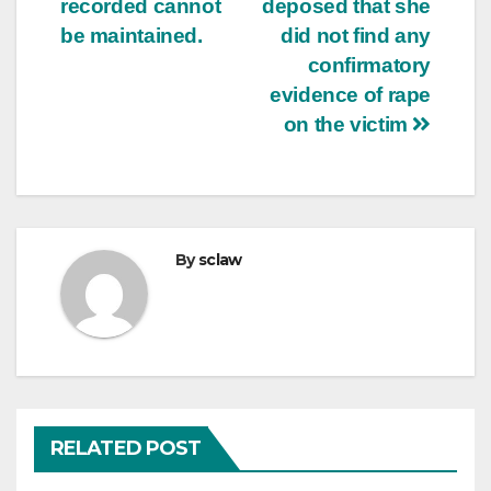
recorded cannot
deposed that she
be maintained.
did not find any
confirmatory
evidence of rape
on the victim
By
sclaw
RELATED POST