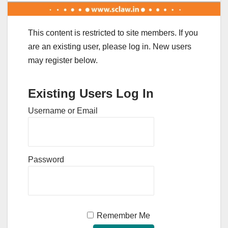
This content is restricted to site members. If you
are an existing user, please log in. New users
may register below.
Existing Users Log In
Username or Email
Password
Remember Me