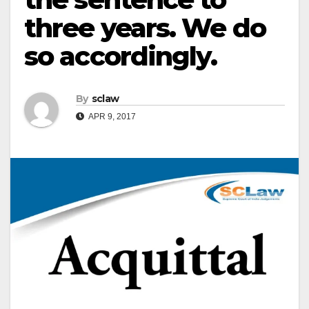
three years. We do
so accordingly.
By
sclaw
APR 9, 2017