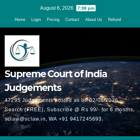
Skip
August 6, 2026
7:08 pm
to
Home
Login
Pricing
Contact
About Us
Refund
content
Supreme Court of India
Judgements
47295 Judgements hosted as on 02/08/2026 -
Search (FREE), Subscribe @ Rs 99/- for 6 months,
sclaw@sclaw.in, WA +91 9417245693.