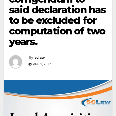
said declaration has
to be excluded for
computation of two
years.
By
sclaw
APR 9, 2017