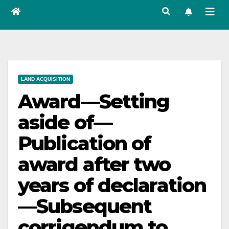
LAND ACQUISITION
Award—Setting
aside of—
Publication of
award after two
years of declaration
—Subsequent
corrigendum to