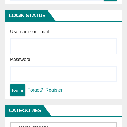
acquisition under NH Act.
or agreements.
LOGIN STATUS
Username or Email
Password
Forgot?
Register
CATEGORIES
Categories