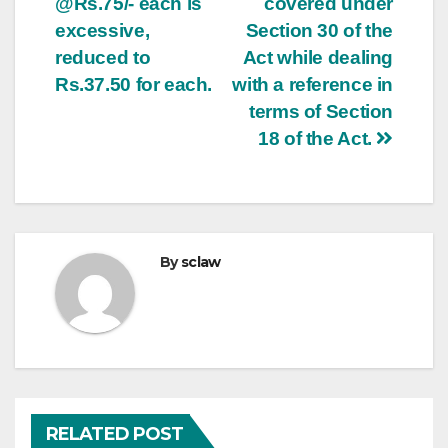
@Rs.75/- each is
covered under
excessive,
Section 30 of the
reduced to
Act while dealing
Rs.37.50 for each.
with a reference in
terms of Section
18 of the Act.
By
sclaw
RELATED POST