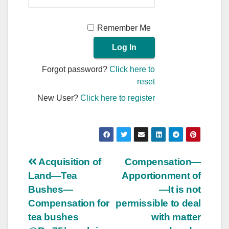
Remember Me
Forgot password?
Click here to
reset
New User?
Click here to register
Post
Acquisition of
Compensation—
Land—Tea
Apportionment of
navigation
Bushes—
—It is not
Compensation for
permissible to deal
tea bushes
with matter