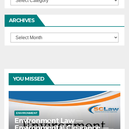
ARCHIVES
Archives
YOU MISSED
ENVIRONMENT
Environment Law —
Environmental Clearance —