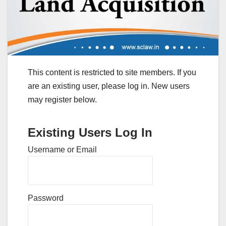
This content is restricted to site members. If you
are an existing user, please log in. New users
may register below.
Existing Users Log In
Username or Email
Password