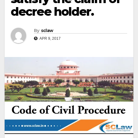
decree holder.
By
sclaw
APR 9, 2017