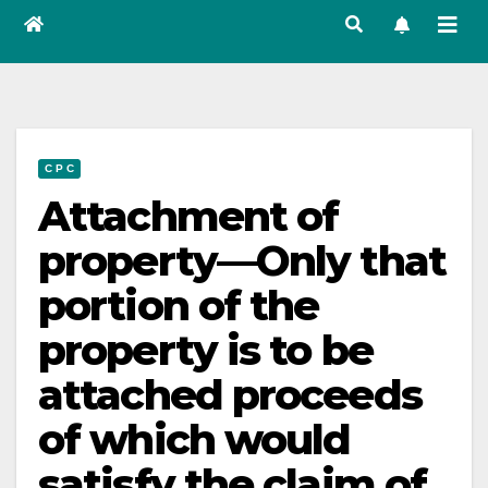
C P C
Attachment of
property—Only that
portion of the
property is to be
attached proceeds
of which would
satisfy the claim of