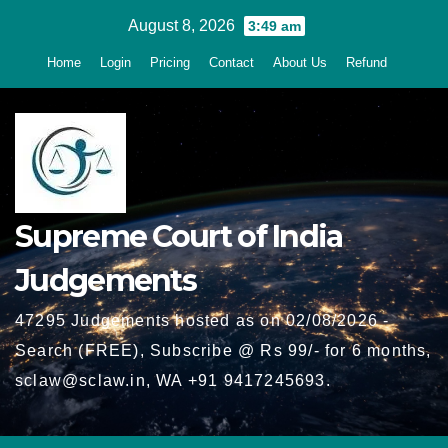
Skip
August 8, 2026
3:49 am
to
Home
Login
Pricing
Contact
About Us
Refund
content
Supreme Court of India
Judgements
47295 Judgements hosted as on 02/08/2026 -
Search (FREE), Subscribe @ Rs 99/- for 6 months,
sclaw@sclaw.in, WA +91 9417245693.