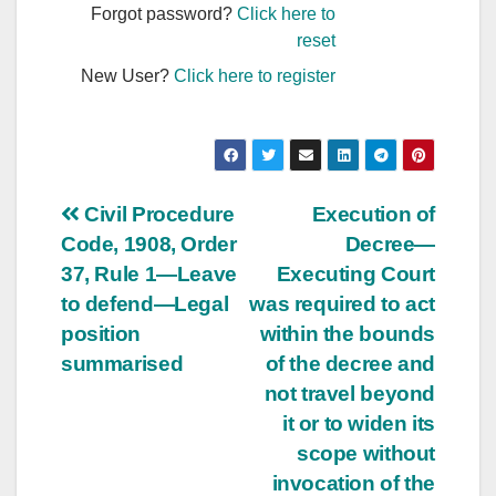
Forgot password?
Click here to
reset
New User?
Click here to register
Post
Civil Procedure
Execution of
Code, 1908, Order
Decree—
navigation
37, Rule 1—Leave
Executing Court
to defend—Legal
was required to act
position
within the bounds
summarised
of the decree and
not travel beyond
it or to widen its
scope without
invocation of the