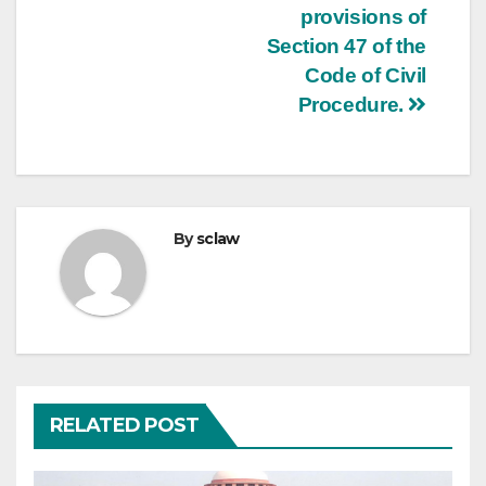
provisions of
Section 47 of the
Code of Civil
Procedure.
By
sclaw
RELATED POST