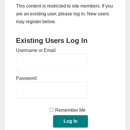
This content is restricted to site members. If you
are an existing user, please log in. New users
may register below.
Existing Users Log In
Username or Email
Password
Remember Me