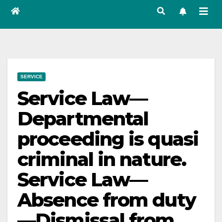
SERVICE
Service Law—
Departmental
proceeding is quasi
criminal in nature.
Service Law—
Absence from duty
—Dismissal from