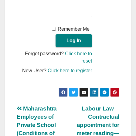
Remember Me
Forgot password?
Click here to
reset
New User?
Click here to register
Post
Maharashtra
Labour Law—
Employees of
Contractual
navigation
Private School
appointment for
(Conditions of
meter reading—