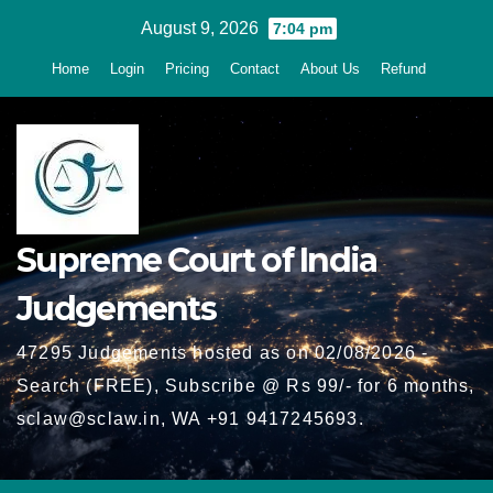
Skip
August 9, 2026
7:04 pm
to
Home
Login
Pricing
Contact
About Us
Refund
content
Supreme Court of India
Judgements
47295 Judgements hosted as on 02/08/2026 -
Search (FREE), Subscribe @ Rs 99/- for 6 months,
sclaw@sclaw.in, WA +91 9417245693.