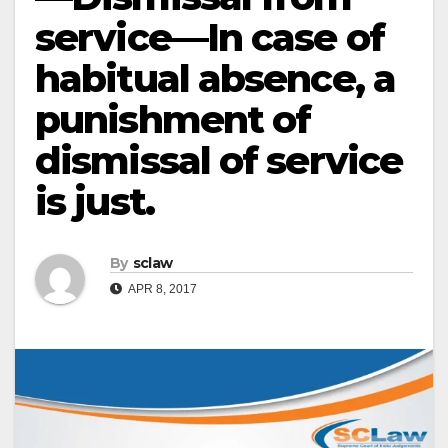
service—In case of
habitual absence, a
punishment of
dismissal of service
is just.
By
sclaw
APR 8, 2017