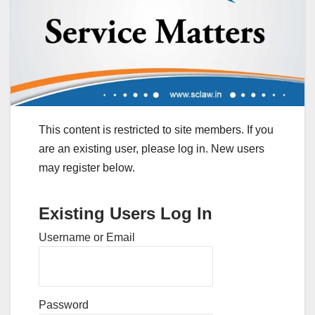
This content is restricted to site members. If you
are an existing user, please log in. New users
may register below.
Existing Users Log In
Username or Email
Password