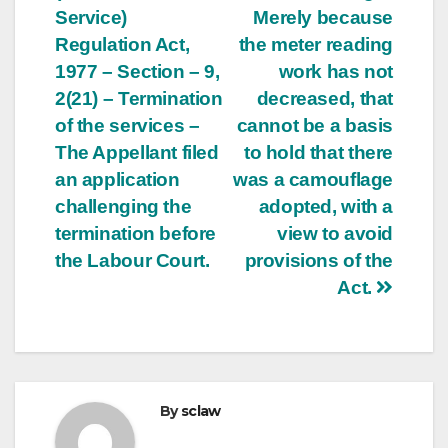
Service)
Merely because
Regulation Act,
the meter reading
1977 – Section – 9,
work has not
2(21) – Termination
decreased, that
of the services –
cannot be a basis
The Appellant filed
to hold that there
an application
was a camouflage
challenging the
adopted, with a
termination before
view to avoid
the Labour Court.
provisions of the
Act.
By
sclaw