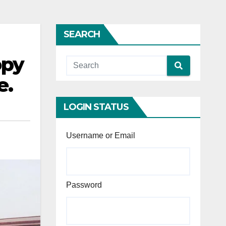
SEARCH
opy
e.
LOGIN STATUS
Username or Email
Password