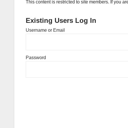
This content is restricted to site members. If you a
Existing Users Log In
Username or Email
Password