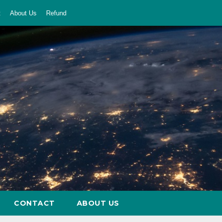
t
About Us
Refund
CONTACT
ABOUT US