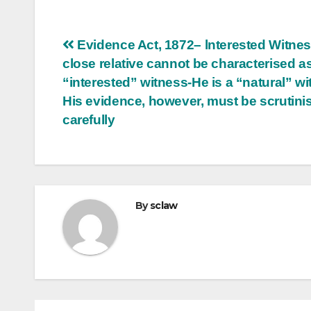
Post
Evidence Act, 1872– lnterested Witne
close relative cannot be characterised a
navigation
“interested” witness-He is a “natural” wi
His evidence, however, must be scrutini
carefully
By
sclaw