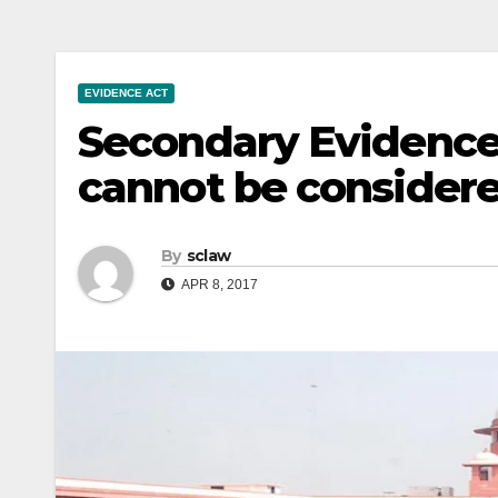
EVIDENCE ACT
Secondary Evidenc
cannot be considere
By
sclaw
APR 8, 2017