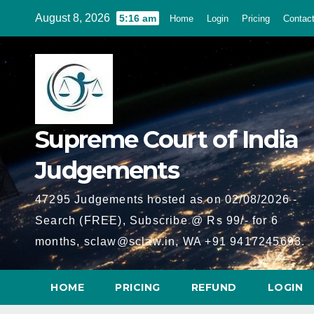
Skip
August 8, 2026
5:16 am
Home
Login
Pricing
Contac
to
content
Supreme Court of India
Judgements
47295 Judgements hosted as on 02/08/2026 -
Search (FREE), Subscribe @ Rs 99/- for 6
months, sclaw@sclaw.in, WA +91 9417245693.
HOME
PRICING
REFUND
LOGIN