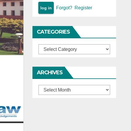
Forgot?
Register
CATEGORIES
Categories
ARCHIVES
Archives