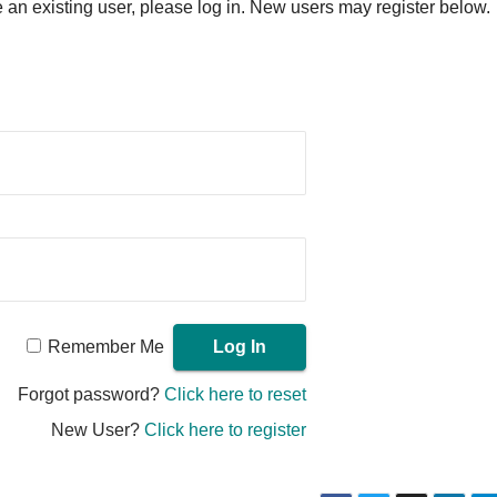
re an existing user, please log in. New users may register below.
Remember Me
Forgot password?
Click here to reset
New User?
Click here to register