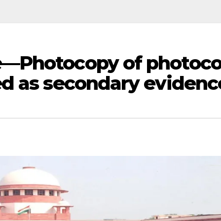
e—Photocopy of photoc
d as secondary evidenc