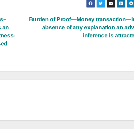
ss–
Burden of Proof—Money transaction—I
s an
absence of any explanation an ad
tness-
inference is attract
sed