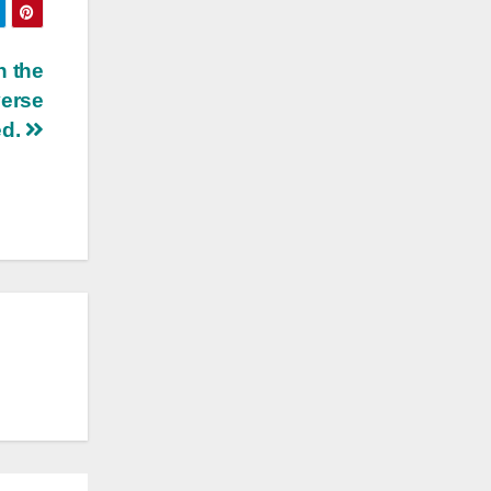
n the
verse
ed.