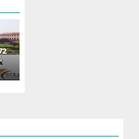
72
NA
cted
when
nt
rial
der
tion