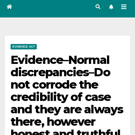
EVIDENCE ACT
Evidence–Normal
discrepancies–Do
not corrode the
credibility of case
and they are always
there, however
honest and truthful