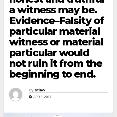
a witness may be.
Evidence–Falsity of
particular material
witness or material
particular would
not ruin it from the
beginning to end.
By
sclaw
APR 8, 2017