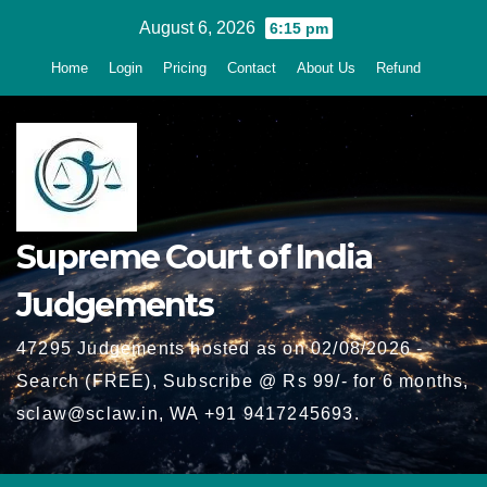
Skip
August 6, 2026
6:15 pm
to
Home
Login
Pricing
Contact
About Us
Refund
content
Supreme Court of India
Judgements
47295 Judgements hosted as on 02/08/2026 -
Search (FREE), Subscribe @ Rs 99/- for 6 months,
sclaw@sclaw.in, WA +91 9417245693.