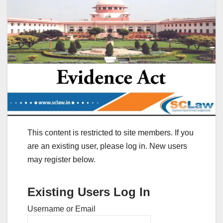
This content is restricted to site members. If you
are an existing user, please log in. New users
may register below.
Existing Users Log In
Username or Email