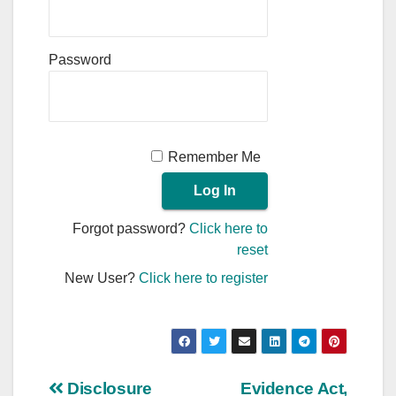
Password
Remember Me
Forgot password?
Click here to
reset
New User?
Click here to register
Post
Disclosure
Evidence Act,