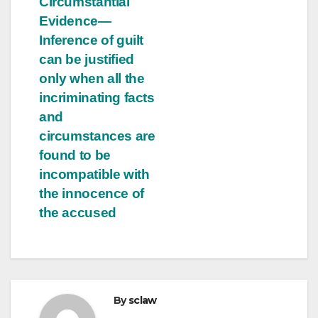
Circumstantial
Evidence—
Inference of guilt
can be justified
only when all the
incriminating facts
and
circumstances are
found to be
incompatible with
the innocence of
the accused
By
sclaw