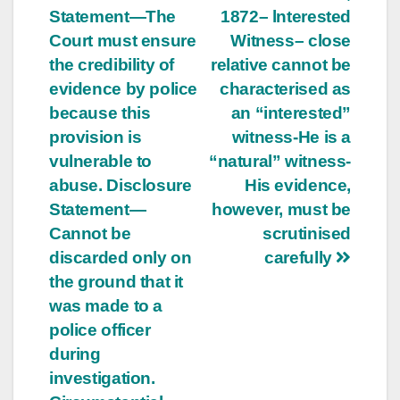
Statement—The
1872– lnterested
navigation
Court must ensure
Witness– close
the credibility of
relative cannot be
evidence by police
characterised as
because this
an “interested”
provision is
witness-He is a
vulnerable to
“natural” witness-
abuse. Disclosure
His evidence,
Statement—
however, must be
Cannot be
scrutinised
discarded only on
carefully
the ground that it
was made to a
police officer
during
investigation.