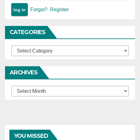
Forgot?
Register
CATEGORIES
Categories
ARCHIVES
Archives
YOU MISSED