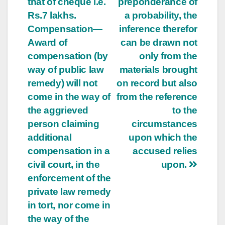
that of cheque i.e.
preponderance of
Rs.7 lakhs.
a probability, the
Compensation—
inference therefor
Award of
can be drawn not
compensation (by
only from the
way of public law
materials brought
remedy) will not
on record but also
come in the way of
from the reference
the aggrieved
to the
person claiming
circumstances
additional
upon which the
compensation in a
accused relies
civil court, in the
upon.
enforcement of the
private law remedy
in tort, nor come in
the way of the