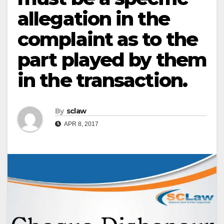
allegation in the
complaint as to the
part played by them
in the transaction.
By
sclaw
APR 8, 2017