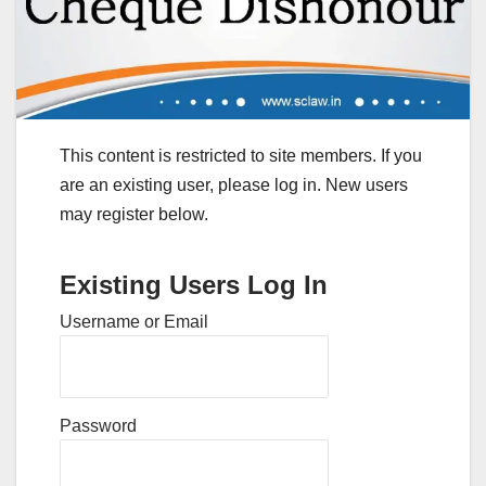
This content is restricted to site members. If you
are an existing user, please log in. New users
may register below.
Existing Users Log In
Username or Email
Password