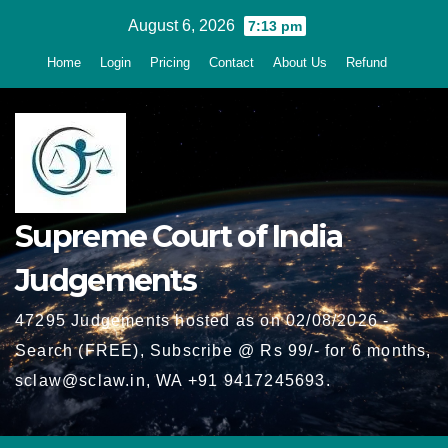
Skip
August 6, 2026
7:13 pm
to
Home
Login
Pricing
Contact
About Us
Refund
content
Supreme Court of India
Judgements
47295 Judgements hosted as on 02/08/2026 -
Search (FREE), Subscribe @ Rs 99/- for 6 months,
sclaw@sclaw.in, WA +91 9417245693.