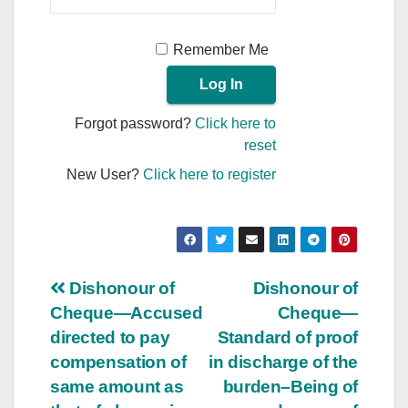
Remember Me
Forgot password?
Click here to
reset
New User?
Click here to register
Post
Dishonour of
Dishonour of
Cheque—Accused
Cheque—
navigation
directed to pay
Standard of proof
compensation of
in discharge of the
same amount as
burden–Being of