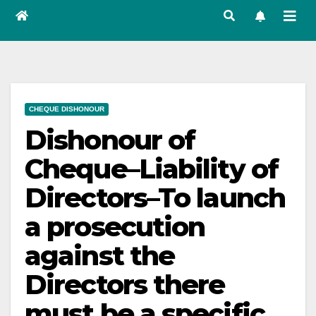
CHEQUE DISHONOUR
Dishonour of
Cheque–Liability of
Directors–To launch
a prosecution
against the
Directors there
must be a specific