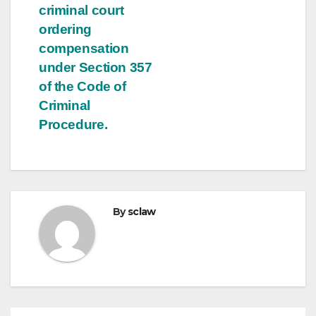
criminal court
ordering
compensation
under Section 357
of the Code of
Criminal
Procedure.
By
sclaw