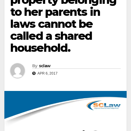
to her parents in
laws cannot be
called a shared
household.
By
sclaw
APR 6, 2017