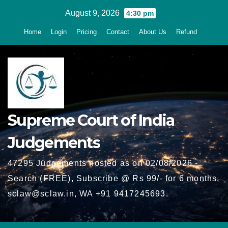
Skip
August 9, 2026
4:30 pm
to
Home
Login
Pricing
Contact
About Us
Refund
content
Supreme Court of India
Judgements
47295 Judgements hosted as on 02/08/2026 -
Search (FREE), Subscribe @ Rs 99/- for 6 months,
sclaw@sclaw.in, WA +91 9417245693.