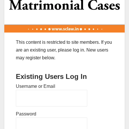
This content is restricted to site members. If you
are an existing user, please log in. New users
may register below.
Existing Users Log In
Username or Email
Password