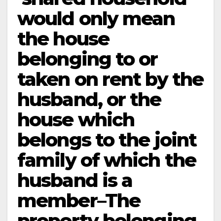
would only mean
the house
belonging to or
taken on rent by the
husband, or the
house which
belongs to the joint
family of which the
husband is a
member–The
property belonging