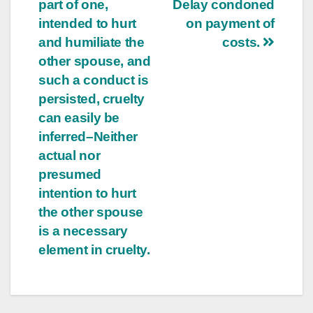
part of one,
Delay condoned
intended to hurt
on payment of
and humiliate the
costs.
other spouse, and
such a conduct is
persisted, cruelty
can easily be
inferred–Neither
actual nor
presumed
intention to hurt
the other spouse
is a necessary
element in cruelty.