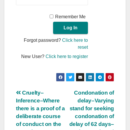
Remember Me
Forgot password?
Click here to
reset
New User?
Click here to register
Post
Cruelty–
Condonation of
Inference–Where
delay–Varying
navigation
there is a proof of a
stand for seeking
deliberate course
condonation of
of conduct on the
delay of 62 days–