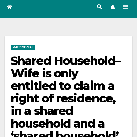
MATRIMONIAL
Shared Household–
Wife is only
entitled to claim a
right of residence,
in a shared
household and a
‘shared household’