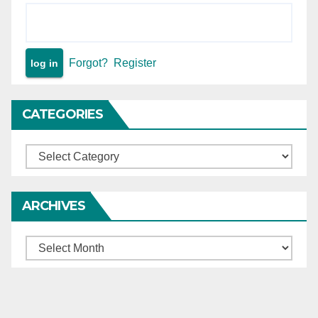
Forgot?
Register
CATEGORIES
Categories
ARCHIVES
Archives