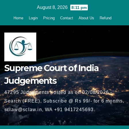
Skip
August 8, 2026
8:11 pm
to
Home
Login
Pricing
Contact
About Us
Refund
content
Supreme Court of India
Judgements
47295 Judgements hosted as on 02/08/2026 -
Search (FREE), Subscribe @ Rs 99/- for 6 months,
sclaw@sclaw.in, WA +91 9417245693.