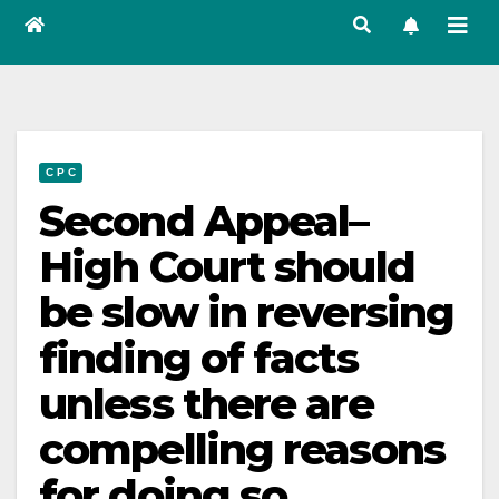
C P C
Second Appeal–
High Court should
be slow in reversing
finding of facts
unless there are
compelling reasons
for doing so.