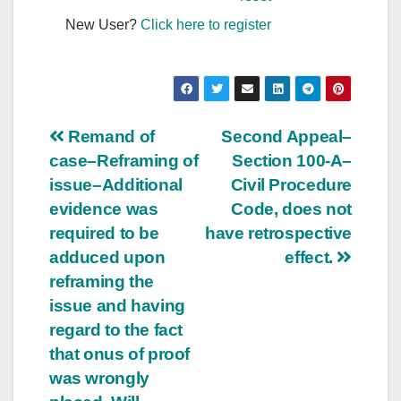
New User?
Click here to register
Post
Remand of
Second Appeal–
case–Reframing of
Section 100-A–
navigation
issue–Additional
Civil Procedure
evidence was
Code, does not
required to be
have retrospective
adduced upon
effect.
reframing the
issue and having
regard to the fact
that onus of proof
was wrongly