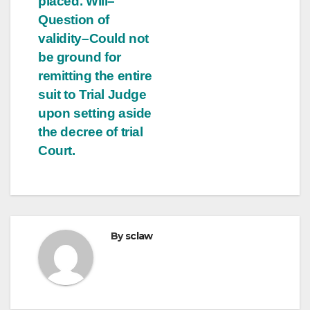
placed. Will–
Question of
validity–Could not
be ground for
remitting the entire
suit to Trial Judge
upon setting aside
the decree of trial
Court.
By
sclaw