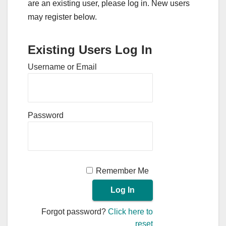
are an existing user, please log in. New users
may register below.
Existing Users Log In
Username or Email
Password
Remember Me
Forgot password?
Click here to
reset