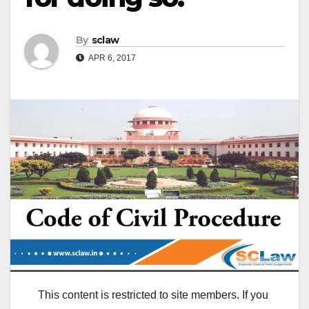
By
sclaw
APR 6, 2017
This content is restricted to site members. If you