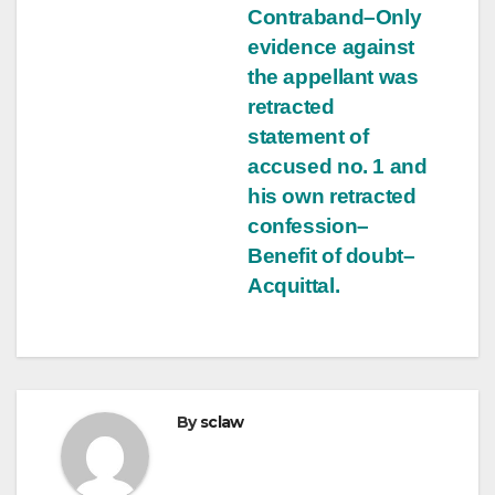
Contraband–Only
evidence against
the appellant was
retracted
statement of
accused no. 1 and
his own retracted
confession–
Benefit of doubt–
Acquittal.
By
sclaw