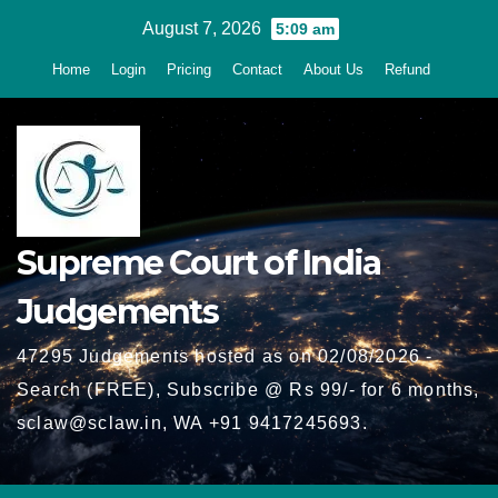
Skip
August 7, 2026
5:09 am
to
Home
Login
Pricing
Contact
About Us
Refund
content
Supreme Court of India
Judgements
47295 Judgements hosted as on 02/08/2026 -
Search (FREE), Subscribe @ Rs 99/- for 6 months,
sclaw@sclaw.in, WA +91 9417245693.