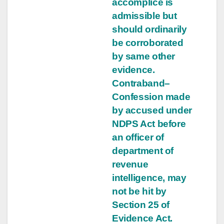
accomplice is
admissible but
should ordinarily
be corroborated
by same other
evidence.
Contraband–
Confession made
by accused under
NDPS Act before
an officer of
department of
revenue
intelligence, may
not be hit by
Section 25 of
Evidence Act.