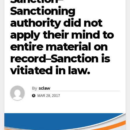
Sanctioning
authority did not
apply their mind to
entire material on
record–Sanction is
vitiated in law.
By
sclaw
MAR 28, 2017