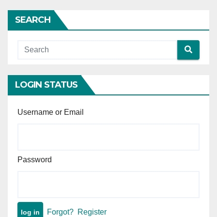
of tainted money is
insufficient without proof of
SEARCH
demand.
LOGIN STATUS
Username or Email
Password
Forgot?
Register