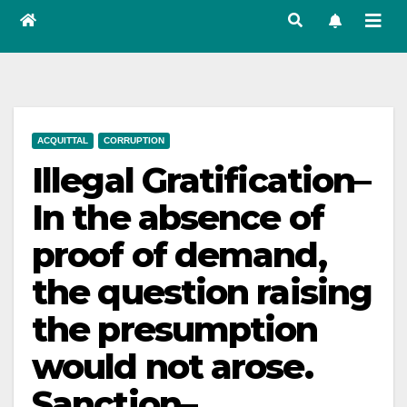
ACQUITTAL
CORRUPTION
Illegal Gratification–
In the absence of
proof of demand,
the question raising
the presumption
would not arose.
Sanction–