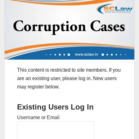
This content is restricted to site members. If you
are an existing user, please log in. New users
may register below.
Existing Users Log In
Username or Email