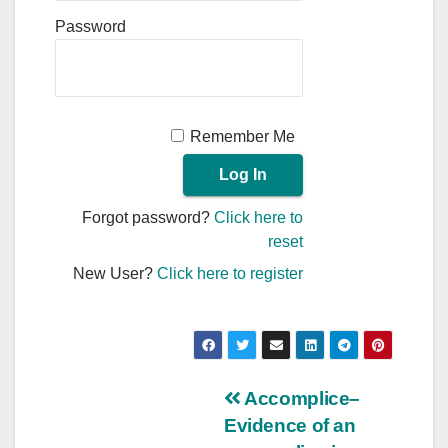
Password
Remember Me
Forgot password?
Click here to
reset
New User?
Click here to register
Post
Accomplice–
Evidence of an
navigation