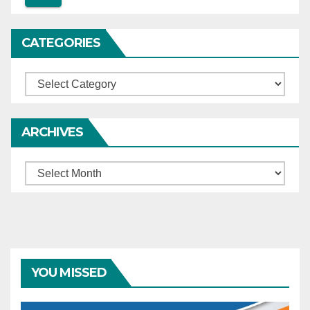
CATEGORIES
Categories
ARCHIVES
Archives
YOU MISSED