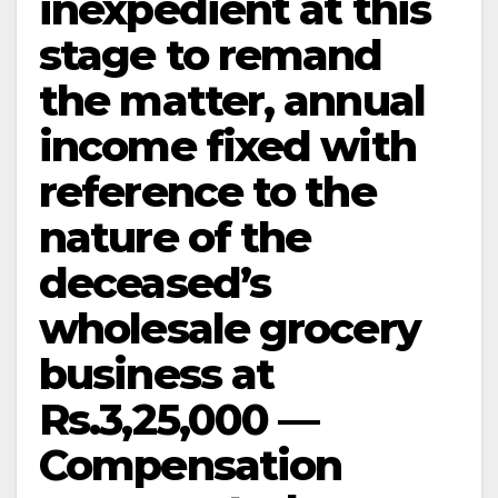
inexpedient at this
stage to remand
the matter, annual
income fixed with
reference to the
nature of the
deceased’s
wholesale grocery
business at
Rs.3,25,000 —
Compensation