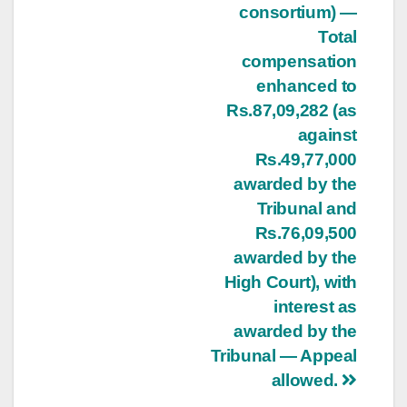
consortium) —
Total
compensation
enhanced to
Rs.87,09,282 (as
against
Rs.49,77,000
awarded by the
Tribunal and
Rs.76,09,500
awarded by the
High Court), with
interest as
awarded by the
Tribunal — Appeal
allowed.