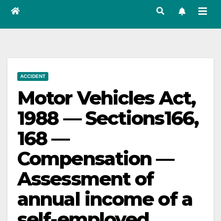
ACCIDENT
Motor Vehicles Act,
1988 — Sections166,
168 —
Compensation —
Assessment of
annual income of a
self-employed