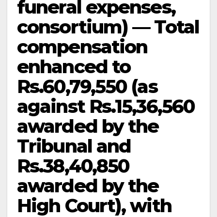
funeral expenses,
consortium) — Total
compensation
enhanced to
Rs.60,79,550 (as
against Rs.15,36,560
awarded by the
Tribunal and
Rs.38,40,850
awarded by the
High Court), with