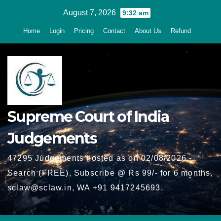
Skip
August 7, 2026
9:32 am
to
Home
Login
Pricing
Contact
About Us
Refund
content
Supreme Court of India
Judgements
47295 Judgements hosted as on 02/08/2026 -
Search (FREE), Subscribe @ Rs 99/- for 6 months,
sclaw@sclaw.in, WA +91 9417245693.