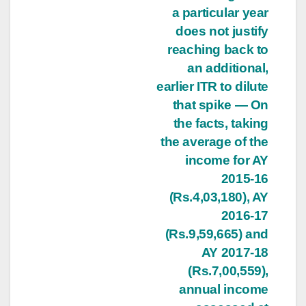
a particular year
does not justify
reaching back to
an additional,
earlier ITR to dilute
that spike — On
the facts, taking
the average of the
income for AY
2015-16
(Rs.4,03,180), AY
2016-17
(Rs.9,59,665) and
AY 2017-18
(Rs.7,00,559),
annual income