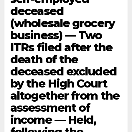
deceased
(wholesale grocery
business) — Two
ITRs filed after the
death of the
deceased excluded
by the High Court
altogether from the
assessment of
income — Held,
following the