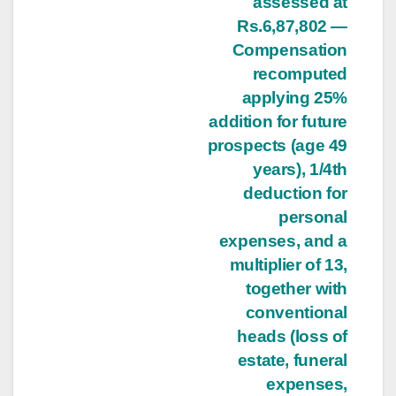
assessed at
Rs.6,87,802 —
Compensation
recomputed
applying 25%
addition for future
prospects (age 49
years), 1/4th
deduction for
personal
expenses, and a
multiplier of 13,
together with
conventional
heads (loss of
estate, funeral
expenses,