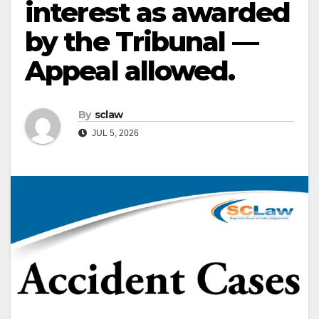
interest as awarded
by the Tribunal —
Appeal allowed.
By
sclaw
JUL 5, 2026