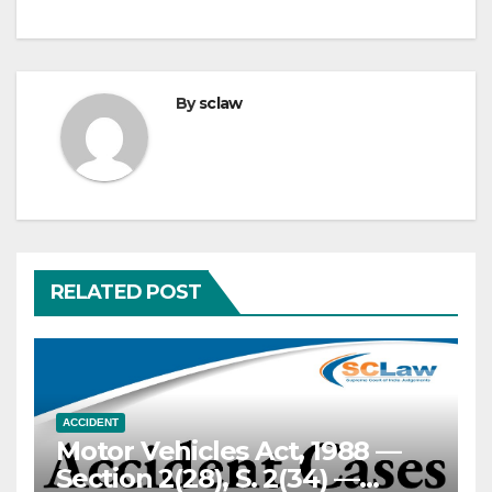
By
sclaw
RELATED POST
ACCIDENT
Motor Vehicles Act, 1988 —
Section 2(28), S. 2(34) —