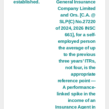
established.
General Insurance
Company Limited
and Ors. [C.A. @
SLP(C) No.27220
of 2024, 2026 INSC
661], for a self-
employed person
the average of up
to the previous
three years’ ITRs,
not four, is the
appropriate
reference point —
A performance-
linked spike in the
income of an
Insurance Agent in