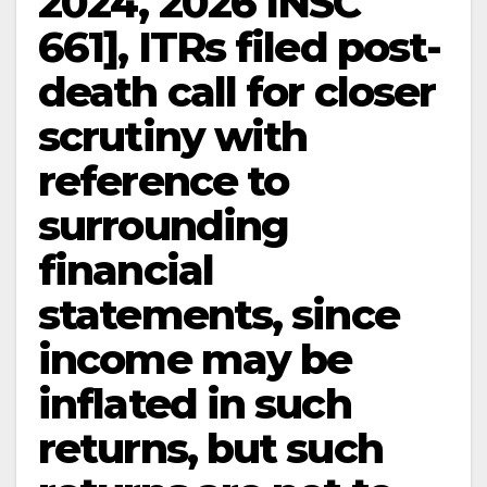
2024, 2026 INSC
661], ITRs filed post-
death call for closer
scrutiny with
reference to
surrounding
financial
statements, since
income may be
inflated in such
returns, but such