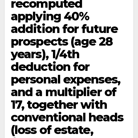
recomputed
applying 40%
addition for future
prospects (age 28
years), 1/4th
deduction for
personal expenses,
and a multiplier of
17, together with
conventional heads
(loss of estate,