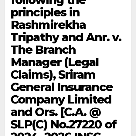
principles in
Rashmirekha
Tripathy and Anr. v.
The Branch
Manager (Legal
Claims), Sriram
General Insurance
Company Limited
and Ors. [C.A. @
SLP(C) No.27220 of