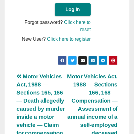
Forgot password?
Click here to
reset
New User?
Click here to register
Post
Motor Vehicles
Motor Vehicles Act,
Act, 1988 —
1988 — Sections
navigation
Sections 165, 166
166, 168 —
— Death allegedly
Compensation —
caused by murder
Assessment of
inside a motor
annual income of a
vehicle — Claim
self-employed
for compensation
deceased