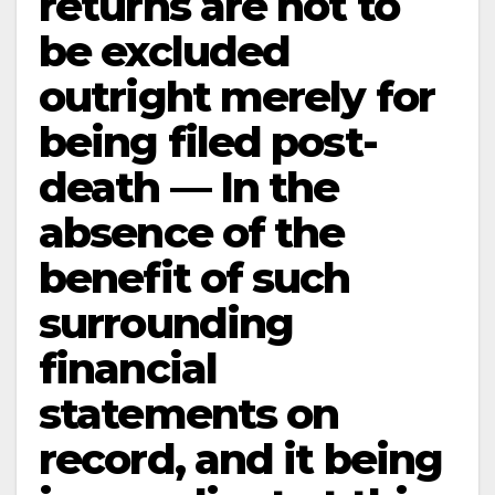
returns are not to
be excluded
outright merely for
being filed post-
death — In the
absence of the
benefit of such
surrounding
financial
statements on
record, and it being