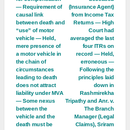
— Requirement of
(Insurance Agent)
causal link
from Income Tax
between death and
Returns — High
“use” of motor
Court had
vehicle — Held,
averaged the last
mere presence of
four ITRs on
a motor vehicle in
record — Held,
the chain of
erroneous —
circumstances
Following the
leading to death
principles laid
does not attract
down in
liability under MVA
Rashmirekha
— Some nexus
Tripathy and Anr. v.
between the
The Branch
vehicle and the
Manager (Legal
death must be
Claims), Sriram