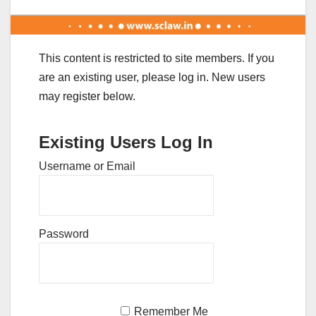
This content is restricted to site members. If you
are an existing user, please log in. New users
may register below.
Existing Users Log In
Username or Email
Password
Remember Me