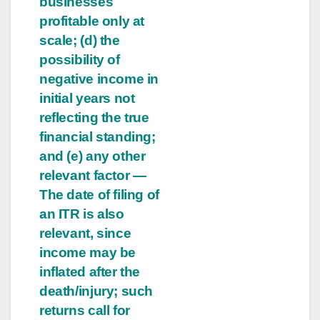
businesses
profitable only at
scale; (d) the
possibility of
negative income in
initial years not
reflecting the true
financial standing;
and (e) any other
relevant factor —
The date of filing of
an ITR is also
relevant, since
income may be
inflated after the
death/injury; such
returns call for