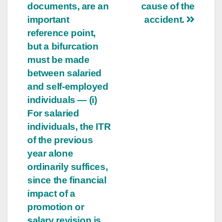
documents, are an
cause of the
important
accident.
reference point,
but a bifurcation
must be made
between salaried
and self-employed
individuals — (i)
For salaried
individuals, the ITR
of the previous
year alone
ordinarily suffices,
since the financial
impact of a
promotion or
salary revision is