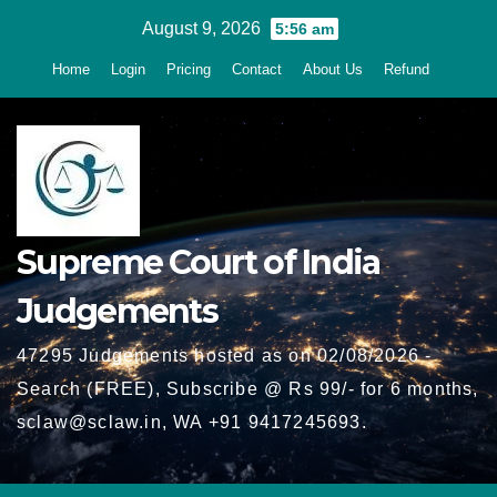
Skip
August 9, 2026
5:56 am
to
Home
Login
Pricing
Contact
About Us
Refund
content
Supreme Court of India
Judgements
47295 Judgements hosted as on 02/08/2026 -
Search (FREE), Subscribe @ Rs 99/- for 6 months,
sclaw@sclaw.in, WA +91 9417245693.