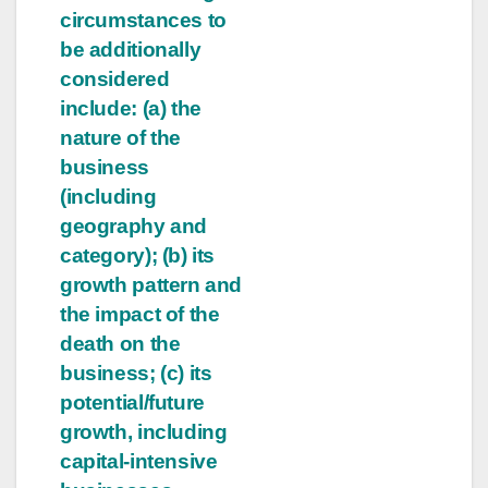
circumstances to
be additionally
considered
include: (a) the
nature of the
business
(including
geography and
category); (b) its
growth pattern and
the impact of the
death on the
business; (c) its
potential/future
growth, including
capital-intensive