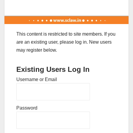
This content is restricted to site members. If you
are an existing user, please log in. New users
may register below.
Existing Users Log In
Username or Email
Password