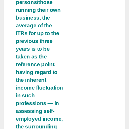
persons/those
running their own
business, the
average of the
ITRs for up to the
previous three
years is to be
taken as the
reference point,
having regard to
the inherent
income fluctuation
in such
professions — In
assessing self-
employed income,
the surrounding