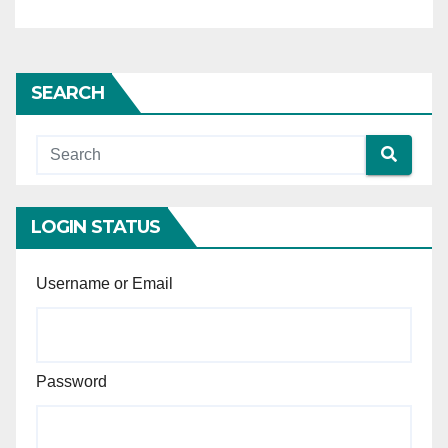
deceased (wholesale grocery
business) — Two ITRs filed
after the death of the
deceased excluded by the
SEARCH
High Court altogether from
the assessment of income —
Held, following the principles
in Rashmirekha Tripathy and
Anr. v. The Branch Manager
(Legal Claims), Sriram
LOGIN STATUS
General Insurance Company
Limited and Ors. [C.A. @
Username or Email
SLP(C) No.27220 of 2024,
2026 INSC 661], ITRs filed
post-death call for closer
scrutiny with reference to
Password
surrounding financial
statements, since income