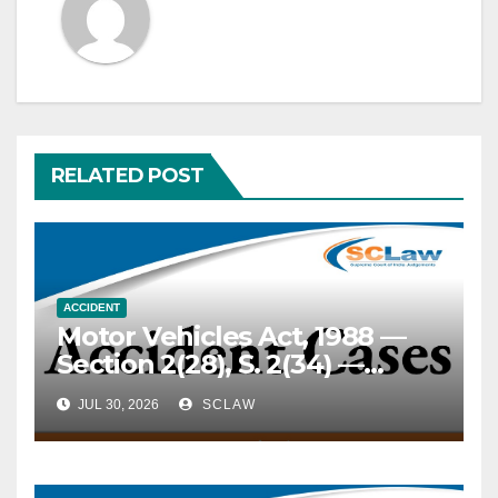
RELATED POST
ACCIDENT
Motor Vehicles Act, 1988 —
Section 2(28), S. 2(34) —
“Motor vehicle” — “Public
JUL 30, 2026
SCLAW
place” — Inland Container
Depot — A Reach Stacker
weighing 71.8 to 102 metric