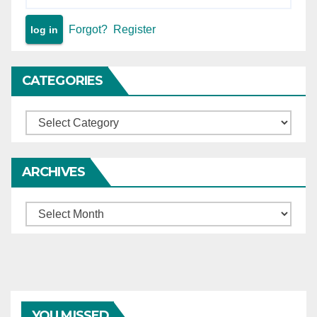
may be inflated in such
returns, but such returns are
Forgot?
Register
not to be excluded outright
merely for being filed post-
death — In the absence of
CATEGORIES
the benefit of such
surrounding financial
Categories
statements on record, and it
being inexpedient at this
stage to remand the matter,
ARCHIVES
annual income fixed with
reference to the nature of
Archives
the deceased’s wholesale
grocery business at
Rs.3,25,000 — Compensation
recomputed applying 40%
addition for future prospects
(age 28 years), 1/4th
YOU MISSED