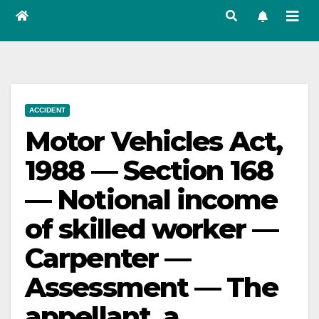
ACCIDENT
Motor Vehicles Act,
1988 — Section 168
— Notional income
of skilled worker —
Carpenter —
Assessment — The
appellant, a