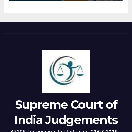
impermissible — At the stage
disembark at intermediate
of considering quashing of
ports without compulsion to
an FIR, the Court’s inquiry is
return to the originating
confined to whether the
port, constitutes carriage of
allegations, taken at face
passengers within the
value, prima facie disclose
meaning of Section 44B.
commission of a cognizable
Provision of incidental on-
offence — Court cannot
board entertainment and
conduct a “mini-trial” by
hospitality does not alter the
sifting evidence, assessing
essential character of the
probabilities, or evaluating
activity as carriage of
witness credibility — High
passengers.
Court exceeding these limits
by examining trap
Supreme Court of
proceedings, absence of
personal recovery, and
India Judgements
departmental enquiry
findings, held impermissible.
47295 Judgements hosted as on 02/08/2026 -