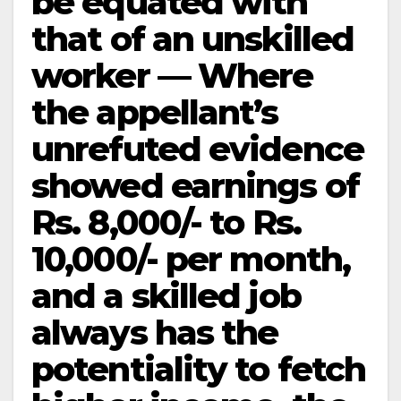
be equated with
that of an unskilled
worker — Where
the appellant’s
unrefuted evidence
showed earnings of
Rs. 8,000/- to Rs.
10,000/- per month,
and a skilled job
always has the
potentiality to fetch