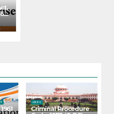
ct,
66,
—
f a
ery
o
the
ded
rt
 the
CT
CR P C
 1961
Criminal Procedure