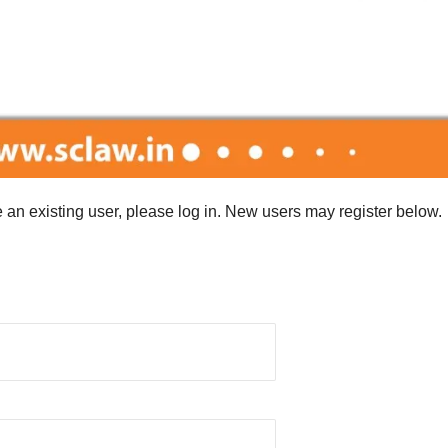
re an existing user, please log in. New users may register below.