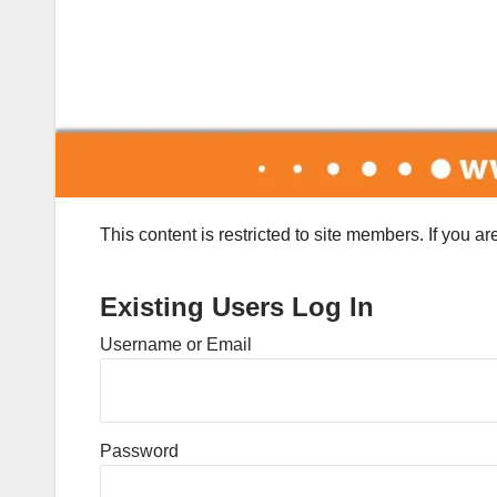
This content is restricted to site members. If you a
Existing Users Log In
Username or Email
Password