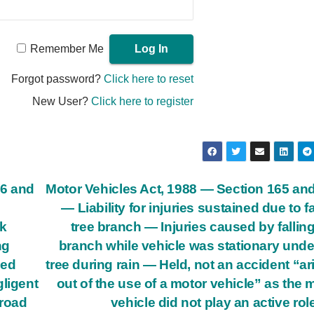
Remember Me
Forgot password?
Click here to reset
New User?
Click here to register
66 and
Motor Vehicles Act, 1988 — Section 165 an
— Liability for injuries sustained due to fa
ck
tree branch — Injuries caused by falling
ng
branch while vehicle was stationary unde
ded
tree during rain — Held, not an accident “ar
gligent
out of the use of a motor vehicle” as the 
 road
vehicle did not play an active role