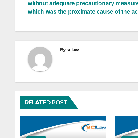
without adequate precautionary measur
which was the proximate cause of the ac
By
sclaw
RELATED POST