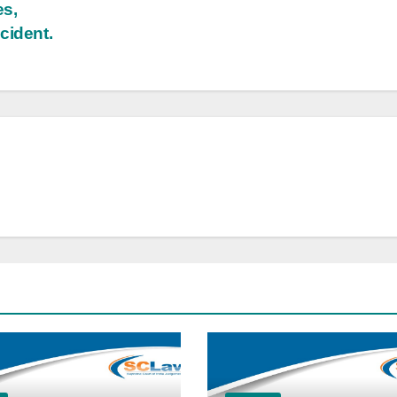
es,
cident.