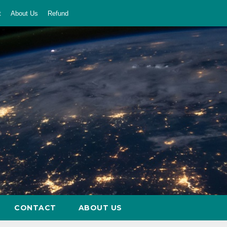
t
About Us
Refund
CONTACT
ABOUT US