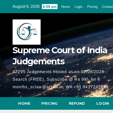
Skip
August 9, 2026
6:09 pm
Home
Login
Pricing
Contac
to
content
Supreme Court of India
Judgements
47295 Judgements hosted as on 02/08/2026 -
Search (FREE), Subscribe @ Rs 99/- for 6
months, sclaw@sclaw.in, WA +91 9417245693.
HOME
PRICING
REFUND
LOGIN