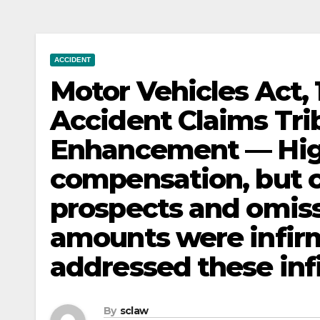
ACCIDENT
Motor Vehicles Act,
Accident Claims Tr
Enhancement — Hig
compensation, but c
prospects and omiss
amounts were infir
addressed these infi
By
sclaw