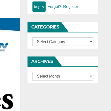
Forgot?
Register
CATEGORIES
Categories
ARCHIVES
Archives