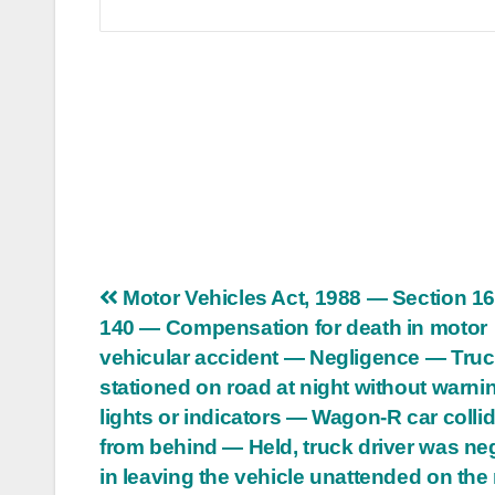
Post
Motor Vehicles Act, 1988 — Section 1
140 — Compensation for death in motor
navigation
vehicular accident — Negligence — Tru
stationed on road at night without warni
lights or indicators — Wagon-R car colli
from behind — Held, truck driver was ne
in leaving the vehicle unattended on the