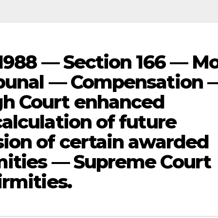
 1988 — Section 166 — Mo
ibunal — Compensation 
h Court enhanced
alculation of future
ion of certain awarded
mities — Supreme Court
rmities.