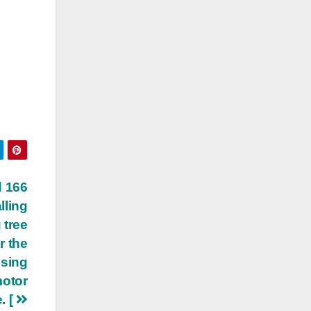
d 166
lling
 tree
r the
ising
motor
. [