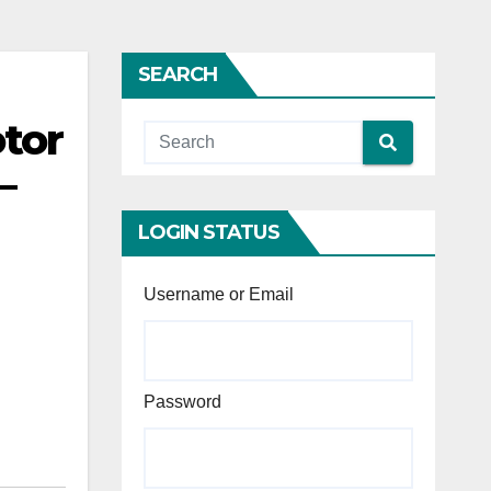
SEARCH
tor
—
LOGIN STATUS
Username or Email
Password