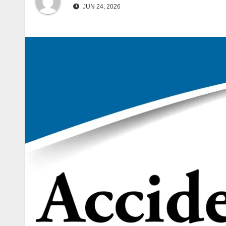
JUN 24, 2026