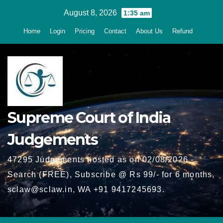
Skip
August 8, 2026
1:35 am
to
Home
Login
Pricing
Contact
About Us
Refund
content
Supreme Court of India
Judgements
47295 Judgements hosted as on 02/08/2026 -
Search (FREE), Subscribe @ Rs 99/- for 6 months,
sclaw@sclaw.in, WA +91 9417245693.