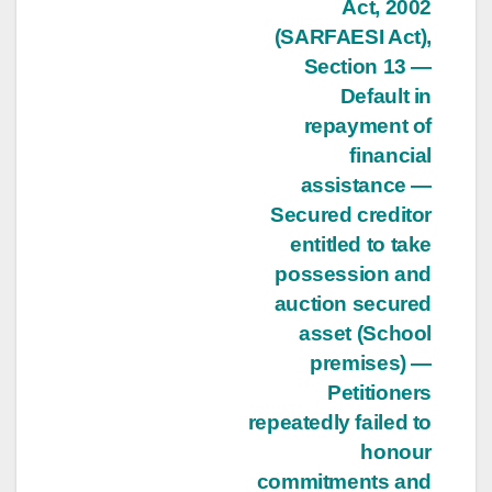
Act, 2002
(SARFAESI Act),
Section 13 —
Default in
repayment of
financial
assistance —
Secured creditor
entitled to take
possession and
auction secured
asset (School
premises) —
Petitioners
repeatedly failed to
honour
commitments and