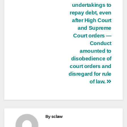
undertakings to
repay debt, even
after High Court
and Supreme
Court orders —
Conduct
amounted to
disobedience of
court orders and
disregard for rule
of law.
By
sclaw