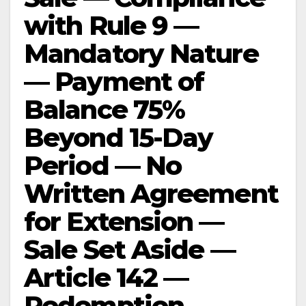
with Rule 9 —
Mandatory Nature
— Payment of
Balance 75%
Beyond 15-Day
Period — No
Written Agreement
for Extension —
Sale Set Aside —
Article 142 —
Redemption