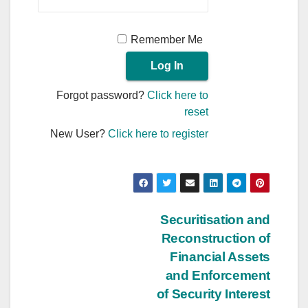
Remember Me
Forgot password?
Click here to
reset
New User?
Click here to register
Post
Securitisation and
Reconstruction of
navigation
Financial Assets
and Enforcement
of Security Interest