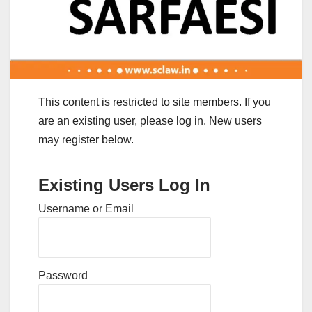
This content is restricted to site members. If you
are an existing user, please log in. New users
may register below.
Existing Users Log In
Username or Email
Password