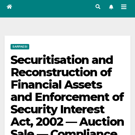
SARFAESI
Securitisation and
Reconstruction of
Financial Assets
and Enforcement of
Security Interest
Act, 2002 — Auction
Sale — Compliance