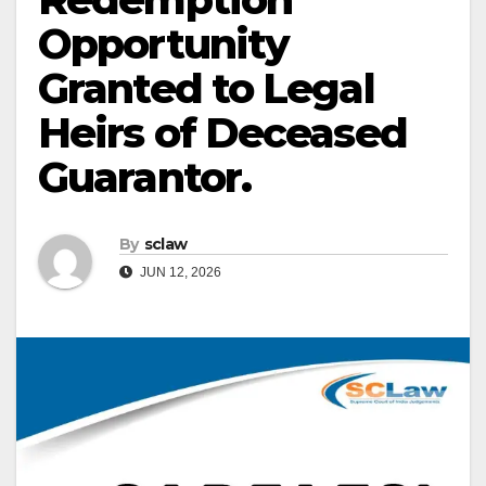
Opportunity
Granted to Legal
Heirs of Deceased
Guarantor.
By
sclaw
JUN 12, 2026