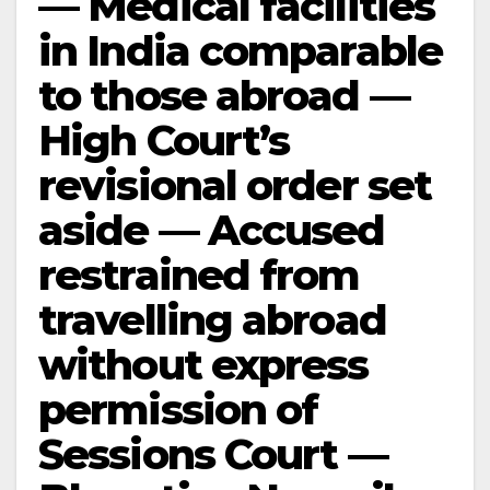
— Medical facilities
in India comparable
to those abroad —
High Court’s
revisional order set
aside — Accused
restrained from
travelling abroad
without express
permission of
Sessions Court —