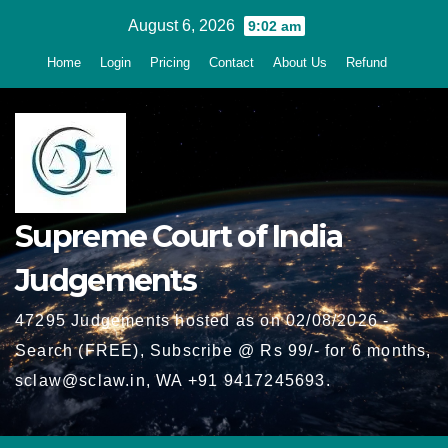
Skip
August 6, 2026
9:02 am
to
Home
Login
Pricing
Contact
About Us
Refund
content
Supreme Court of India
Judgements
47295 Judgements hosted as on 02/08/2026 -
Search (FREE), Subscribe @ Rs 99/- for 6 months,
sclaw@sclaw.in, WA +91 9417245693.