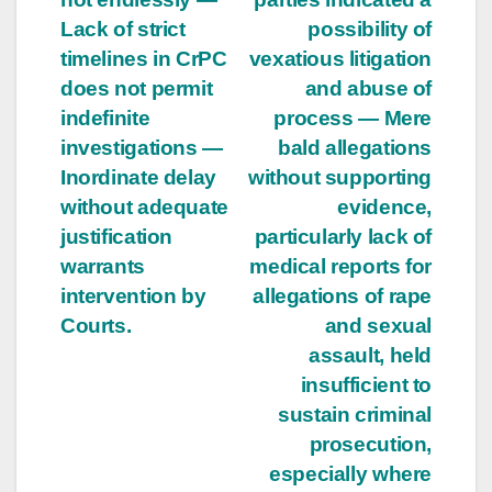
Lack of strict
possibility of
timelines in CrPC
vexatious litigation
does not permit
and abuse of
indefinite
process — Mere
investigations —
bald allegations
Inordinate delay
without supporting
without adequate
evidence,
justification
particularly lack of
warrants
medical reports for
intervention by
allegations of rape
Courts.
and sexual
assault, held
insufficient to
sustain criminal
prosecution,
especially where