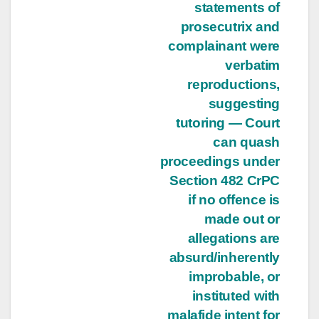
statements of
prosecutrix and
complainant were
verbatim
reproductions,
suggesting
tutoring — Court
can quash
proceedings under
Section 482 CrPC
if no offence is
made out or
allegations are
absurd/inherently
improbable, or
instituted with
malafide intent for