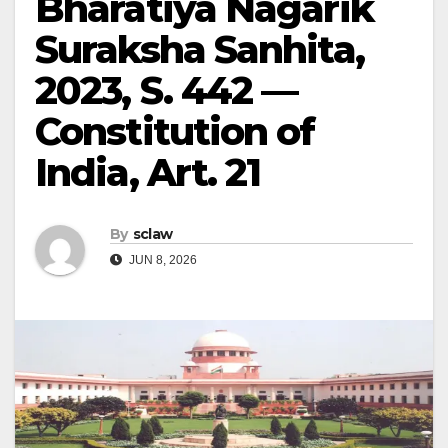
Bharatiya Nagarik
Suraksha Sanhita,
2023, S. 442 —
Constitution of
India, Art. 21
By
sclaw
JUN 8, 2026