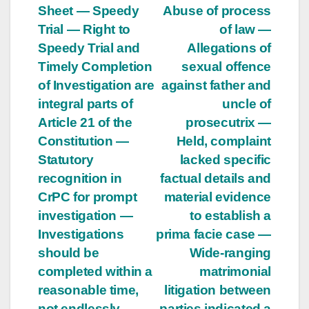
Sheet — Speedy
Abuse of process
Trial — Right to
of law —
Speedy Trial and
Allegations of
Timely Completion
sexual offence
of Investigation are
against father and
integral parts of
uncle of
Article 21 of the
prosecutrix —
Constitution —
Held, complaint
Statutory
lacked specific
recognition in
factual details and
CrPC for prompt
material evidence
investigation —
to establish a
Investigations
prima facie case —
should be
Wide-ranging
completed within a
matrimonial
reasonable time,
litigation between
not endlessly —
parties indicated a