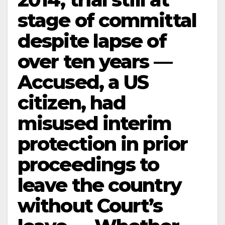
stage of committal
despite lapse of
over ten years —
Accused, a US
citizen, had
misused interim
protection in prior
proceedings to
leave the country
without Court’s