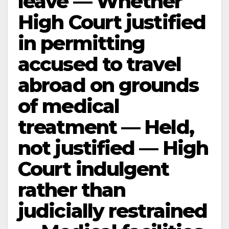
leave — Whether
High Court justified
in permitting
accused to travel
abroad on grounds
of medical
treatment — Held,
not justified — High
Court indulgent
rather than
judicially restrained