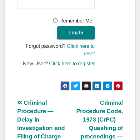
Remember Me
Forgot password?
Click here to
reset
New User?
Click here to register
Post
Criminal
Criminal
Procedure —
Procedure Code,
navigation
Delay in
1973 (CrPC) —
Investigation and
Quashing of
Filing of Charge
proceedings —