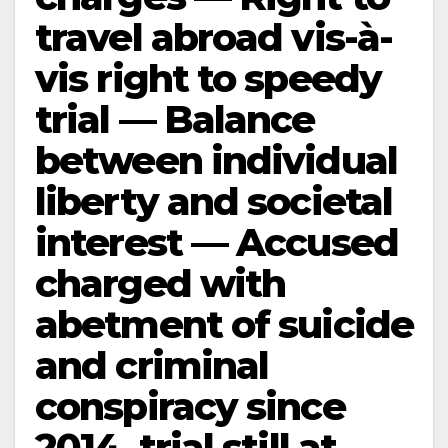
travel abroad vis-à-
vis right to speedy
trial — Balance
between individual
liberty and societal
interest — Accused
charged with
abetment of suicide
and criminal
conspiracy since
2014, trial still at