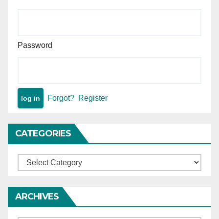
continuing till such decision
— matter remanded.
Password
Forgot?
Register
CATEGORIES
Categories
ARCHIVES