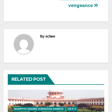
vengeance
By
sclaw
RELATED POST
BHARTIYA NAGRIK SURAKSHA SANHITA
CR P C