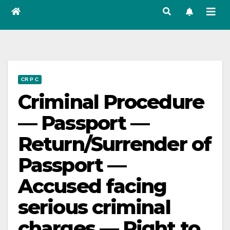
CR P C
Criminal Procedure
— Passport —
Return/Surrender of
Passport —
Accused facing
serious criminal
charges — Right to