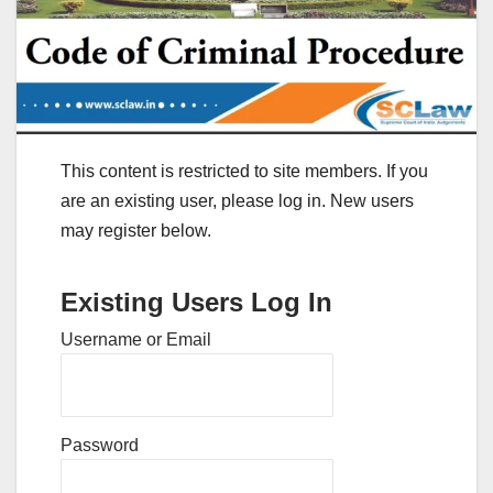
This content is restricted to site members. If you
are an existing user, please log in. New users
may register below.
Existing Users Log In
Username or Email
Password