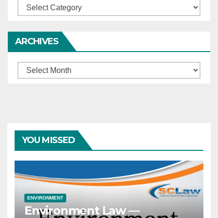
Categories
ARCHIVES
Archives
YOU MISSED
ENVIRONMENT
Environment Law —