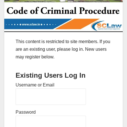
This content is restricted to site members. If you
are an existing user, please log in. New users
may register below.
Existing Users Log In
Username or Email
Password