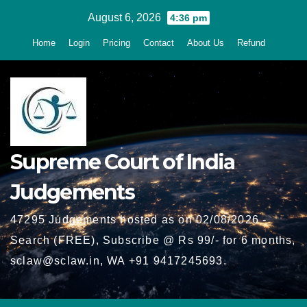
Skip
August 6, 2026
4:36 pm
to
Home
Login
Pricing
Contact
About Us
Refund
content
Supreme Court of India
Judgements
47295 Judgements hosted as on 02/08/2026 -
Search (FREE), Subscribe @ Rs 99/- for 6 months,
sclaw@sclaw.in, WA +91 9417245693.