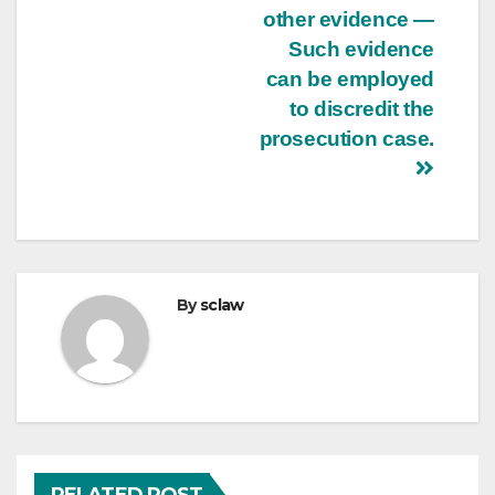
other evidence —
Such evidence
can be employed
to discredit the
prosecution case.
By
sclaw
RELATED POST