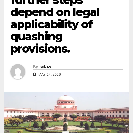
depend on legal
applicability of
quashing
provisions.
By
sclaw
MAY 14, 2026