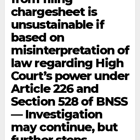
chargesheet is
unsustainable if
based on
misinterpretation of
law regarding High
Court’s power under
Article 226 and
Section 528 of BNSS
— Investigation
may continue, but
further steps