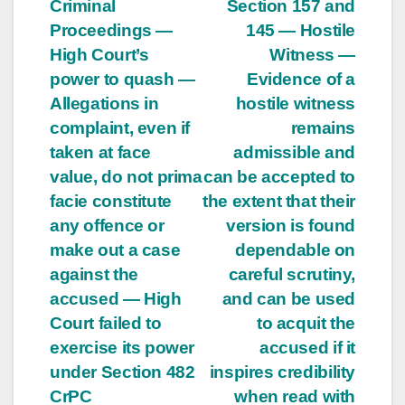
Criminal
Section 157 and
Proceedings —
145 — Hostile
High Court’s
Witness —
power to quash —
Evidence of a
Allegations in
hostile witness
complaint, even if
remains
taken at face
admissible and
value, do not prima
can be accepted to
facie constitute
the extent that their
any offence or
version is found
make out a case
dependable on
against the
careful scrutiny,
accused — High
and can be used
Court failed to
to acquit the
exercise its power
accused if it
under Section 482
inspires credibility
CrPC
when read with