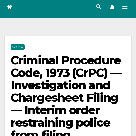
CR P C
Criminal Procedure
Code, 1973 (CrPC) —
Investigation and
Chargesheet Filing
— Interim order
restraining police
from filing