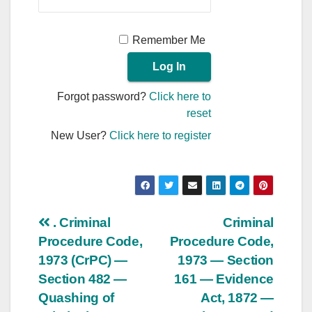
Remember Me
Forgot password?
Click here to
reset
New User?
Click here to register
Post
. Criminal
Criminal
Procedure Code,
Procedure Code,
navigation
1973 (CrPC) —
1973 — Section
Section 482 —
161 — Evidence
Quashing of
Act, 1872 —