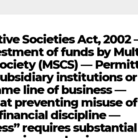
ive Societies Act, 2002
estment of funds by Mult
Society (MSCS) — Permit
ubsidiary institutions or
same line of business —
t preventing misuse of
inancial discipline —
ss” requires substantial