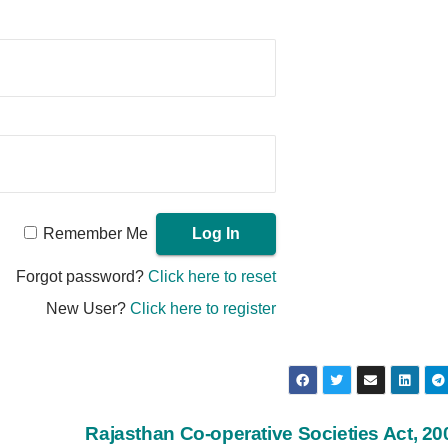
Remember Me
Forgot password?
Click here to reset
New User?
Click here to register
Rajasthan Co-operative Societies Act, 2