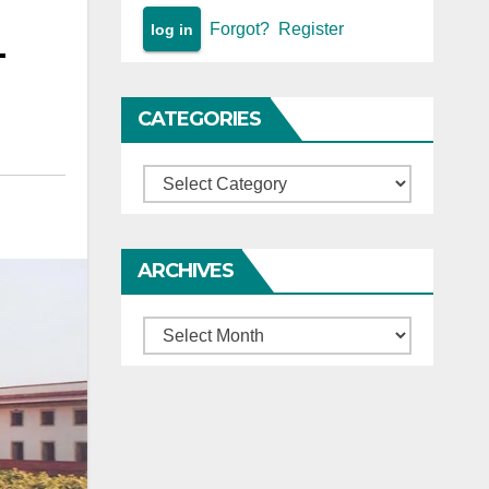
Forgot?
Register
—
CATEGORIES
Categories
ARCHIVES
Archives