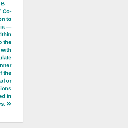
e B —
’ Co-
on to
ria —
ithin
o the
 with
ulate
anner
f the
al or
tions
ed in
ws.