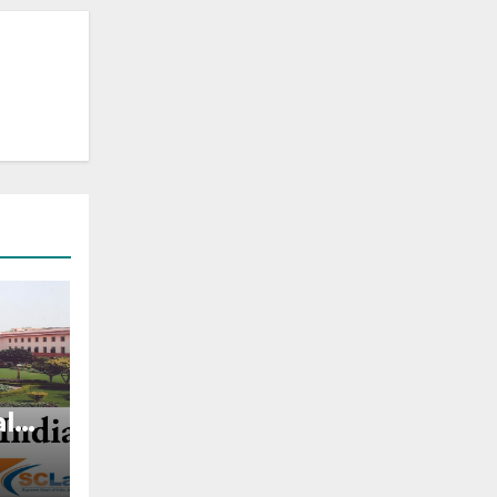
al
ghts