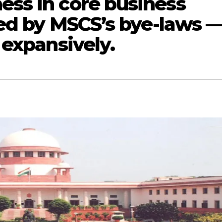
ss in core business
ned by MSCS’s bye-laws 
 expansively.