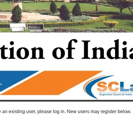
re an existing user, please log in. New users may register below.