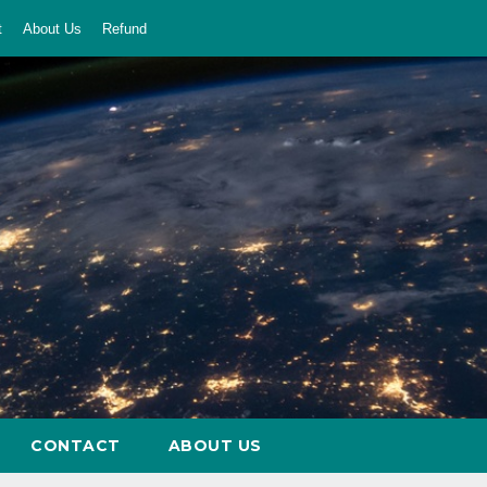
t
About Us
Refund
CONTACT
ABOUT US