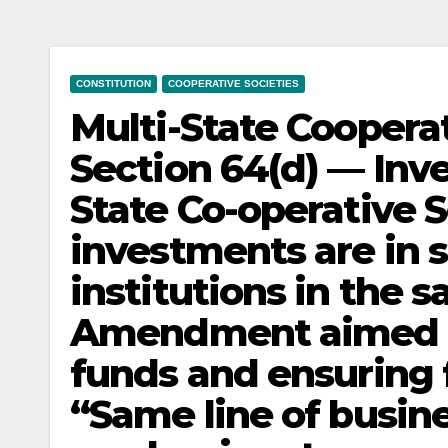
CONSTITUTION
COOPERATIVE SOCIETIES
Multi-State Cooperat
Section 64(d) — Inv
State Co-operative 
investments are in s
institutions in the 
Amendment aimed a
funds and ensuring f
“Same line of busine