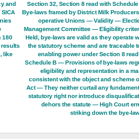
cy and
Section 32, Section 8 read with Schedul
f SICA
Bye-laws framed by District Milk Producers
nies
operative Unions — Validity — Electi
e
Management Committee — Eligibility crite
n 180
Held, bye-laws are valid as they operate w
 results
the statutory scheme and are traceable t
 like
enabling power under Section 8 read
Schedule B — Provisions of bye-laws reg
eligibility and representation in a m
consistent with the object and scheme o
Act — They neither curtail any fundament
statutory right nor introduce disqualifica
dehors the statute — High Court err
striking down the bye-la