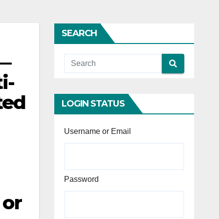
SEARCH
 —
i-
ted
LOGIN STATUS
Username or Email
Password
 or