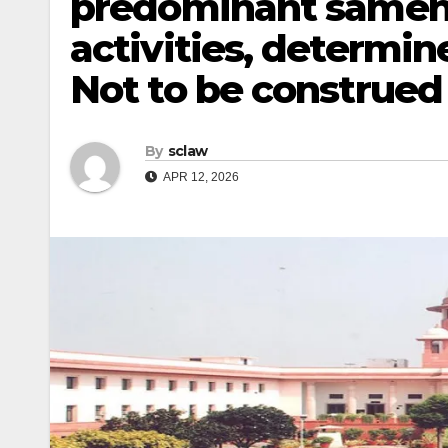
predominant samene
activities, determi
Not to be construed
By
sclaw
APR 12, 2026