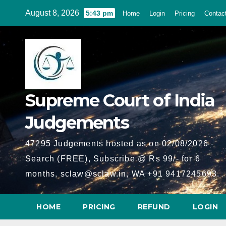
Skip
August 8, 2026
5:43 pm
Home
Login
Pricing
Contac
to
content
Supreme Court of India
Judgements
47295 Judgements hosted as on 02/08/2026 -
Search (FREE), Subscribe @ Rs 99/- for 6
months, sclaw@sclaw.in, WA +91 9417245693.
HOME
PRICING
REFUND
LOGIN