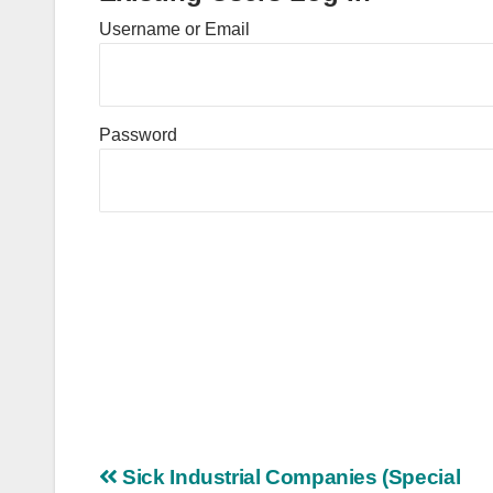
Username or Email
Password
Post
Sick Industrial Companies (Special