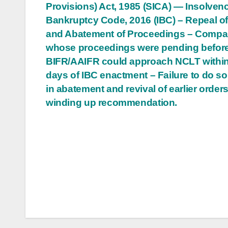
Provisions) Act, 1985 (SICA) — Insolven
navigation
Bankruptcy Code, 2016 (IBC) – Repeal o
and Abatement of Proceedings – Compa
whose proceedings were pending befor
BIFR/AAIFR could approach NCLT withi
days of IBC enactment – Failure to do so
in abatement and revival of earlier orders,
winding up recommendation.