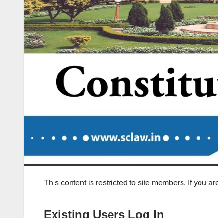
This content is restricted to site members. If you a
Existing Users Log In