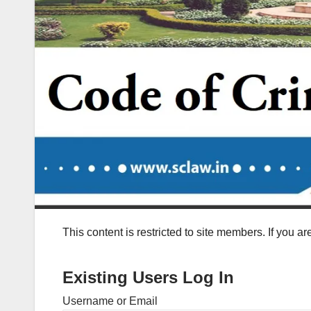
This content is restricted to site members. If you a
Existing Users Log In
Username or Email