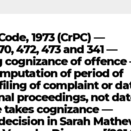
Code, 1973 (CrPC) —
70, 472, 473 and 341 —
ng cognizance of offence
omputation of period of
 filing of complaint or da
inal proceedings, not da
e takes cognizance —
decision in Sarah Math