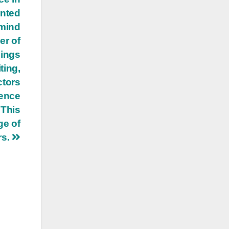
anted
 mind
er of
dings
ting,
ctors
tence
 This
ge of
rs.