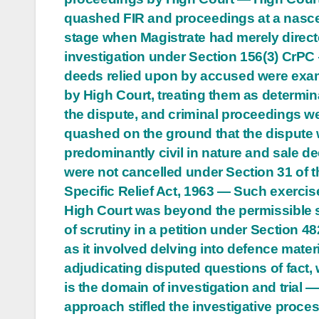
quashed FIR and proceedings at a nasc
stage when Magistrate had merely direc
investigation under Section 156(3) CrPC
deeds relied upon by accused were exa
by High Court, treating them as determin
the dispute, and criminal proceedings w
quashed on the ground that the dispute
predominantly civil in nature and sale d
were not cancelled under Section 31 of t
Specific Relief Act, 1963 — Such exercis
High Court was beyond the permissible
of scrutiny in a petition under Section 4
as it involved delving into defence mater
adjudicating disputed questions of fact,
is the domain of investigation and trial 
approach stifled the investigative proce