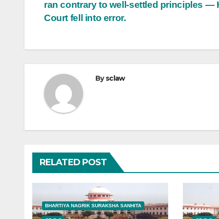
ran contrary to well-settled principles —
Court fell into error.
By
sclaw
RELATED POST
BHARTIYA NAGRIK SURAKSHA SANHITA