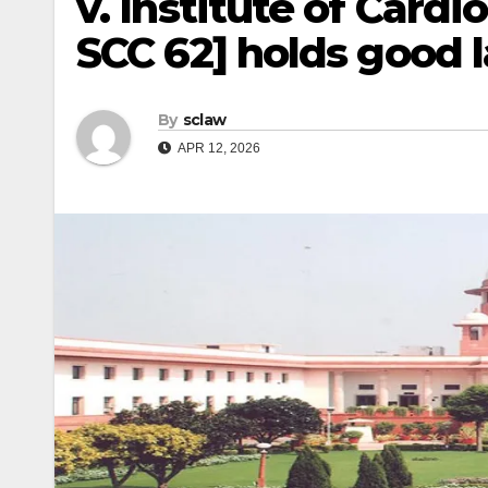
v. Institute of Cardi
SCC 62] holds good 
By
sclaw
APR 12, 2026