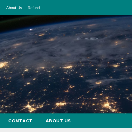
t
About Us
Refund
CONTACT
ABOUT US