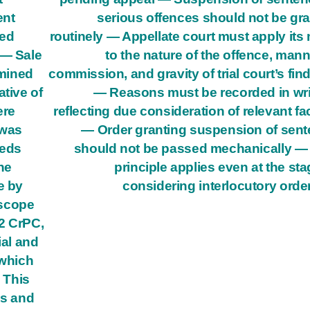
ent
serious offences should not be gr
ted
routinely — Appellate court must apply its
 — Sale
to the nature of the offence, mann
mined
commission, and gravity of trial court’s fin
ative of
— Reasons must be recorded in wri
ere
reflecting due consideration of relevant fa
 was
— Order granting suspension of sen
eeds
should not be passed mechanically —
he
principle applies even at the sta
e by
considering interlocutory orde
 scope
82 CrPC,
ial and
 which
— This
ss and