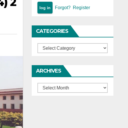
4) 2
Forgot?
Register
CATEGORIES
Categories
ARCHIVES
Archives