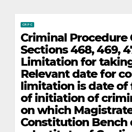
CR P C
Criminal Procedure 
Sections 468, 469, 4
Limitation for taki
Relevant date for c
limitation is date of
of initiation of crim
on which Magistrat
Constitution Bench 