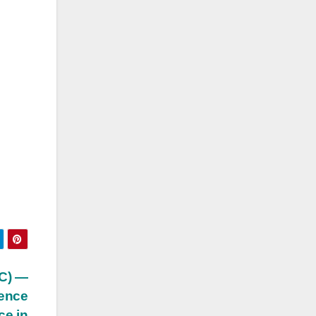
PC) —
tence
ce in