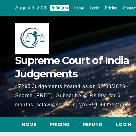
Skip
August 9, 2026
8:00 pm
Home
Login
Pricing
Contac
to
content
Supreme Court of India
Judgements
47295 Judgements hosted as on 02/08/2026 -
Search (FREE), Subscribe @ Rs 99/- for 6
months, sclaw@sclaw.in, WA +91 9417245693.
HOME
PRICING
REFUND
LOGIN