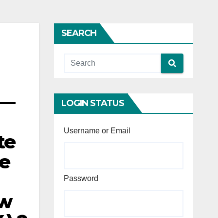
SEARCH
 —
LOGIN STATUS
Username or Email
te
te
Password
ew