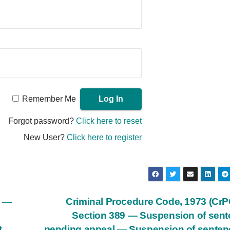
Remember Me
Forgot password?
Click here to reset
New User?
Click here to register
) —
Criminal Procedure Code, 1973 (Cr
Section 389 — Suspension of sen
t
pending appeal — Suspension of senten