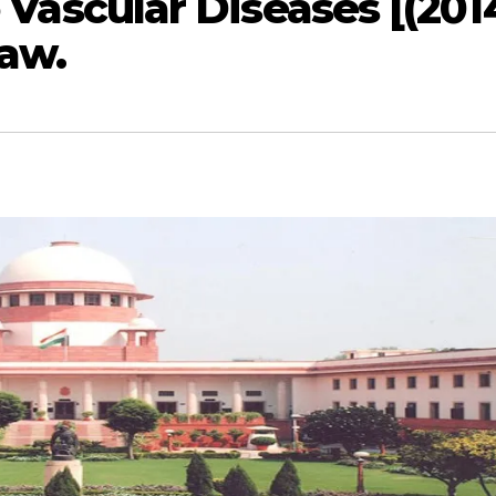
o Vascular Diseases [(201
law.