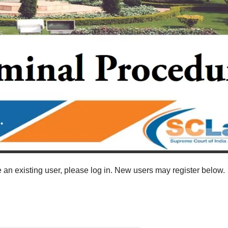
re an existing user, please log in. New users may register below.