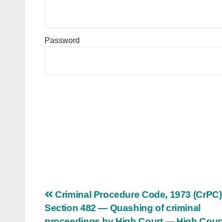
Password
Post
Criminal Procedure Code, 1973 (CrPC
Section 482 — Quashing of criminal
navigation
proceedings by High Court — High Cour