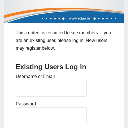
This content is restricted to site members. If you
are an existing user, please log in. New users
may register below.
Existing Users Log In
Username or Email
Password