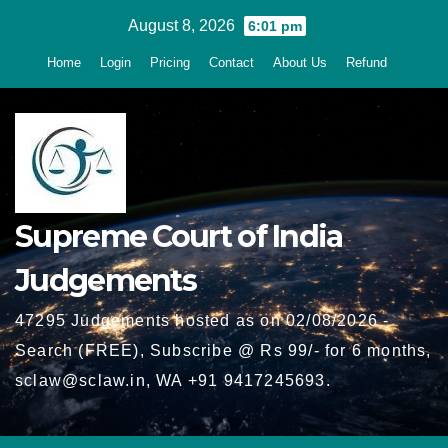
Skip
August 8, 2026
6:01 pm
to
Home
Login
Pricing
Contact
About Us
Refund
content
Supreme Court of India
Judgements
47295 Judgements hosted as on 02/08/2026 -
Search (FREE), Subscribe @ Rs 99/- for 6 months,
sclaw@sclaw.in, WA +91 9417245693.