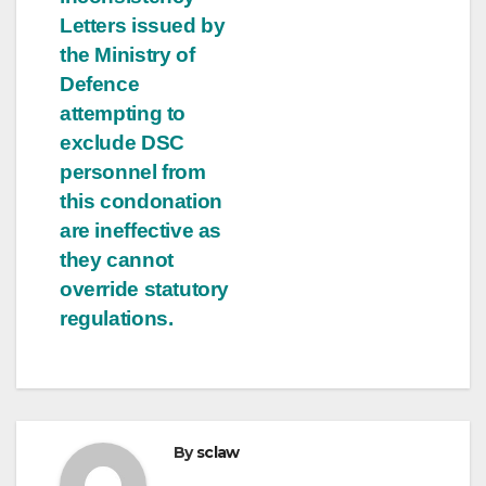
Letters issued by
the Ministry of
Defence
attempting to
exclude DSC
personnel from
this condonation
are ineffective as
they cannot
override statutory
regulations.
By
sclaw