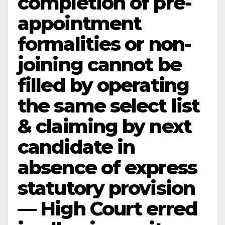
completion of pre-
appointment
formalities or non-
joining cannot be
filled by operating
the same select list
& claiming by next
candidate in
absence of express
statutory provision
— High Court erred