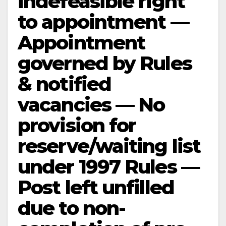
indefeasible right
to appointment —
Appointment
governed by Rules
& notified
vacancies — No
provision for
reserve/waiting list
under 1997 Rules —
Post left unfilled
due to non-