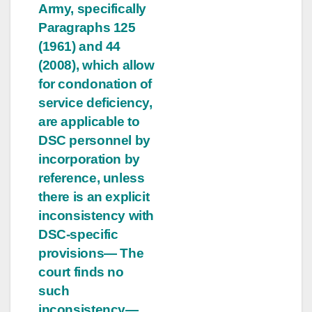
Army, specifically
Paragraphs 125
(1961) and 44
(2008), which allow
for condonation of
service deficiency,
are applicable to
DSC personnel by
incorporation by
reference, unless
there is an explicit
inconsistency with
DSC-specific
provisions— The
court finds no
such
inconsistency—