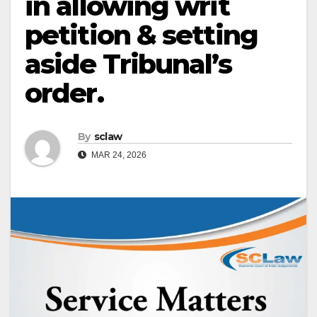
in allowing writ
petition & setting
aside Tribunal’s
order.
By
sclaw
MAR 24, 2026