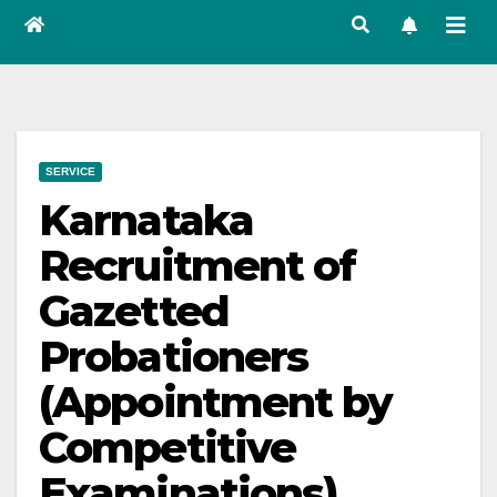
SERVICE
Karnataka
Recruitment of
Gazetted
Probationers
(Appointment by
Competitive
Examinations)