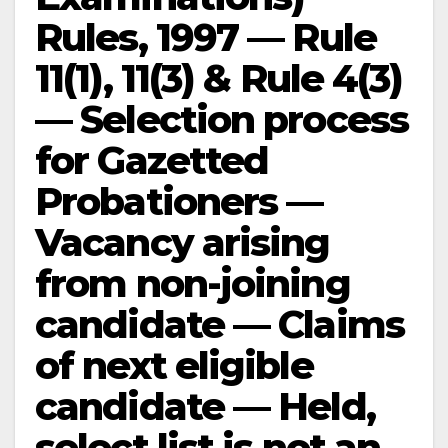
Rules, 1997 — Rule
11(1), 11(3) & Rule 4(3)
— Selection process
for Gazetted
Probationers —
Vacancy arising
from non-joining
candidate — Claims
of next eligible
candidate — Held,
select list is not an