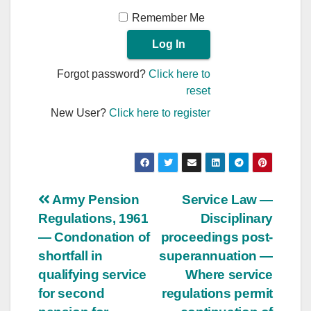
Remember Me
Forgot password?
Click here to
reset
New User?
Click here to register
Post
Army Pension
Service Law —
Regulations, 1961
Disciplinary
navigation
— Condonation of
proceedings post-
shortfall in
superannuation —
qualifying service
Where service
for second
regulations permit