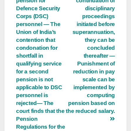
pension for
continuation of
Defence Security
disciplinary
Corps (DSC)
proceedings
personnel — The
initiated before
Union of India’s
superannuation,
contention that
they can be
condonation for
concluded
shortfall in
thereafter —
qualifying service
Punishment of
for a second
reduction in pay
pension is not
scale can be
applicable to DSC
implemented by
personnel is
computing
rejected— The
pension based on
court finds that the
the reduced salary.
Pension
Regulations for the