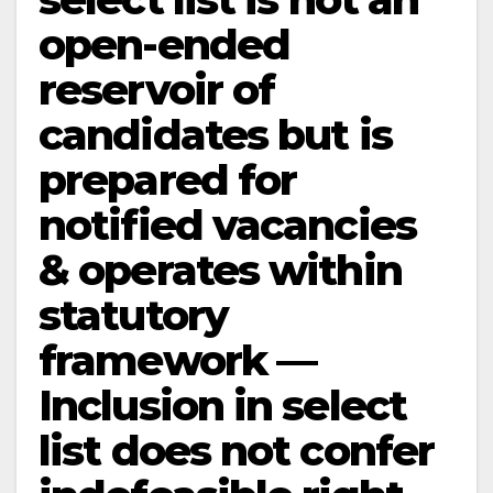
open-ended
reservoir of
candidates but is
prepared for
notified vacancies
& operates within
statutory
framework —
Inclusion in select
list does not confer