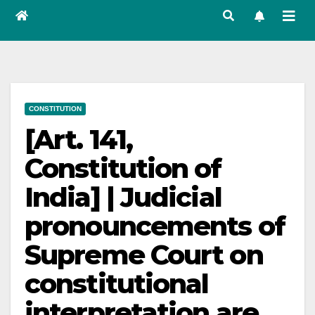
CONSTITUTION
[Art. 141,
Constitution of
India] | Judicial
pronouncements of
Supreme Court on
constitutional
interpretation are