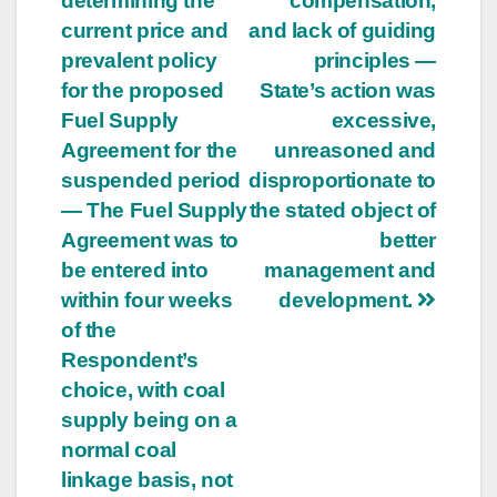
determining the
compensation,
current price and
and lack of guiding
prevalent policy
principles —
for the proposed
State’s action was
Fuel Supply
excessive,
Agreement for the
unreasoned and
suspended period
disproportionate to
— The Fuel Supply
the stated object of
Agreement was to
better
be entered into
management and
within four weeks
development.
of the
Respondent’s
choice, with coal
supply being on a
normal coal
linkage basis, not