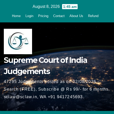
Skip
August 8, 2026
1:45 am
to
Home
Login
Pricing
Contact
About Us
Refund
content
Supreme Court of India
Judgements
47295 Judgements hosted as on 02/08/2026 -
Search (FREE), Subscribe @ Rs 99/- for 6 months,
sclaw@sclaw.in, WA +91 9417245693.