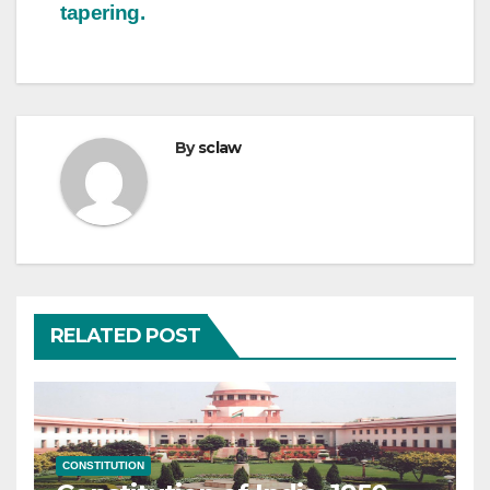
tapering.
By
sclaw
RELATED POST
CONSTITUTION