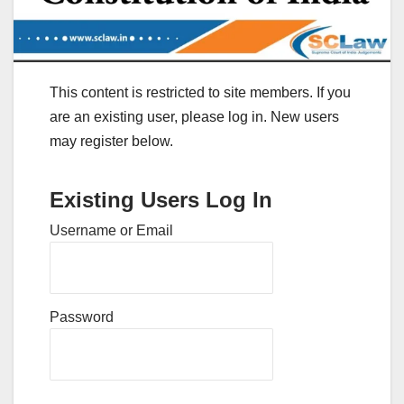
This content is restricted to site members. If you
are an existing user, please log in. New users
may register below.
Existing Users Log In
Username or Email
Password