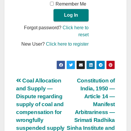
Remember Me
Forgot password?
Click here to
reset
New User?
Click here to register
Post
Coal Allocation
Constitution of
and Supply —
India, 1950 —
navigation
Dispute regarding
Article 14 —
supply of coal and
Manifest
compensation for
Arbitrariness —
wrongfully
Srimati Radhika
suspended supply
Sinha Institute and