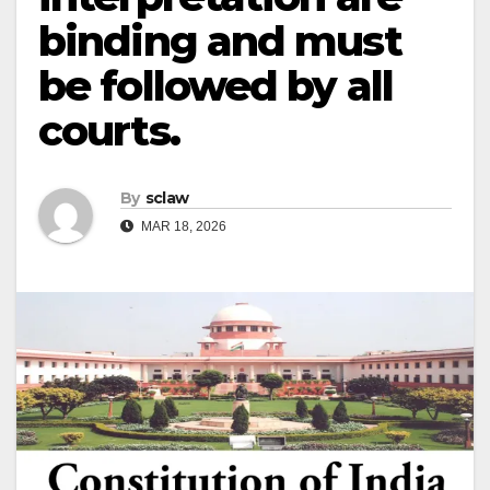
binding and must
be followed by all
courts.
By
sclaw
MAR 18, 2026