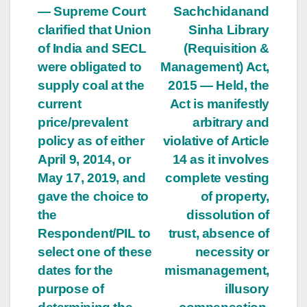
— Supreme Court
Sachchidanand
clarified that Union
Sinha Library
of India and SECL
(Requisition &
were obligated to
Management) Act,
supply coal at the
2015 — Held, the
current
Act is manifestly
price/prevalent
arbitrary and
policy as of either
violative of Article
April 9, 2014, or
14 as it involves
May 17, 2019, and
complete vesting
gave the choice to
of property,
the
dissolution of
Respondent/PIL to
trust, absence of
select one of these
necessity or
dates for the
mismanagement,
purpose of
illusory