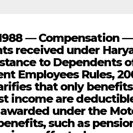
, 1988 — Compensation —
ts received under Hary
stance to Dependents o
nt Employees Rules, 20
ifies that only benefits
ost income are deductibl
awarded under the Mot
benefits, such as pensio