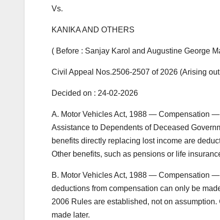
Vs.
KANIKA AND OTHERS
( Before : Sanjay Karol and Augustine George Mas
Civil Appeal Nos.2506-2507 of 2026 (Arising out
Decided on : 24-02-2026
A. Motor Vehicles Act, 1988 — Compensation —
Assistance to Dependents of Deceased Governme
benefits directly replacing lost income are dedu
Other benefits, such as pensions or life insuranc
B. Motor Vehicles Act, 1988 — Compensation —
deductions from compensation can only be made aft
2006 Rules are established, not on assumption. C
made later.