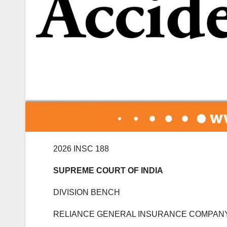
2026 INSC 188
SUPREME COURT OF INDIA
DIVISION BENCH
RELIANCE GENERAL INSURANCE COMPANY