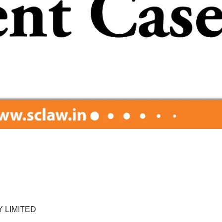
 LIMITED