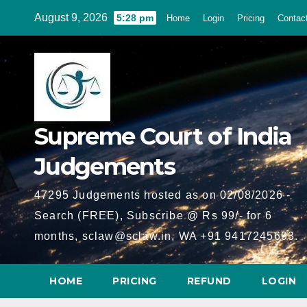
Skip
August 9, 2026
5:28 pm
Home
Login
Pricing
Contac
to
content
Supreme Court of India
Judgements
47295 Judgements hosted as on 02/08/2026 -
Search (FREE), Subscribe @ Rs 99/- for 6
months, sclaw@sclaw.in, WA +91 9417245693.
HOME
PRICING
REFUND
LOGIN