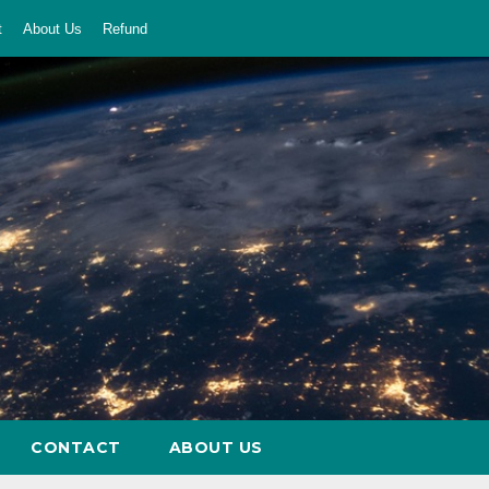
t
About Us
Refund
CONTACT
ABOUT US