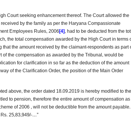
igh Court seeking enhancement thereof. The Court allowed the
t received by the family as per the Haryana Compassionate
ment Employees Rules, 2006
[4]
, had to be deducted from the tot
h, the total compensation awarded by the High Court in terms 
 that the amount received by the claimant-respondents as part 
 of the compensation as awarded by the Tribunal, would be
cation for clarification in so far as the deduction of the amount
ay of the Clarification Order, the position of the Main Order
ted above, the order dated 18.09.2019 is hereby modified to th
itled to pension, therefore the entire amount of compensation as
heme of 2006 , will not be deductible from the amount payable.
o Rs. 25,83,949/-…”