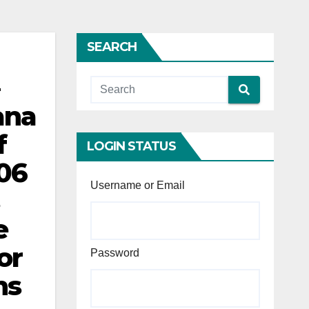
SEARCH
ana
f
LOGIN STATUS
06
Username or Email
e
or
Password
ns