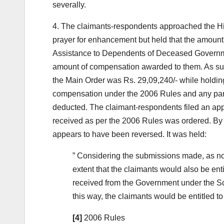
severally.
4. The claimants-respondents approached the H
prayer for enhancement but held that the amoun
Assistance to Dependents of Deceased Govern
amount of compensation awarded to them. As suc
the Main Order was Rs. 29,09,240/- while holding
compensation under the 2006 Rules and any part
deducted. The claimant-respondents filed an appli
received as per the 2006 Rules was ordered. By w
appears to have been reversed. It was held:
” Considering the submissions made, as no
extent that the claimants would also be ent
received from the Government under the Sc
this way, the claimants would be entitled t
[4]
2006 Rules