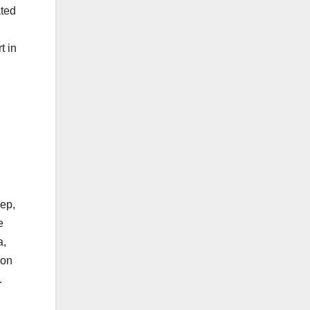
ated
t in
eep,
e
a,
ion
.