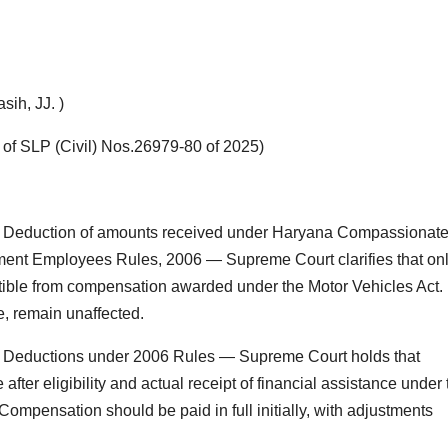
ih, JJ. )
 of SLP (Civil) Nos.26979-80 of 2025)
 Deduction of amounts received under Haryana Compassionat
nt Employees Rules, 2006 — Supreme Court clarifies that on
ctible from compensation awarded under the Motor Vehicles Act.
e, remain unaffected.
 Deductions under 2006 Rules — Supreme Court holds that
er eligibility and actual receipt of financial assistance under 
ompensation should be paid in full initially, with adjustments