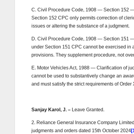
C. Civil Procedure Code, 1908 — Section 152 — C
Section 152 CPC only permits correction of cleric
issues or altering the substance of a judgment.
D. Civil Procedure Code, 1908 — Section 151 — 
under Section 151 CPC cannot be exercised in a
provisions. They supplement procedure, not overr
E. Motor Vehicles Act, 1988 — Clarification of ju
cannot be used to substantively change an award 
and must satisfy the strict requirements of Order
Sanjay Karol, J. –
Leave Granted.
2. Reliance General Insurance Company Limited h
judgments and orders dated 15th October 2024
[