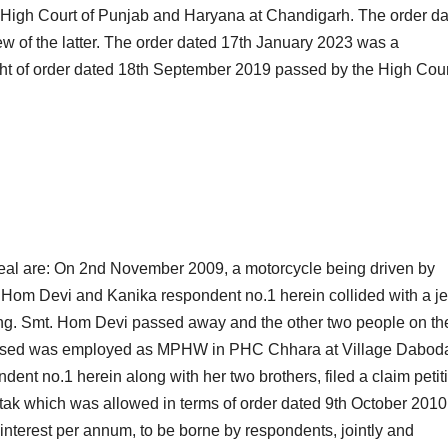
High Court of Punjab and Haryana at Chandigarh. The order d
 of the latter. The order dated 17th January 2023 was a
ht of order dated 18th September 2019 passed by the High Cour
ppeal are: On 2nd November 2009, a motorcycle being driven by
. Hom Devi and Kanika respondent no.1 herein collided with a j
iving. Smt. Hom Devi passed away and the other two people on th
ceased was employed as MPHW in PHC Chhara at Village Dabod
ent no.1 herein along with her two brothers, filed a claim petit
tak which was allowed in terms of order dated 9th October 2010
erest per annum, to be borne by respondents, jointly and