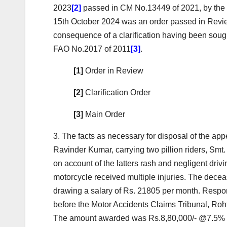
2023
[2]
passed in CM No.13449 of 2021, by the 
15th October 2024 was an order passed in Review
consequence of a clarification having been soug
FAO No.2017 of 2011
[3]
.
[1]
Order in Review
[2]
Clarification Order
[3]
Main Order
3. The facts as necessary for disposal of the a
Ravinder Kumar, carrying two pillion riders, Smt
on account of the latters rash and negligent dr
motorcycle received multiple injuries. The de
drawing a salary of Rs. 21805 per month. Respond
before the Motor Accidents Claims Tribunal, Roh
The amount awarded was Rs.8,80,000/- @7.5% int