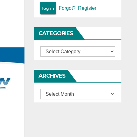
Forgot?
Register
CATEGORIES
Categories
ARCHIVES
Archives