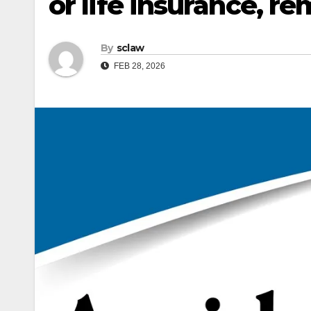
or life insurance, r
By
sclaw
FEB 28, 2026