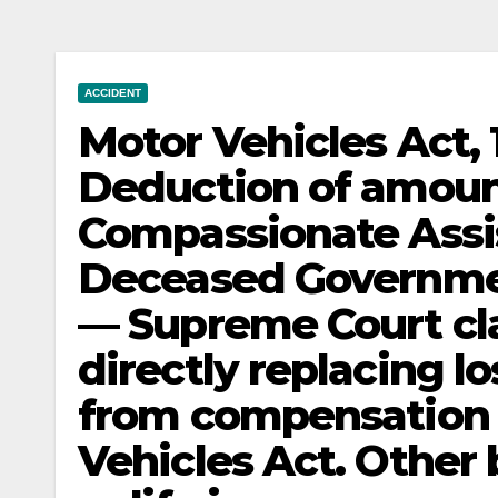
ACCIDENT
Motor Vehicles Act
Deduction of amoun
Compassionate Assi
Deceased Governme
— Supreme Court clar
directly replacing l
from compensation 
Vehicles Act. Other 