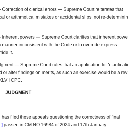
orrection of clerical errors — Supreme Court reiterates that
al or arithmetical mistakes or accidental slips, not re-determini
Inherent powers — Supreme Court clarifies that inherent powe
 manner inconsistent with the Code or to override express
ide it.
dgment — Supreme Court rules that an application for ‘clarificati
or alter findings on merits, as such an exercise would be a re
 XLVII CPC.
JUDGMENT
as filed these appeals questioning the correctness of final
1]
passed in CM NO.16984 of 2024 and 17th January