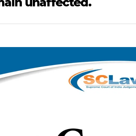
emain unaffected.