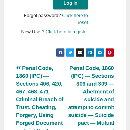
Forgot password?
Click here to
reset
New User?
Click here to register
Post
Penal Code,
Penal Code, 1860
1860 (IPC) —
(IPC) — Sections
navigation
Sections 406, 420,
306 and 309 —
467, 468, 471 —
Abetment of
Criminal Breach of
suicide and
Trust, Cheating,
attempt to commit
Forgery, Using
suicide — Suicide
Forged Document
pact — Mutual