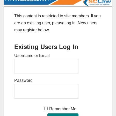
This content is restricted to site members. If you
are an existing user, please log in. New users
may register below.
Existing Users Log In
Username or Email
Password
Remember Me