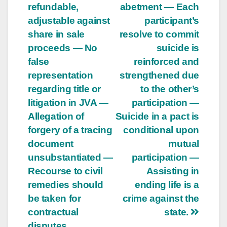
refundable,
abetment — Each
adjustable against
participant’s
share in sale
resolve to commit
proceeds — No
suicide is
false
reinforced and
representation
strengthened due
regarding title or
to the other’s
litigation in JVA —
participation —
Allegation of
Suicide in a pact is
forgery of a tracing
conditional upon
document
mutual
unsubstantiated —
participation —
Recourse to civil
Assisting in
remedies should
ending life is a
be taken for
crime against the
contractual
state.
disputes.