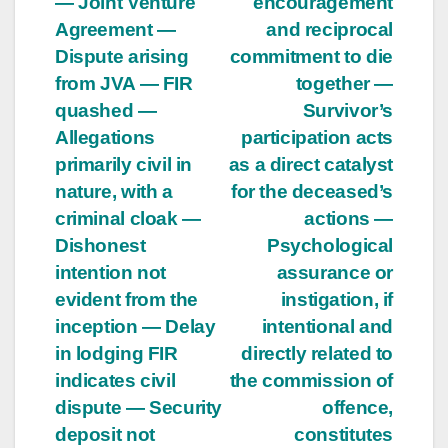
— Joint Venture
encouragement
Agreement —
and reciprocal
Dispute arising
commitment to die
from JVA — FIR
together —
quashed —
Survivor’s
Allegations
participation acts
primarily civil in
as a direct catalyst
nature, with a
for the deceased’s
criminal cloak —
actions —
Dishonest
Psychological
intention not
assurance or
evident from the
instigation, if
inception — Delay
intentional and
in lodging FIR
directly related to
indicates civil
the commission of
dispute — Security
offence,
deposit not
constitutes