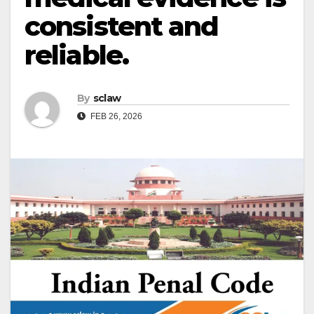
consistent and
reliable.
By
sclaw
FEB 26, 2026