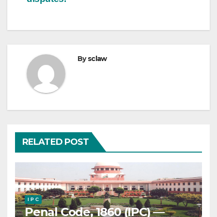
By
sclaw
RELATED POST
I P C
Penal Code, 1860 (IPC) —