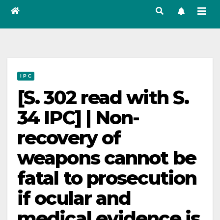
I P C
[S. 302 read with S.
34 IPC] | Non-
recovery of
weapons cannot be
fatal to prosecution
if ocular and
medical evidence is