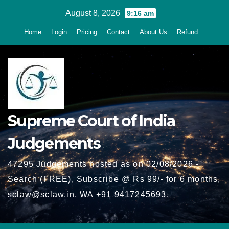
Skip
August 8, 2026
9:16 am
to
Home
Login
Pricing
Contact
About Us
Refund
content
Supreme Court of India
Judgements
47295 Judgements hosted as on 02/08/2026 -
Search (FREE), Subscribe @ Rs 99/- for 6 months,
sclaw@sclaw.in, WA +91 9417245693.