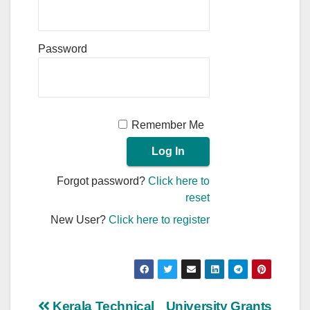
Password
Remember Me
Forgot password?
Click here to
reset
New User?
Click here to register
Kerala Technical
University Grants