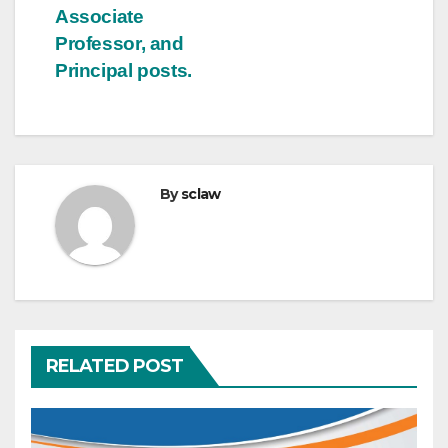
Associate
Professor, and
Principal posts.
By
sclaw
RELATED POST