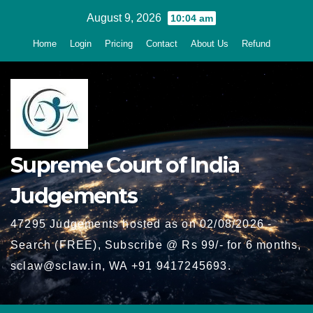
Skip
August 9, 2026
10:04 am
to
Home
Login
Pricing
Contact
About Us
Refund
content
Supreme Court of India
Judgements
47295 Judgements hosted as on 02/08/2026 -
Search (FREE), Subscribe @ Rs 99/- for 6 months,
sclaw@sclaw.in, WA +91 9417245693.