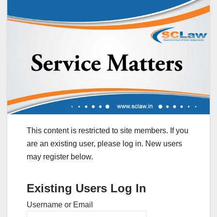
This content is restricted to site members. If you
are an existing user, please log in. New users
may register below.
Existing Users Log In
Username or Email