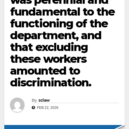
fundamental to the
functioning of the
department, and
that excluding
these workers
amounted to
discrimination.
By
sclaw
FEB 22, 2026