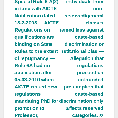
Special Rule 6-A(2)
individuals from
in tune with AICTE
non-
Notification dated
reserved/general
18-2-2003 — AICTE
classes
Regulations on
remediless against
qualifications are
caste-based
binding on State
discrimination or
Rules to the extent
institutional bias —
of repugnancy —
Allegation that
Rule 6A had no
regulations
application after
proceed on
05-03-2010 when
unfounded
AICTE issued new
presumption that
regulations
caste-based
mandating PhD for
discrimination only
promotion to
affects reserved
Professor,
categories.