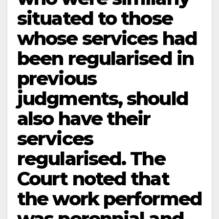
situated to those
whose services had
been regularised in
previous
judgments, should
also have their
services
regularised. The
Court noted that
the work performed
was perennial and