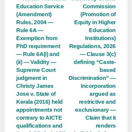
Post
Education Service
Commission
navigation
(Amendment)
(Promotion of
Rules, 2004 —
Equity in Higher
Rule 6A —
Education
Exemption from
Institutions)
PhD requirement
Regulations, 2026
— Rule 6A(i) and
— Clause 3(c)
(ii) — Validity —
defining “Caste-
Supreme Court
based
judgment in
Discrimination” —
Christy James
Incorporation
Jose v. State of
argued as
Kerala (2016) held
restrictive and
appointments not
exclusionary —
contrary to AICTE
Claim that it
qualifications and
renders