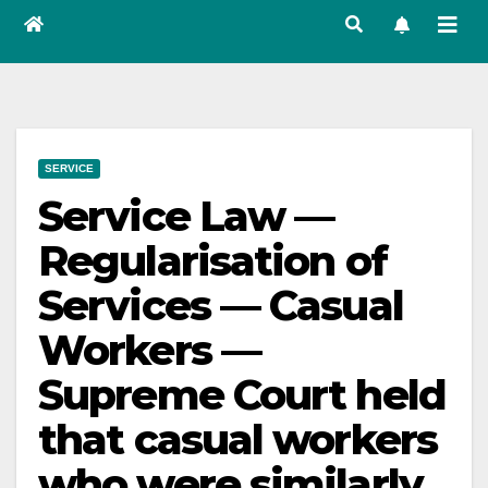
SERVICE
Service Law —
Regularisation of
Services — Casual
Workers —
Supreme Court held
that casual workers
who were similarly