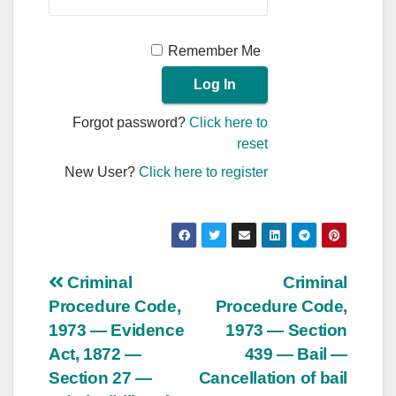
Remember Me
Forgot password?
Click here to
reset
New User?
Click here to register
Post
Criminal
Criminal
Procedure Code,
Procedure Code,
navigation
1973 — Evidence
1973 — Section
Act, 1872 —
439 — Bail —
Section 27 —
Cancellation of bail