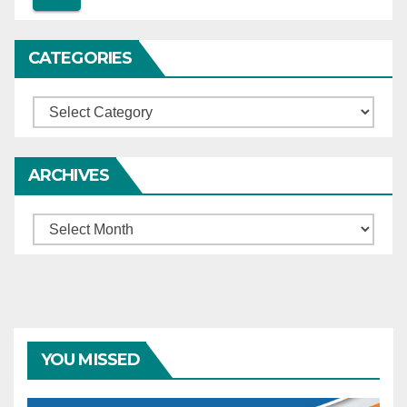
CATEGORIES
Categories
ARCHIVES
Archives
YOU MISSED