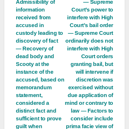
Admissibility of
— Supreme
information
Court’s power to
received from
interfere with High
accused in
Court’s bail order
custody leading to
— Supreme Court
discovery of fact
ordinarily does not
— Recovery of
interfere with High
dead body and
Court orders
Scooty at the
granting bail, but
instance of the
will intervene if
accused, based on
discretion was
memorandum
exercised without
statement,
due application of
considered a
mind or contrary to
distinct fact and
law — Factors to
sufficient to prove
consider include
guilt when
prima facie view of