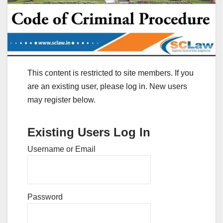
This content is restricted to site members. If you
are an existing user, please log in. New users
may register below.
Existing Users Log In
Username or Email
Password