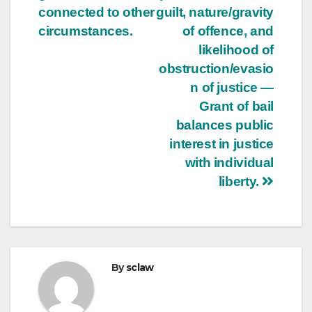
connected to other
guilt, nature/gravity
circumstances.
of offence, and
likelihood of
obstruction/evasio
n of justice —
Grant of bail
balances public
interest in justice
with individual
liberty.
By
sclaw