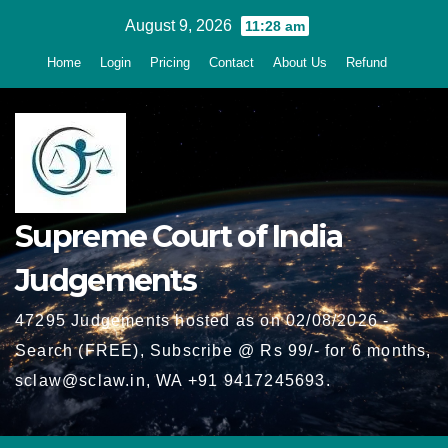
Skip
August 9, 2026
11:28 am
to
Home
Login
Pricing
Contact
About Us
Refund
content
Supreme Court of India
Judgements
47295 Judgements hosted as on 02/08/2026 -
Search (FREE), Subscribe @ Rs 99/- for 6 months,
sclaw@sclaw.in, WA +91 9417245693.