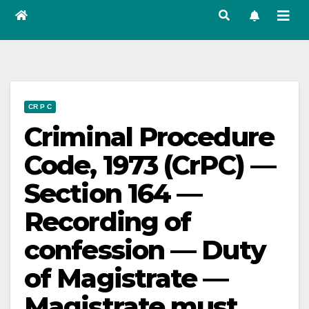
CR P C
Criminal Procedure
Code, 1973 (CrPC) —
Section 164 —
Recording of
confession — Duty
of Magistrate —
Magistrate must