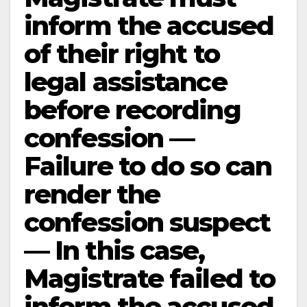
inform the accused
of their right to
legal assistance
before recording
confession —
Failure to do so can
render the
confession suspect
— In this case,
Magistrate failed to
inform the accused