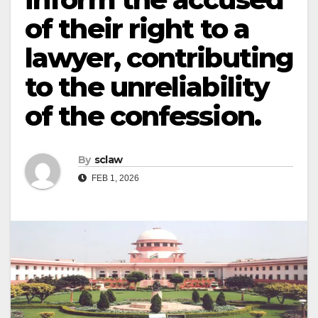
of their right to a
lawyer, contributing
to the unreliability
of the confession.
By
sclaw
FEB 1, 2026