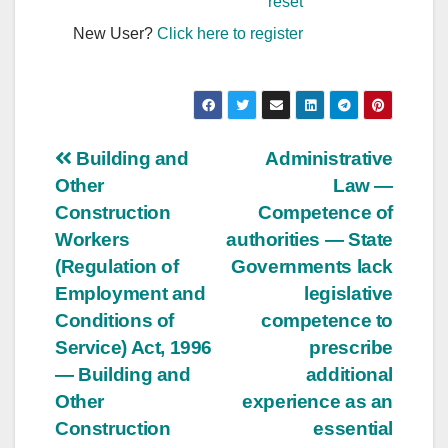
reset
New User?
Click here to register
Post
Building and
Administrative
Other
Law —
navigation
Construction
Competence of
Workers
authorities — State
(Regulation of
Governments lack
Employment and
legislative
Conditions of
competence to
Service) Act, 1996
prescribe
— Building and
additional
Other
experience as an
Construction
essential