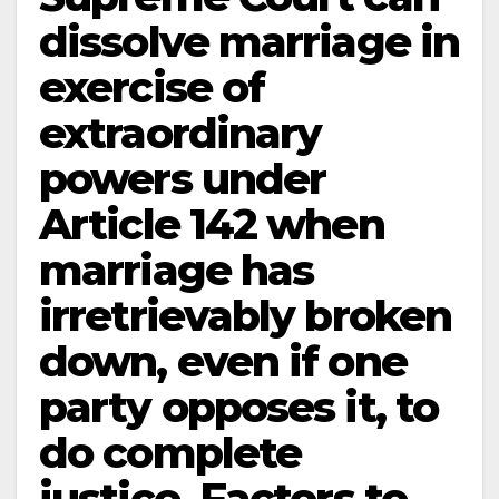
dissolve marriage in
exercise of
extraordinary
powers under
Article 142 when
marriage has
irretrievably broken
down, even if one
party opposes it, to
do complete
justice. Factors to