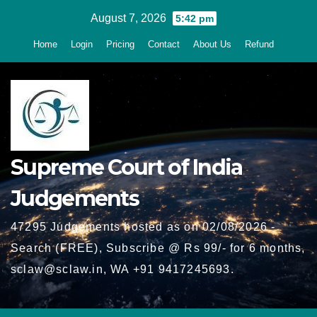
Skip
August 7, 2026
5:42 pm
to
Home
Login
Pricing
Contact
About Us
Refund
content
Supreme Court of India
Judgements
47295 Judgements hosted as on 02/08/2026 -
Search (FREE), Subscribe @ Rs 99/- for 6 months,
sclaw@sclaw.in, WA +91 9417245693.