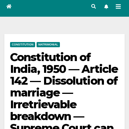
CONSTITUTION
MATRIMONIAL
Constitution of
India, 1950 — Article
142 — Dissolution of
marriage —
Irretrievable
breakdown —
Supreme Court can