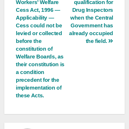
Workers’ Welfare
qualification for
Cess Act, 1996 —
Drug Inspectors
Applicability —
when the Central
Cess could not be
Government has
levied or collected
already occupied
before the
the field.
constitution of
Welfare Boards, as
their constitution is
a condition
precedent for the
implementation of
these Acts.