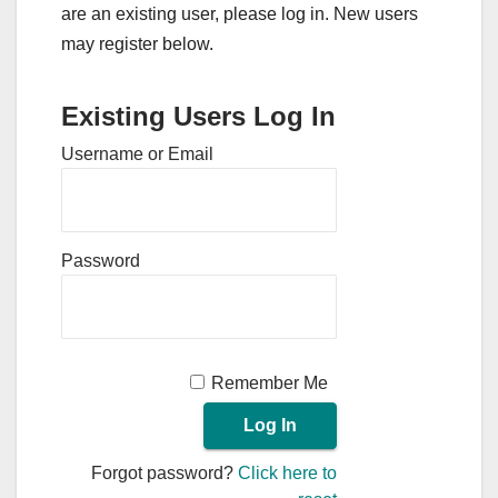
are an existing user, please log in. New users
may register below.
Existing Users Log In
Username or Email
Password
Remember Me
Forgot password?
Click here to