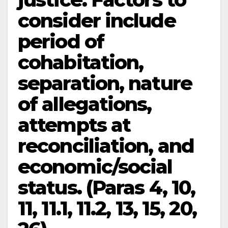
consider include
period of
cohabitation,
separation, nature
of allegations,
attempts at
reconciliation, and
economic/social
status. (Paras 4, 10,
11, 11.1, 11.2, 13, 15, 20,