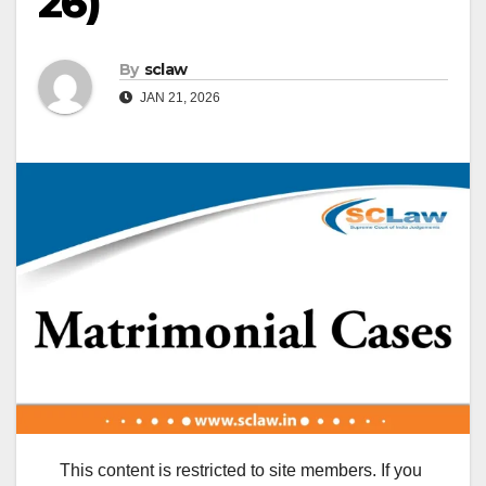
26)
By
sclaw
JAN 21, 2026
This content is restricted to site members. If you